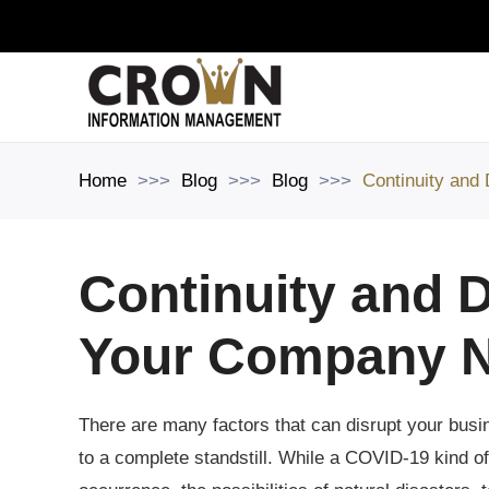
Skip to main content
Home
Blog
Blog
Continuity and
Continuity and D
Your Company N
There are many factors that can disrupt your busin
to a complete standstill. While a COVID-19 kind o