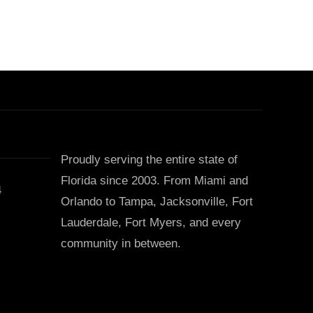
Proudly serving the entire state of
Florida since 2003. From Miami and
4
Orlando to Tampa, Jacksonville, Fort
Lauderdale, Fort Myers, and every
community in between.