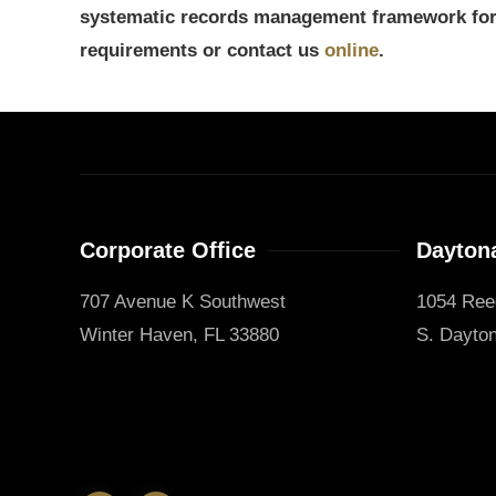
systematic records management framework for 
requirements or contact us
online
.
Corporate Office
Daytona
707 Avenue K Southwest
1054 Ree
Winter Haven, FL 33880
S. Dayton