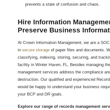
prevents a state of confusion and chaos.
Hire Information Managemen
Preserve Business Informa
At Crown Information Management, we are a SOC1
in
secure storage
of paper files and documents. W
classifying, indexing, storing, securing, and track
facility in Winter Haven, FL. Besides managing the
management services address the compliance and 
destruction. Our qualified and experienced Recor
would be happy to understand your business requ
your BCP and DR goals.
Explore our range of records management serv