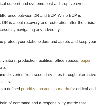
ical support and systems post a disruptive event.
a difference between DR and BCP. While BCP is
, DR is about recovery and restoration after the crisis.
cessfully navigating any adversity.
you protect your stakeholders and assets and keep your
visitors, production facilities, office spaces,
paper
ure.
 and deliveries from secondary sites through alternative
tbacks.
gh a defined
prioritization access matrix
for critical and
chain of command and a responsibility matrix that