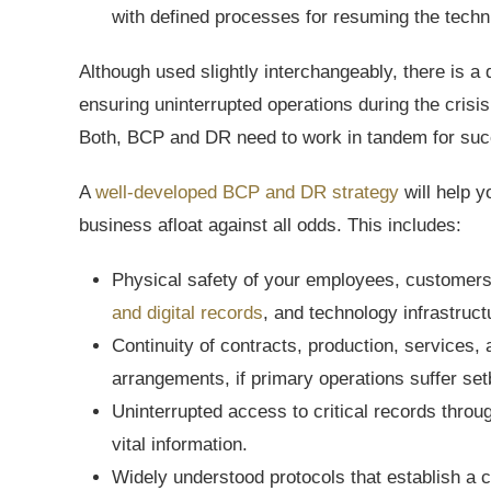
with defined processes for resuming the techn
Although used slightly interchangeably, there is 
ensuring uninterrupted operations during the crisis
Both, BCP and DR need to work in tandem for suc
A
well-developed BCP and DR strategy
will help 
business afloat against all odds. This includes:
Physical safety of your employees, customers, 
and digital records
, and technology infrastruct
Continuity of contracts, production, services,
arrangements, if primary operations suffer se
Uninterrupted access to critical records throu
vital information.
Widely understood protocols that establish a 