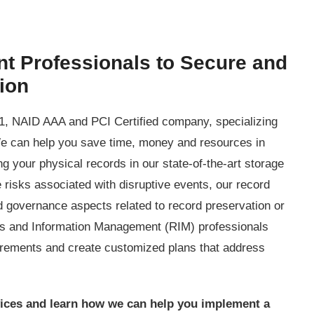
t Professionals to Secure and
tion
, NAID AAA and PCI Certified company, specializing
e can help you save time, money and resources in
ing your physical records in our state-of-the-art storage
 risks associated with disruptive events, our record
governance aspects related to record preservation or
ds and Information Management (RIM) professionals
irements and create customized plans that address
ices and learn how we can help you implement a