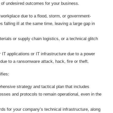
r of undesired outcomes for your business.
 workplace due to a flood, storm, or government-
falling ill at the same time, leaving a large gap in
terials or supply chain logistics, or a technical glitch
r IT applications or IT infrastructure due to a power
 due to a ransomware attack, hack, fire or theft.
ifies:
hensive strategy and tactical plan that includes
esses and protocols to remain operational, even in the
ds for your company’s technical infrastructure, along