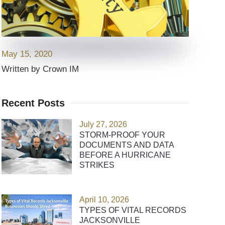
May 15, 2020
Written by Crown IM
Recent Posts
July 27, 2026
STORM-PROOF YOUR
DOCUMENTS AND DATA
BEFORE A HURRICANE
STRIKES
April 10, 2026
TYPES OF VITAL RECORDS
JACKSONVILLE