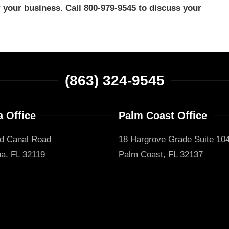
your business. Call 800-979-9545 to discuss your
(863) 324-9545
 Office
Palm Coast Office
d Canal Road
18 Hargrove Grade Suite 10
a, FL 32119
Palm Coast, FL 32137