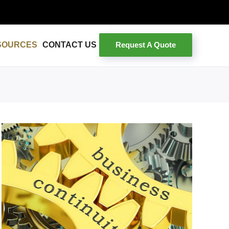
Request A Quote
SOURCES
CONTACT US