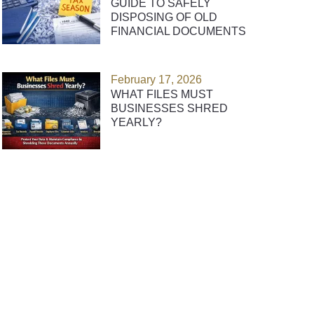
GUIDE TO SAFELY
DISPOSING OF OLD
FINANCIAL DOCUMENTS
February 17, 2026
WHAT FILES MUST
BUSINESSES SHRED
YEARLY?