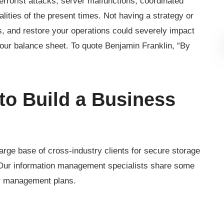
terrorist attacks, server malfunctions, coordinated
lities of the present times. Not having a strategy or
s, and restore your operations could severely impact
our balance sheet. To quote Benjamin Franklin, “By
o Build a Business
rge base of cross-industry clients for secure storage
. Our information management specialists share some
er management plans.