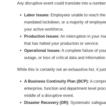
Any disruptive event could translate into a numbe
Labor Issues
: Employees unable to reach the
mandated lockdown, or a majority of employees 
your active workforce.
Production Issues
: An interruption in your ma
that has halted your production or service.
Operational Issues
: A complete failure of you
outage, or loss of critical data and information
While this is certainly not an exhaustive list, it just
A Business Continuity Plan (BCP)
: A compre
enterprise, function and department level proc
middle of a disruptive event.
Disaster Recovery (DR)
: Systematic safeguar