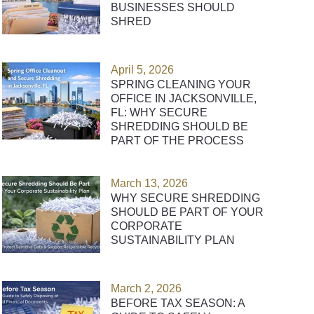
BUSINESSES SHOULD
SHRED
April 5, 2026
SPRING CLEANING YOUR
OFFICE IN JACKSONVILLE,
FL: WHY SECURE
SHREDDING SHOULD BE
PART OF THE PROCESS
March 13, 2026
WHY SECURE SHREDDING
SHOULD BE PART OF YOUR
CORPORATE
SUSTAINABILITY PLAN
March 2, 2026
BEFORE TAX SEASON: A