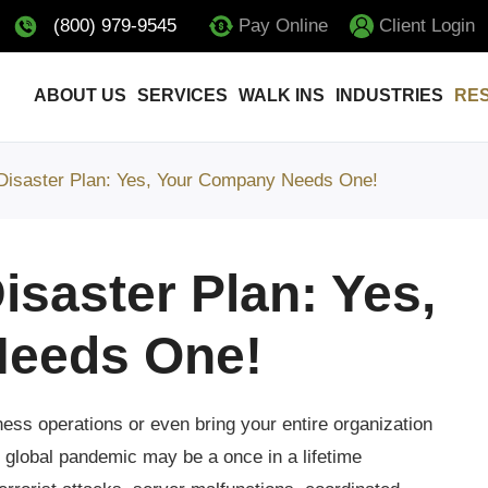
(800) 979-9545
Pay Online
Client Login
ABOUT US
SERVICES
WALK INS
INDUSTRIES
RE
 Disaster Plan: Yes, Your Company Needs One!
isaster Plan: Yes,
eeds One!
ess operations or even bring your entire organization
f global pandemic may be a once in a lifetime