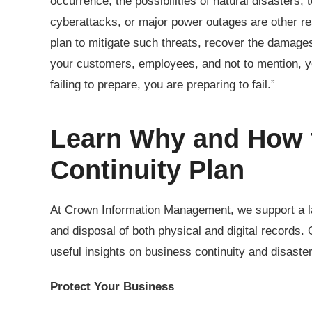
occurrence, the possibilities of natural disasters, 
cyberattacks, or major power outages are other rea
plan to mitigate such threats, recover the damage
your customers, employees, and not to mention, y
failing to prepare, you are preparing to fail.”
Learn Why and How t
Continuity Plan
At Crown Information Management, we support a la
and disposal of both physical and digital records
useful insights on business continuity and disast
Protect Your Business