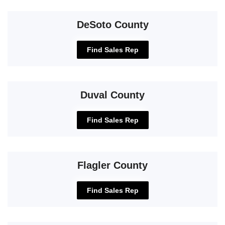
DeSoto County
Find Sales Rep
Duval County
Find Sales Rep
Flagler County
Find Sales Rep