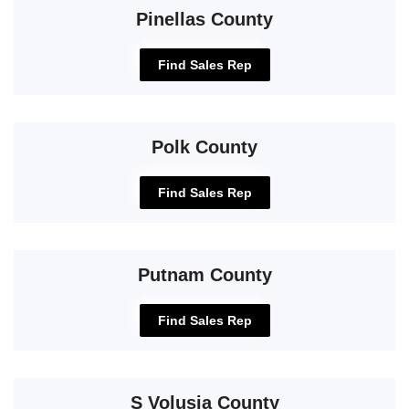
Pinellas County
Find Sales Rep
Polk County
Find Sales Rep
Putnam County
Find Sales Rep
S Volusia County