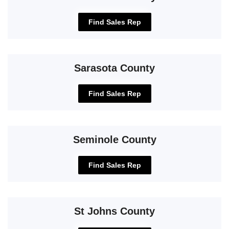
Find Sales Rep
Sarasota County
Find Sales Rep
Seminole County
Find Sales Rep
St Johns County