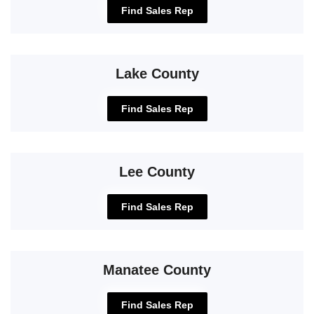
Find Sales Rep
Lake County
Find Sales Rep
Lee County
Find Sales Rep
Manatee County
Find Sales Rep