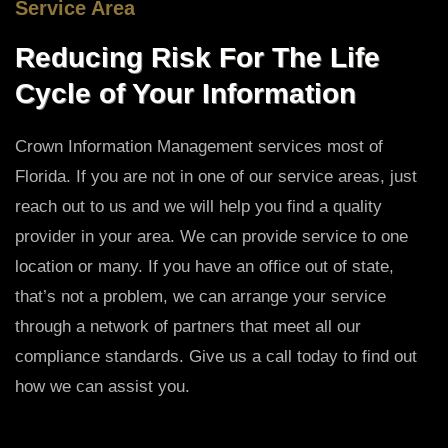
Service Area
Reducing Risk For The Life
Cycle of Your Information
Crown Information Management services most of
Florida. If you are not in one of our service areas, just
reach out to us and we will help you find a quality
provider in your area. We can provide service to one
location or many. If you have an office out of state,
that’s not a problem, we can arrange your service
through a network of partners that meet all our
compliance standards. Give us a call today to find out
how we can assist you.