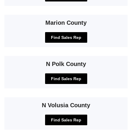
Marion County
Find Sales Rep
N Polk County
Find Sales Rep
N Volusia County
Find Sales Rep