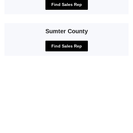
Find Sales Rep
Sumter County
Find Sales Rep