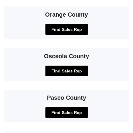
Orange County
Find Sales Rep
Osceola County
Find Sales Rep
Pasco County
Find Sales Rep