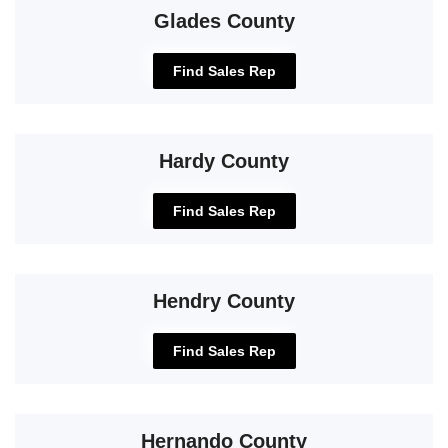
Glades County
Find Sales Rep
Hardy County
Find Sales Rep
Hendry County
Find Sales Rep
Hernando County