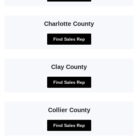
Charlotte County
Find Sales Rep
Clay County
Find Sales Rep
Collier County
Find Sales Rep