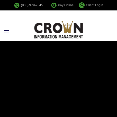
Pay Online
Client Login
(800) 979-9545
Skip to main content