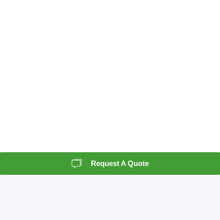
Request A Quote