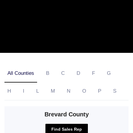
All Counties
B
C
D
F
G
H
I
L
M
N
O
P
S
Brevard County
Find Sales Rep