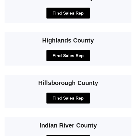
Find Sales Rep
Highlands County
Find Sales Rep
Hillsborough County
Find Sales Rep
Indian River County