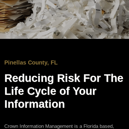
Pinellas County, FL
Reducing Risk For The
Life Cycle of Your
Information
Crown Information Management is a Florida based,