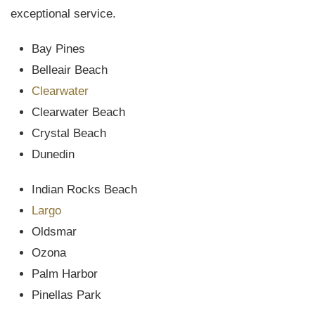
exceptional service.
Bay Pines
Belleair Beach
Clearwater
Clearwater Beach
Crystal Beach
Dunedin
Indian Rocks Beach
Largo
Oldsmar
Ozona
Palm Harbor
Pinellas Park