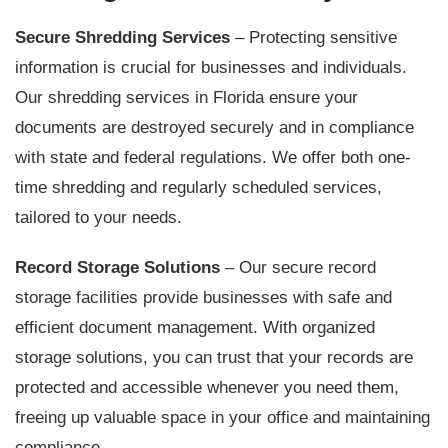
Secure Shredding Services
– Protecting sensitive
information is crucial for businesses and individuals.
Our shredding services in Florida ensure your
documents are destroyed securely and in compliance
with state and federal regulations. We offer both one-
time shredding and regularly scheduled services,
tailored to your needs.
Record Storage Solutions
– Our secure record
storage facilities provide businesses with safe and
efficient document management. With organized
storage solutions, you can trust that your records are
protected and accessible whenever you need them,
freeing up valuable space in your office and maintaining
compliance.