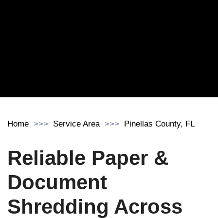
Home
Service Area
Pinellas County, FL
Reliable Paper &
Document
Shredding Across