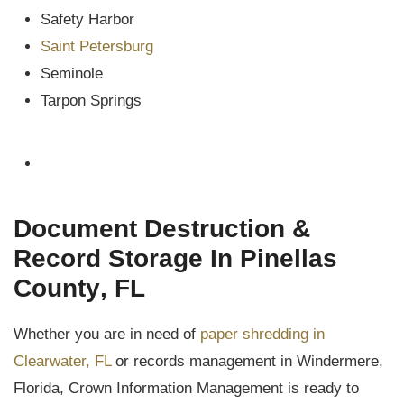
Safety Harbor
Saint Petersburg
Seminole
Tarpon Springs
Document Destruction &
Record Storage In
Pinellas
County
, FL
Whether you are in need of
paper shredding in
Clearwater, FL
or records management in Windermere,
Florida, Crown Information Management is ready to