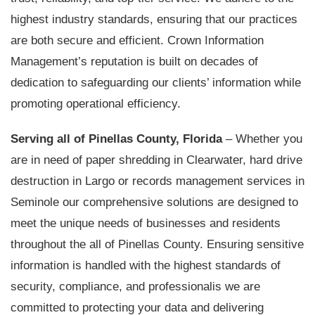
highest industry standards, ensuring that our practices
are both secure and efficient. Crown Information
Management’s reputation is built on decades of
dedication to safeguarding our clients’ information while
promoting operational efficiency.
Serving all of Pinellas County, Florida
– Whether you
are in need of paper shredding in Clearwater, hard drive
destruction in Largo or records management services in
Seminole our comprehensive solutions are designed to
meet the unique needs of businesses and residents
throughout the all of Pinellas County. Ensuring sensitive
information is handled with the highest standards of
security, compliance, and professionalis we are
committed to protecting your data and delivering