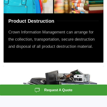
Product Destruction
Crown Information Management can arrange for
the collection, transportation, secure destruction
and disposal of all product destruction material.
Request A Quote