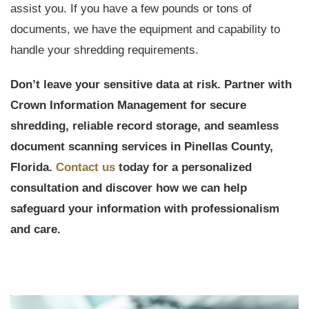
assist you. If you have a few pounds or tons of
documents, we have the equipment and capability to
handle your shredding requirements.
Don’t leave your sensitive data at risk. Partner with
Crown Information Management for secure
shredding, reliable record storage, and seamless
document scanning services in Pinellas County,
Florida.
Contact us
today for a personalized
consultation and discover how we can help
safeguard your information with professionalism
and care.