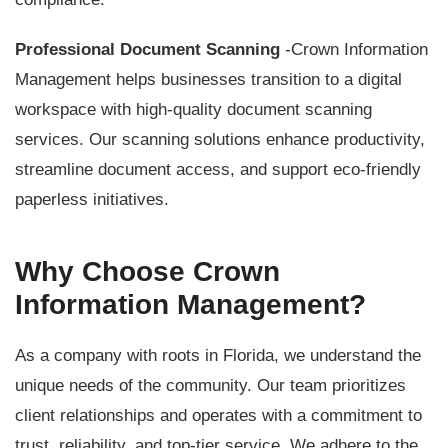
Professional Document Scanning
-Crown Information
Management helps businesses transition to a digital
workspace with high-quality document scanning
services. Our scanning solutions enhance productivity,
streamline document access, and support eco-friendly
paperless initiatives.
Why Choose Crown
Information Management?
As a company with roots in Florida, we understand the
unique needs of the community. Our team prioritizes
client relationships and operates with a commitment to
trust, reliability, and top-tier service. We adhere to the