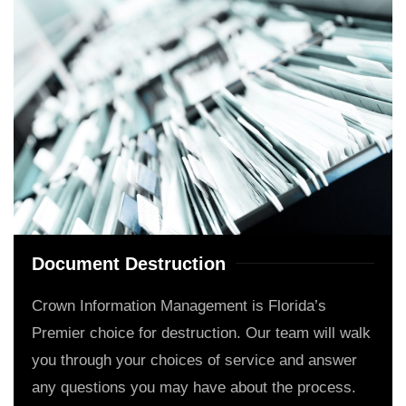
Document Destruction
Crown Information Management is Florida’s
Premier choice for destruction. Our team will walk
you through your choices of service and answer
any questions you may have about the process.