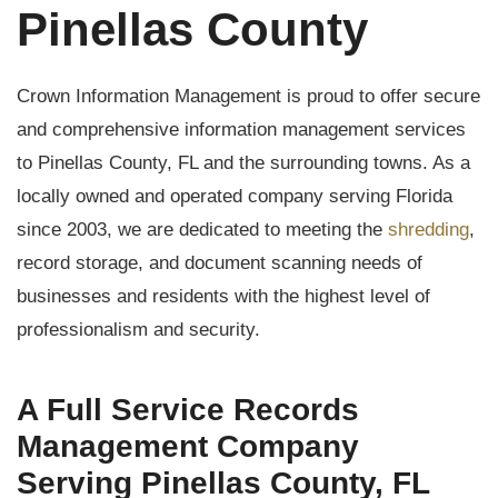
Pinellas County
Crown Information Management is proud to offer secure
and comprehensive information management services
to Pinellas County, FL and the surrounding towns. As a
locally owned and operated company serving Florida
since 2003, we are dedicated to meeting the
shredding
,
record storage, and document scanning needs of
businesses and residents with the highest level of
professionalism and security.
A Full Service Records
Management Company
Serving Pinellas County, FL