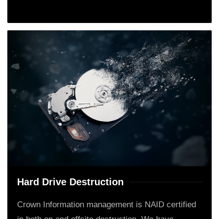
Hard Drive Destruction
Crown Information management is NAID certified