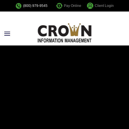
Pay Online
Client Login
(800) 979-9545
Skip to main content