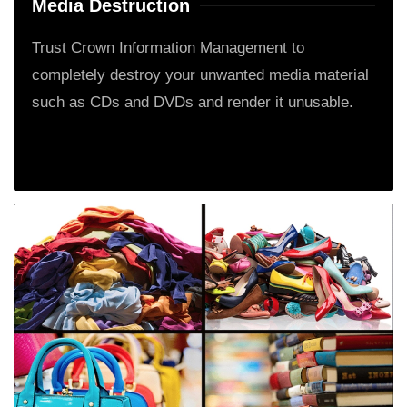
Media Destruction
Trust Crown Information Management to
completely destroy your unwanted media material
such as CDs and DVDs and render it unusable.