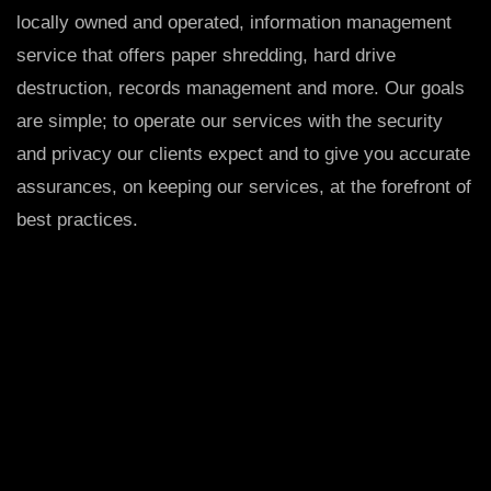
locally owned and operated, information management
service that offers paper shredding, hard drive
destruction, records management and more. Our goals
are simple; to operate our services with the security
and privacy our clients expect and to give you accurate
assurances, on keeping our services, at the forefront of
best practices.