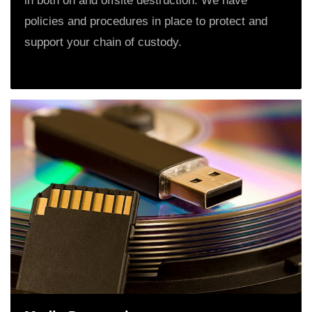
in both on and offsite destruction. We have
policies and procedures in place to protect and
support your chain of custody.