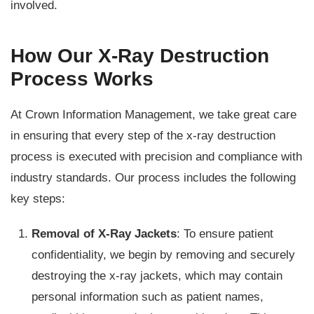
involved.
How Our X-Ray Destruction
Process Works
At Crown Information Management, we take great care
in ensuring that every step of the x-ray destruction
process is executed with precision and compliance with
industry standards. Our process includes the following
key steps:
Removal of X-Ray Jackets
: To ensure patient
confidentiality, we begin by removing and securely
destroying the x-ray jackets, which may contain
personal information such as patient names,