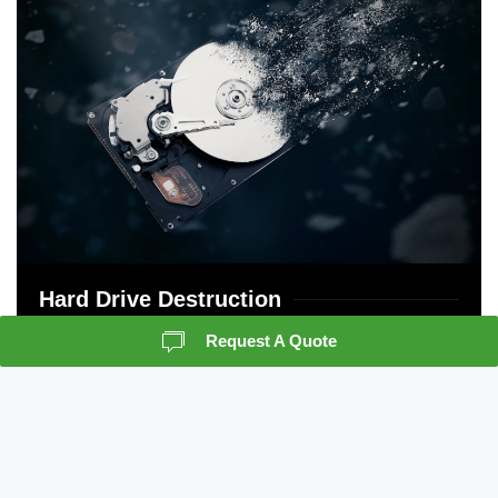
Hard Drive Destruction
Request A Quote
Crown Information management is NAID certified
in both on and offsite destruction. We have
policies and procedures in place to protect and
support your chain of custody.