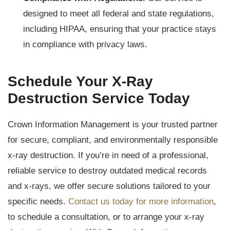
designed to meet all federal and state regulations,
including HIPAA, ensuring that your practice stays
in compliance with privacy laws.
Schedule Your X-Ray
Destruction Service Today
Crown Information Management is your trusted partner
for secure, compliant, and environmentally responsible
x-ray destruction. If you’re in need of a professional,
reliable service to destroy outdated medical records
and x-rays, we offer secure solutions tailored to your
specific needs.
Contact us today for more information
,
to schedule a consultation, or to arrange your x-ray