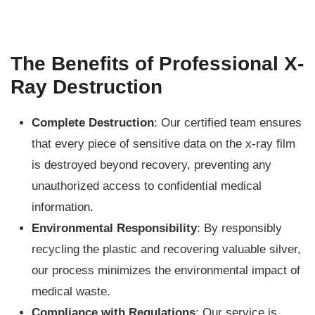
The Benefits of Professional X-
Ray Destruction
Complete Destruction
: Our certified team ensures
that every piece of sensitive data on the x-ray film
is destroyed beyond recovery, preventing any
unauthorized access to confidential medical
information.
Environmental Responsibility
: By responsibly
recycling the plastic and recovering valuable silver,
our process minimizes the environmental impact of
medical waste.
Compliance with Regulations
: Our service is