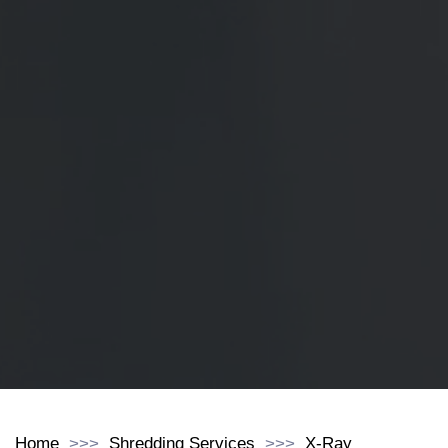
Home
Shredding Services
X-Ray