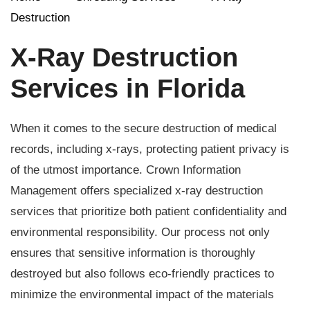
Destruction
X-Ray Destruction
Services in Florida
When it comes to the secure destruction of medical
records, including x-rays, protecting patient privacy is
of the utmost importance. Crown Information
Management offers specialized x-ray destruction
services that prioritize both patient confidentiality and
environmental responsibility. Our process not only
ensures that sensitive information is thoroughly
destroyed but also follows eco-friendly practices to
minimize the environmental impact of the materials