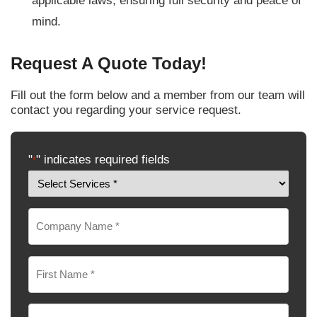
applicable laws, ensuring full security and peace of
mind.
Request A Quote Today!
Fill out the form below and a member from our team will
contact you regarding your service request.
"
" indicates required fields
*
Services
Interested
Company
In
*
Name
*
Name
*
First