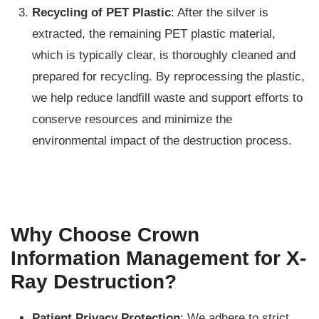
Recycling of PET Plastic
: After the silver is
extracted, the remaining PET plastic material,
which is typically clear, is thoroughly cleaned and
prepared for recycling. By reprocessing the plastic,
we help reduce landfill waste and support efforts to
conserve resources and minimize the
environmental impact of the destruction process.
Why Choose Crown
Information Management for X-
Ray Destruction?
Patient Privacy Protection
: We adhere to strict