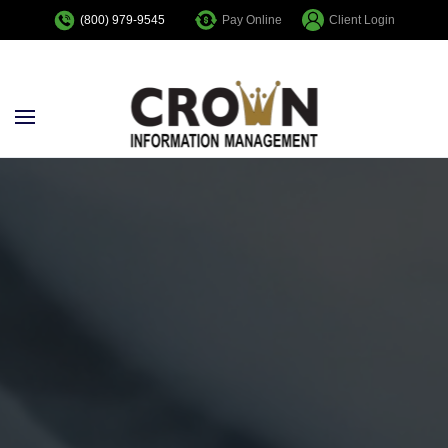
Pay Online
Client Login
(800) 979-9545
Skip to main content