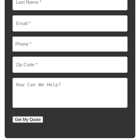
Last
Email
*
Phone
*
Zip
Code
*
How
Can
We
Help?
Get My Quote