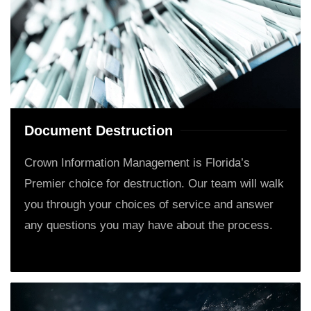
Document Destruction
Crown Information Management is Florida’s
Premier choice for destruction. Our team will walk
you through your choices of service and answer
any questions you may have about the process.