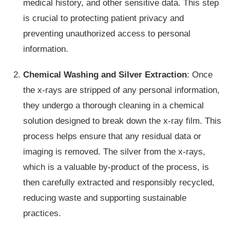
medical history, and other sensitive data. This step
is crucial to protecting patient privacy and
preventing unauthorized access to personal
information.
Chemical Washing and Silver Extraction
: Once
the x-rays are stripped of any personal information,
they undergo a thorough cleaning in a chemical
solution designed to break down the x-ray film. This
process helps ensure that any residual data or
imaging is removed. The silver from the x-rays,
which is a valuable by-product of the process, is
then carefully extracted and responsibly recycled,
reducing waste and supporting sustainable
practices.