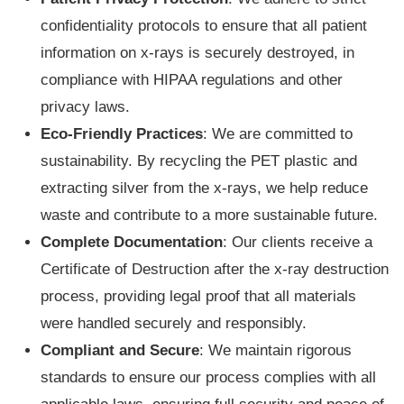
confidentiality protocols to ensure that all patient
information on x-rays is securely destroyed, in
compliance with HIPAA regulations and other
privacy laws.
Eco-Friendly Practices
: We are committed to
sustainability. By recycling the PET plastic and
extracting silver from the x-rays, we help reduce
waste and contribute to a more sustainable future.
Complete Documentation
: Our clients receive a
Certificate of Destruction after the x-ray destruction
process, providing legal proof that all materials
were handled securely and responsibly.
Compliant and Secure
: We maintain rigorous
standards to ensure our process complies with all