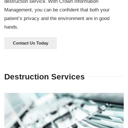
destruction service. With Crown Information
Management, you can be confident that both your
patient’s privacy and the environment are in good
hands.
Contact Us Today
Destruction Services