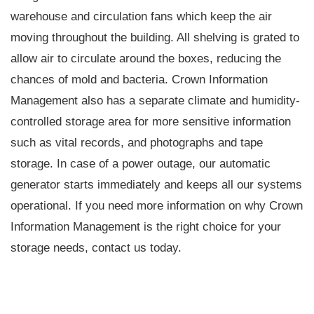
warehouse and circulation fans which keep the air
moving throughout the building. All shelving is grated to
allow air to circulate around the boxes, reducing the
chances of mold and bacteria. Crown Information
Management also has a separate climate and humidity-
controlled storage area for more sensitive information
such as vital records, and photographs and tape
storage. In case of a power outage, our automatic
generator starts immediately and keeps all our systems
operational. If you need more information on why Crown
Information Management is the right choice for your
storage needs, contact us today.