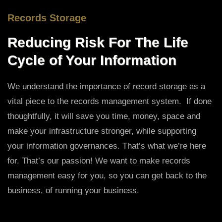
Records Storage
Reducing Risk For The Life
Cycle of Your Information
We understand the importance of record storage as a
vital piece to the records management system. If done
thoughtfully, it will save you time, money, space and
make your infrastructure stronger, while supporting
your information governances. That’s what we’re here
for. That’s our passion! We want to make records
management easy for you, so you can get back to the
business, of running your business.