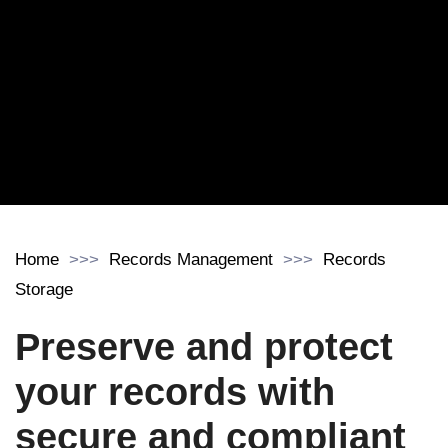
Home
Records Management
Records
Storage
Preserve and protect
your records with
secure and compliant