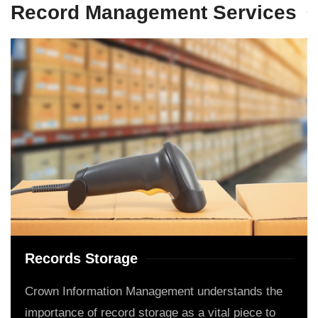
Record Management Services
Records Storage
Crown Information Management understands the
importance of record storage as a vital piece to