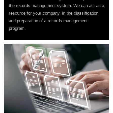
the records management system. We can act as a
resource for your company, in the classification
and preparation of a records management
program.