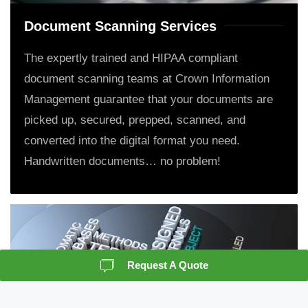
Document Scanning Services
The expertly trained and HIPAA compliant
document scanning teams at Crown Information
Management guarantee that your documents are
picked up, secured, prepped, scanned, and
converted into the digital format you need.
Handwritten documents… no problem!
Request A Quote