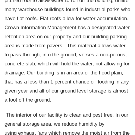
pitched roof to allow water to roll off the building, unlike
many warehouse buildings found in industrial parks who
have flat roofs. Flat roofs allow for water accumulation.
Crown Information Management has a designated water
retention area on our property and our building parking
area is made from pavers.
This material allows water
to pass through, into the ground, verses a non-porous,
concrete slab, which will hold the water, not allowing for
drainage. Our building is in an area of the flood plain,
that has a less than 1 percent chance of flooding in any
given year and all of our ground level storage is almost
a foot off the ground.
The interior of our facility is clean and pest free. In our
general storage area, we reduce humidity by
using exhaust fans which remove the moist air from the