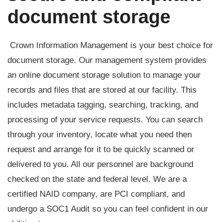
document storage
Crown Information Management is your best choice for
document storage. Our management system provides
an online document storage solution to manage your
records and files that are stored at our facility. This
includes metadata tagging, searching, tracking, and
processing of your service requests. You can search
through your inventory, locate what you need then
request and arrange for it to be quickly scanned or
delivered to you. All our personnel are background
checked on the state and federal level. We are a
certified NAID company, are PCI compliant, and
undergo a SOC1 Audit so you can feel confident in our