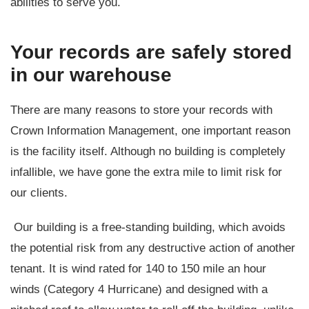
abilities to serve you.
Your records are safely stored
in our warehouse
There are many reasons to store your records with
Crown Information Management, one important reason
is the facility itself. Although no building is completely
infallible, we have gone the extra mile to limit risk for
our clients.
Our building is a free-standing building, which avoids
the potential risk from any destructive action of another
tenant. It is wind rated for 140 to 150 mile an hour
winds (Category 4 Hurricane) and designed with a