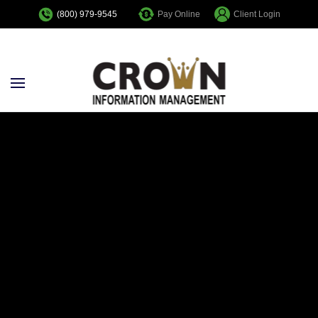
Pay Online
Client Login
(800) 979-9545
Skip to main content