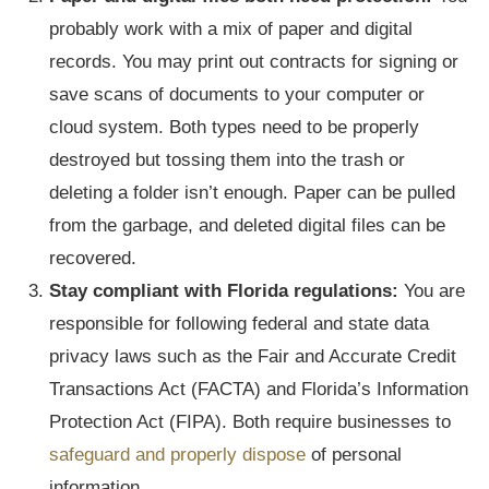
probably work with a mix of paper and digital
records. You may print out contracts for signing or
save scans of documents to your computer or
cloud system. Both types need to be properly
destroyed but tossing them into the trash or
deleting a folder isn’t enough. Paper can be pulled
from the garbage, and deleted digital files can be
recovered.
Stay compliant with Florida regulations:
You are
responsible for following federal and state data
privacy laws such as the Fair and Accurate Credit
Transactions Act (FACTA) and Florida’s Information
Protection Act (FIPA). Both require businesses to
safeguard and properly dispose
of personal
information.