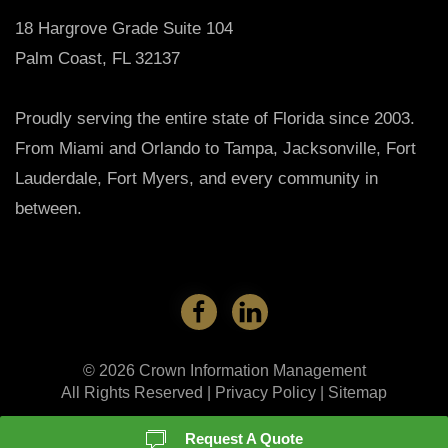
18 Hargrove Grade Suite 104
Palm Coast, FL 32137
Proudly serving the entire state of Florida since 2003.
From Miami and Orlando to Tampa, Jacksonville, Fort
Lauderdale, Fort Myers, and every community in
between.
©
2026
Crown Information Management
All Rights Reserved |
Privacy Policy
|
Sitemap
Request A Quote