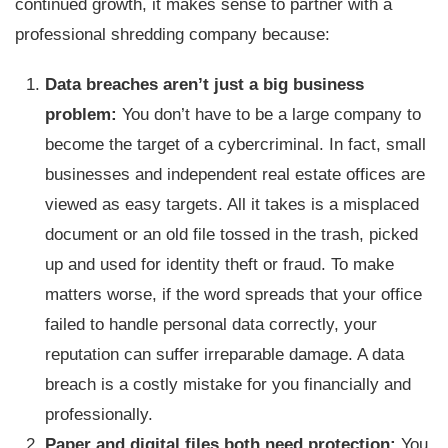
continued growth, it makes sense to partner with a
professional shredding company because:
Data breaches aren’t just a big business
problem:
You don’t have to be a large company to
become the target of a cybercriminal. In fact, small
businesses and independent real estate offices are
viewed as easy targets. All it takes is a misplaced
document or an old file tossed in the trash, picked
up and used for identity theft or fraud. To make
matters worse, if the word spreads that your office
failed to handle personal data correctly, your
reputation can suffer irreparable damage. A data
breach is a costly mistake for you financially and
professionally.
Paper and digital files both need protection:
You