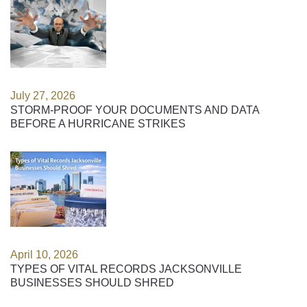
July 27, 2026
STORM-PROOF YOUR DOCUMENTS AND DATA
BEFORE A HURRICANE STRIKES
April 10, 2026
TYPES OF VITAL RECORDS JACKSONVILLE
BUSINESSES SHOULD SHRED