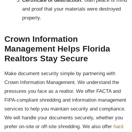
Certificate of destruction:
Gain peace of mind
and proof that your materials were destroyed
properly.
Crown Information
Management Helps Florida
Realtors Stay Secure
Make document security simple by partnering with
Crown Information Management. We understand the
pressures you face as a realtor. We offer FACTA and
FIPA-compliant shredding and information management
services to help you maintain security and compliance.
We will handle your documents securely, whether you
prefer on-site or off-site shredding. We also offer
hard