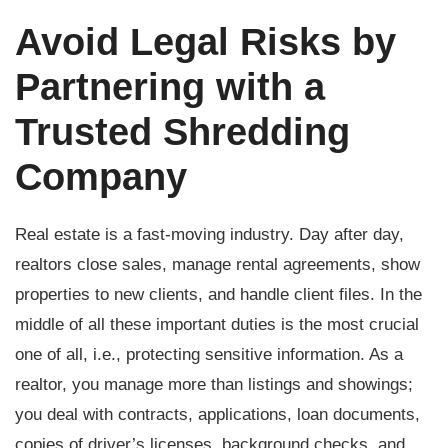
Avoid Legal Risks by
Partnering with a
Trusted Shredding
Company
Real estate is a fast-moving industry. Day after day,
realtors close sales, manage rental agreements, show
properties to new clients, and handle client files. In the
middle of all these important duties is the most crucial
one of all, i.e., protecting sensitive information. As a
realtor, you manage more than listings and showings;
you deal with contracts, applications, loan documents,
copies of driver’s licenses, background checks, and