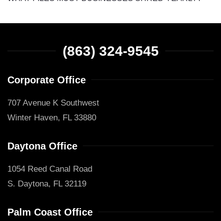
(863) 324-9545
Corporate Office
707 Avenue K Southwest
Winter Haven, FL 33880
Daytona Office
1054 Reed Canal Road
S. Daytona, FL 32119
Palm Coast Office