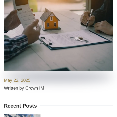
May 22, 2025
Written by Crown IM
Recent Posts