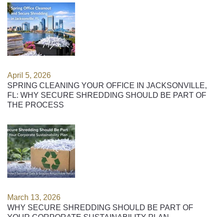
April 5, 2026
SPRING CLEANING YOUR OFFICE IN JACKSONVILLE,
FL: WHY SECURE SHREDDING SHOULD BE PART OF
THE PROCESS
March 13, 2026
WHY SECURE SHREDDING SHOULD BE PART OF