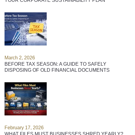
YOUR CORPORATE SUSTAINABILITY PLAN
March 2, 2026
BEFORE TAX SEASON: A GUIDE TO SAFELY
DISPOSING OF OLD FINANCIAL DOCUMENTS
February 17, 2026
WHAT FILES MUST BUSINESSES SHRED YEARLY?