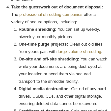
Take the guesswork out of document disposal:
The
professional shredding companies
offer a
variety of secure options, including:
Routine shredding:
You can set up weekly,
biweekly, or monthly pickups.
One-time purge projects:
Clean out old files
from years past with
large-volume shredding
.
On-site and off-site shredding:
You can watch
while your documents are being destroyed at
your location or send them via secured
transport to the shredder facility.
Digital media destruction:
Get rid of any hard
drives, USBs, CDs, and other digital storage,
ensuring deleted data cannot be recovered.