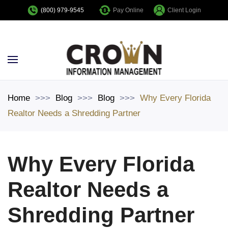
Pay Online
Client Login
(800) 979-9545
Skip to main content
Home
Blog
Blog
Why Every Florida
Realtor Needs a Shredding Partner
Why Every Florida
Realtor Needs a
Shredding Partner