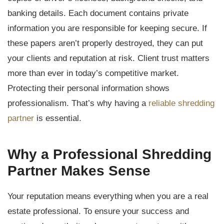
banking details. Each document contains private
information you are responsible for keeping secure. If
these papers aren’t properly destroyed, they can put
your clients and reputation at risk. Client trust matters
more than ever in today’s competitive market.
Protecting their personal information shows
professionalism. That’s why having a
reliable shredding
partner
is essential.
Why a Professional Shredding
Partner Makes Sense
Your reputation means everything when you are a real
estate professional. To ensure your success and