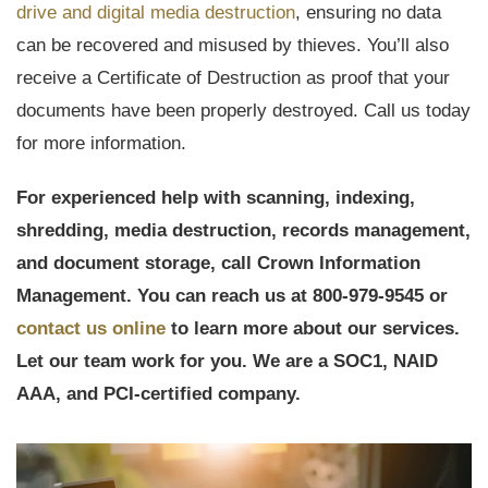
drive and digital media destruction
, ensuring no data
can be recovered and misused by thieves. You’ll also
receive a Certificate of Destruction as proof that your
documents have been properly destroyed. Call us today
for more information.
For experienced help with scanning, indexing,
shredding, media destruction, records management,
and document storage, call Crown Information
Management. You can reach us at 800-979-9545 or
contact us online
to learn more about our services.
Let our team work for you. We are a SOC1, NAID
AAA, and PCI-certified company.