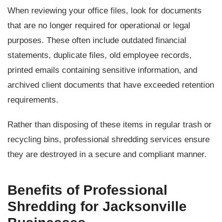
When reviewing your office files, look for documents
that are no longer required for operational or legal
purposes. These often include outdated financial
statements, duplicate files, old employee records,
printed emails containing sensitive information, and
archived client documents that have exceeded retention
requirements.
Rather than disposing of these items in regular trash or
recycling bins, professional shredding services ensure
they are destroyed in a secure and compliant manner.
Benefits of Professional
Shredding for Jacksonville