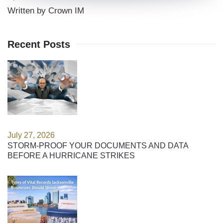
Written by Crown IM
Recent Posts
July 27, 2026
STORM-PROOF YOUR DOCUMENTS AND DATA
BEFORE A HURRICANE STRIKES