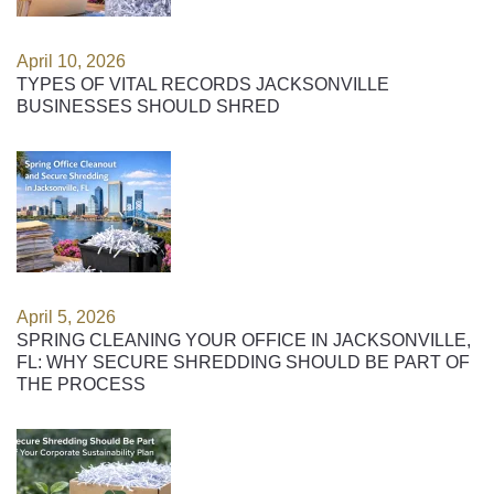
April 10, 2026
TYPES OF VITAL RECORDS JACKSONVILLE
BUSINESSES SHOULD SHRED
April 5, 2026
SPRING CLEANING YOUR OFFICE IN JACKSONVILLE,
FL: WHY SECURE SHREDDING SHOULD BE PART OF
THE PROCESS