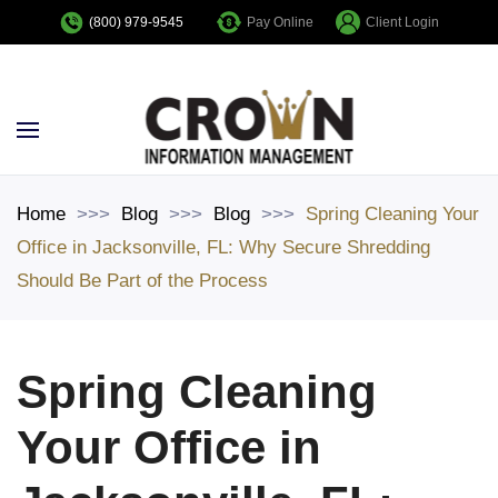
Pay Online
Client Login
(800) 979-9545
Skip to main content
Home
Blog
Blog
Spring Cleaning Your
Office in Jacksonville, FL: Why Secure Shredding
Should Be Part of the Process
Spring Cleaning
Your Office in