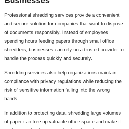
Businesses
Professional shredding services provide a convenient
and secure solution for companies that want to dispose
of documents responsibly. Instead of employees
spending hours feeding papers through small office
shredders, businesses can rely on a trusted provider to
handle the process quickly and securely.
Shredding services also help organizations maintain
compliance with privacy regulations while reducing the
risk of sensitive information falling into the wrong
hands.
In addition to protecting data, shredding large volumes
of paper can free up valuable office space and make it