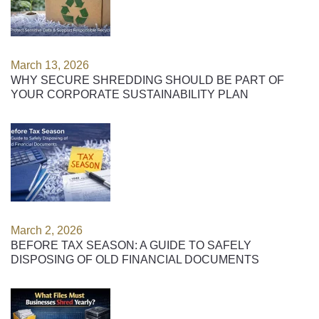
March 13, 2026
WHY SECURE SHREDDING SHOULD BE PART OF
YOUR CORPORATE SUSTAINABILITY PLAN
March 2, 2026
BEFORE TAX SEASON: A GUIDE TO SAFELY
DISPOSING OF OLD FINANCIAL DOCUMENTS