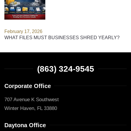
February 17, 2026
WHAT FILES MUST BUSINESSES SHRED YEARLY?
(863) 324-9545
Corporate Office
707 Avenue K Southwest
Winter Haven, FL 33880
Daytona Office