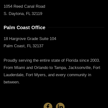
1054 Reed Canal Road
S. Daytona, FL 32119
Palm Coast Office
18 Hargrove Grade Suite 104
Palm Coast, FL 32137
Proudly serving the entire state of Florida since 2003.
From Miami and Orlando to Tampa, Jacksonville, Fort
Lauderdale, Fort Myers, and every community in
between.