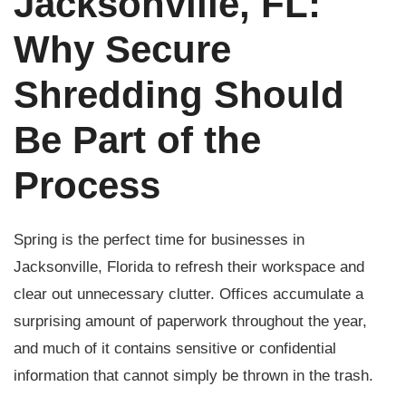
Jacksonville, FL:
Why Secure
Shredding Should
Be Part of the
Process
Spring is the perfect time for businesses in
Jacksonville, Florida to refresh their workspace and
clear out unnecessary clutter. Offices accumulate a
surprising amount of paperwork throughout the year,
and much of it contains sensitive or confidential
information that cannot simply be thrown in the trash.