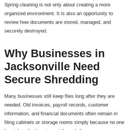
Spring cleaning is not only about creating a more
organized environment. It is also an opportunity to
review how documents are stored, managed, and
securely destroyed.
Why Businesses in
Jacksonville Need
Secure Shredding
Many businesses still keep files long after they are
needed. Old invoices, payroll records, customer
information, and financial documents often remain in
filing cabinets or storage rooms simply because no one