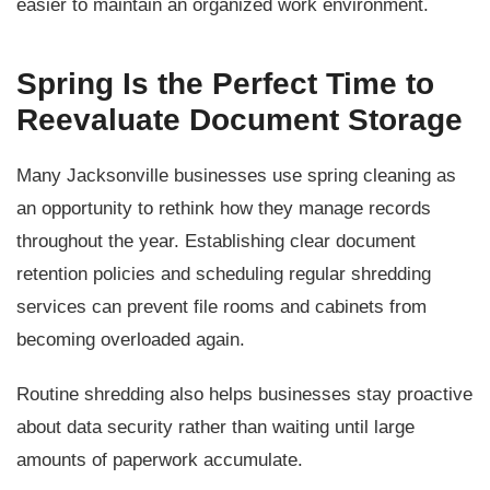
easier to maintain an organized work environment.
Spring Is the Perfect Time to
Reevaluate Document Storage
Many Jacksonville businesses use spring cleaning as
an opportunity to rethink how they manage records
throughout the year. Establishing clear document
retention policies and scheduling regular shredding
services can prevent file rooms and cabinets from
becoming overloaded again.
Routine shredding also helps businesses stay proactive
about data security rather than waiting until large
amounts of paperwork accumulate.