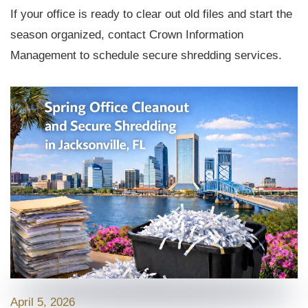
If your office is ready to clear out old files and start the
season organized, contact Crown Information
Management to schedule secure shredding services.
April 5, 2026