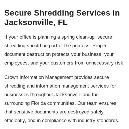
Secure Shredding Services in
Jacksonville, FL
If your office is planning a spring clean-up, secure
shredding should be part of the process. Proper
document destruction protects your business, your
employees, and your customers from unnecessary risk.
Crown Information Management provides secure
shredding and information management services for
businesses throughout Jacksonville and the
surrounding Florida communities. Our team ensures
that sensitive documents are destroyed safely,
efficiently, and in compliance with industry standards.