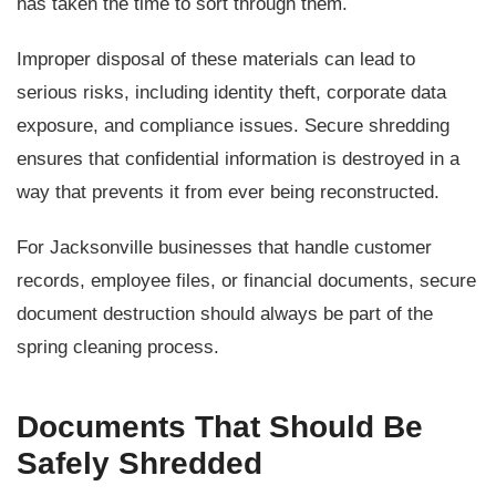
has taken the time to sort through them.
Improper disposal of these materials can lead to
serious risks, including identity theft, corporate data
exposure, and compliance issues. Secure shredding
ensures that confidential information is destroyed in a
way that prevents it from ever being reconstructed.
For Jacksonville businesses that handle customer
records, employee files, or financial documents, secure
document destruction should always be part of the
spring cleaning process.
Documents That Should Be
Safely Shredded