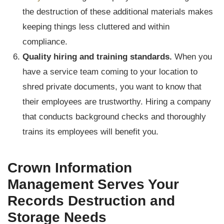
the destruction of these additional materials makes
keeping things less cluttered and within
compliance.
Quality hiring and training standards.
When you
have a service team coming to your location to
shred private documents, you want to know that
their employees are trustworthy. Hiring a company
that conducts background checks and thoroughly
trains its employees will benefit you.
Crown Information
Management Serves Your
Records Destruction and
Storage Needs