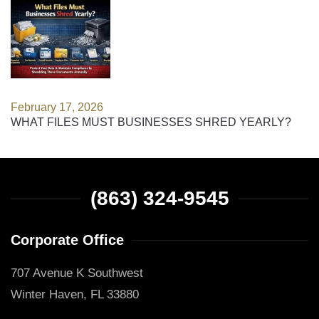
February 17, 2026
WHAT FILES MUST BUSINESSES SHRED YEARLY?
(863) 324-9545
Corporate Office
707 Avenue K Southwest
Winter Haven, FL 33880