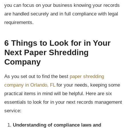
you can focus on your business knowing your records
are handled securely and in full compliance with legal
requirements.
6 Things to Look for in Your
Next Paper Shredding
Company
As you set out to find the best
paper shredding
company in Orlando, FL
for your needs, keeping some
practical items in mind will be helpful. Here are six
essentials to look for in your next records management
service:
Understanding of compliance laws and