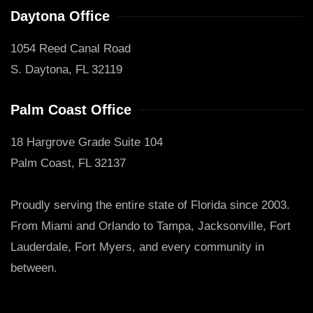
Daytona Office
1054 Reed Canal Road
S. Daytona, FL 32119
Palm Coast Office
18 Hargrove Grade Suite 104
Palm Coast, FL 32137
Proudly serving the entire state of Florida since 2003.
From Miami and Orlando to Tampa, Jacksonville, Fort
Lauderdale, Fort Myers, and every community in
between.