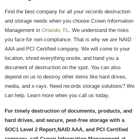
Find the best company for all your records destruction
and storage needs when you choose Crown Information
Management in
Orlando, FL
. We understand the risks
you face for non-compliance. That is why we are NAID
AAA and PCI Certified company. We will come to your
location, shred everything onsite, and hand you a
document of destruction on the spot. You can also
depend on us to destroy other items like hard drives,
media, and x-rays. Need records storage solutions? We
can help. Learn more when you call us today.
For timely destruction of documents, products, and
hard drives, and secure, pest-free storage with a
SOC1 Level 2 Report,
NAID AAA, and PCI Certified
company, call Crown Information Management at