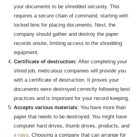
your documents to be shredded securely. This
requires a secure chain of command, starting with
locked bins for placing documents. Next, the
company should gather and destroy the paper
records onsite, limiting access to the shredding
equipment.
Certificate of destruction:
After completing your
shred job, meticulous companies will provide you
with a certificate of destruction. It proves your
documents were destroyed correctly following best
practices and is important for your record keeping.
Accepts various materials:
You have more than
paper that needs to be destroyed. You might have
computer hard drives, thumb drives, products, and
x-rays
. Choosing a company that can arrange for