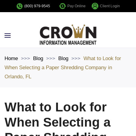
Pay Online
Client Login
(800) 979-9545
Skip to main content
Home
Blog
Blog
What to Look for
When Selecting a Paper Shredding Company in
Orlando, FL
What to Look for
When Selecting a