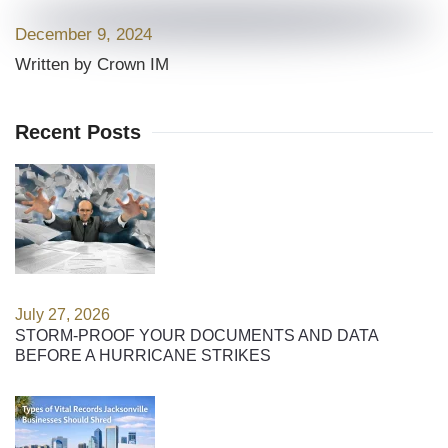
December 9, 2024
Written by Crown IM
Recent Posts
July 27, 2026
STORM-PROOF YOUR DOCUMENTS AND DATA
BEFORE A HURRICANE STRIKES