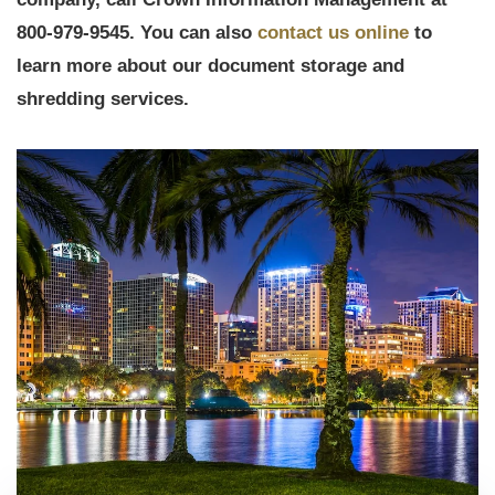
800-979-9545. You can also
contact us online
to
learn more about our document storage and
shredding services.