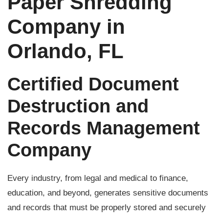
Paper Shredding
Company in
Orlando, FL
Certified Document
Destruction and
Records Management
Company
Every industry, from legal and medical to finance,
education, and beyond, generates sensitive documents
and records that must be properly stored and securely