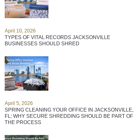
April 10, 2026
TYPES OF VITAL RECORDS JACKSONVILLE
BUSINESSES SHOULD SHRED
April 5, 2026
SPRING CLEANING YOUR OFFICE IN JACKSONVILLE,
FL: WHY SECURE SHREDDING SHOULD BE PART OF
THE PROCESS