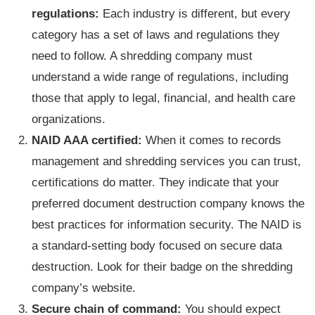
regulations:
Each industry is different, but every
category has a set of laws and regulations they
need to follow. A shredding company must
understand a wide range of regulations, including
those that apply to legal, financial, and health care
organizations.
NAID AAA certified:
When it comes to records
management and shredding services you can trust,
certifications do matter. They indicate that your
preferred document destruction company knows the
best practices for information security. The NAID is
a standard-setting body focused on secure data
destruction. Look for their badge on the shredding
company’s website.
Secure chain of command:
You should expect