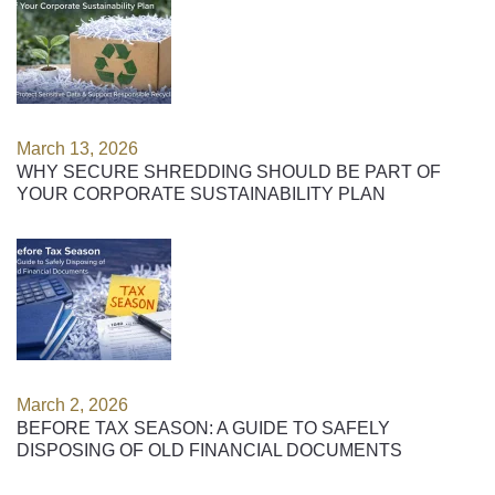
March 13, 2026
WHY SECURE SHREDDING SHOULD BE PART OF
YOUR CORPORATE SUSTAINABILITY PLAN
March 2, 2026
BEFORE TAX SEASON: A GUIDE TO SAFELY
DISPOSING OF OLD FINANCIAL DOCUMENTS