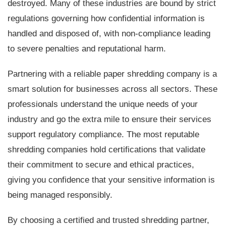
destroyed. Many of these industries are bound by strict
regulations governing how confidential information is
handled and disposed of, with non-compliance leading
to severe penalties and reputational harm.
Partnering with a reliable paper shredding company is a
smart solution for businesses across all sectors. These
professionals understand the unique needs of your
industry and go the extra mile to ensure their services
support regulatory compliance. The most reputable
shredding companies hold certifications that validate
their commitment to secure and ethical practices,
giving you confidence that your sensitive information is
being managed responsibly.
By choosing a certified and trusted shredding partner,