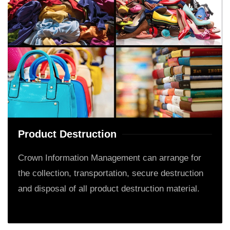
Product Destruction
Crown Information Management can arrange for
the collection, transportation, secure destruction
and disposal of all product destruction material.