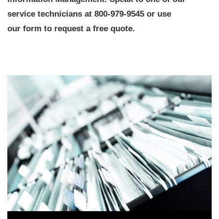
service technicians at 800-979-9545 or use
our form to request a free quote.