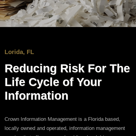
Lorida, FL
Reducing Risk For The
Life Cycle of Your
Information
Crown Information Management is a Florida based,
locally owned and operated, information management