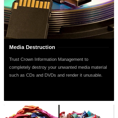
Media Destruction
Trust Crown Information Management to
completely destroy your unwanted media material
such as CDs and DVDs and render it unusable.