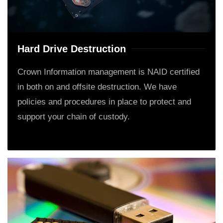
Hard Drive Destruction
Crown Information management is NAID certified
in both on and offsite destruction. We have
policies and procedures in place to protect and
support your chain of custody.