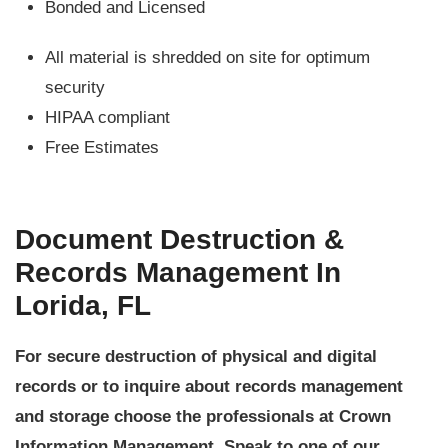
Bonded and Licensed
All material is shredded on site for optimum
security
HIPAA compliant
Free Estimates
Document Destruction &
Records Management In
Lorida, FL
For secure destruction of physical and digital
records or to inquire about records management
and storage choose the professionals at Crown
Information Management. Speak to one of our