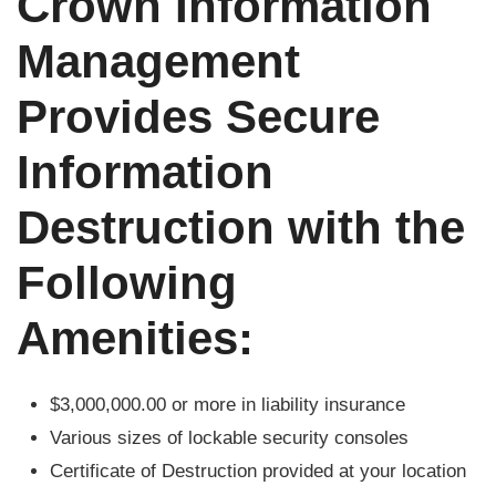
Crown Information
Management
Provides Secure
Information
Destruction with the
Following
Amenities:
$3,000,000.00 or more in liability insurance
Various sizes of lockable security consoles
Certificate of Destruction provided at your location