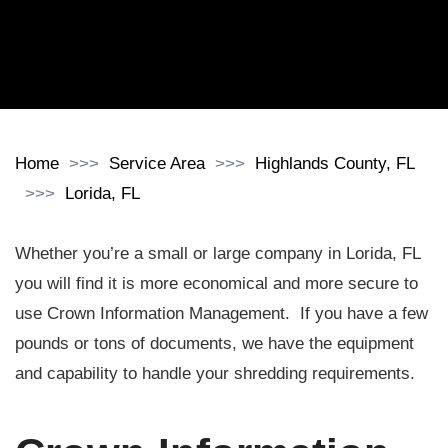
Home
Service Area
Highlands County, FL
Lorida, FL
Whether you’re a small or large company in Lorida, FL
you will find it is more economical and more secure to
use Crown Information Management. If you have a few
pounds or tons of documents, we have the equipment
and capability to handle your shredding requirements.