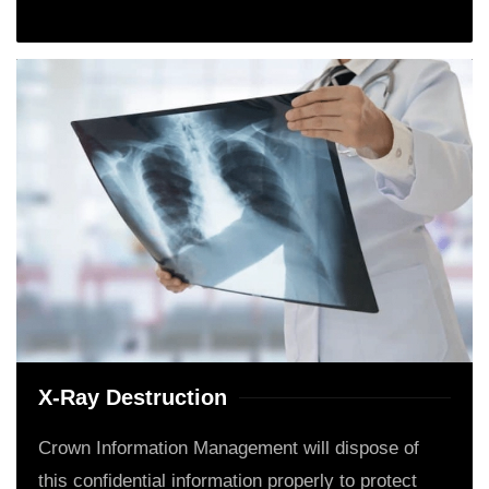
X-Ray Destruction
Crown Information Management will dispose of
this confidential information properly to protect