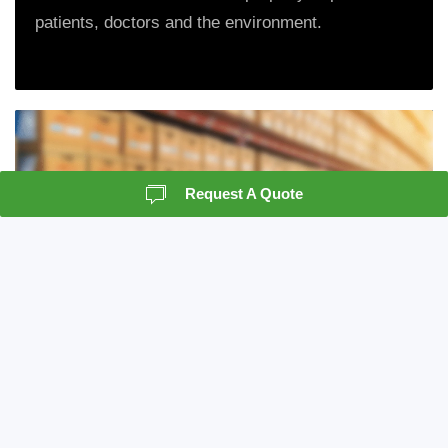
patients, doctors and the environment.
Request A Quote
Records Storage