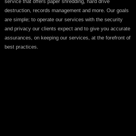
service that offers paper shredding, hard drive
destruction, records management and more. Our goals
are simple; to operate our services with the security
and privacy our clients expect and to give you accurate
assurances, on keeping our services, at the forefront of
best practices.