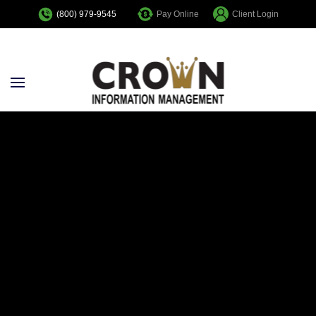
Pay Online
Client Login
(800) 979-9545
Skip to main content