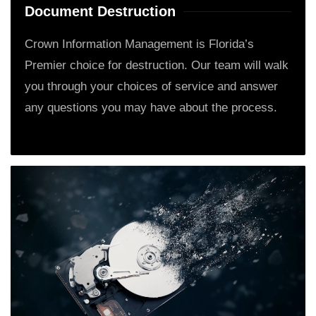
Document Destruction
Crown Information Management is Florida’s
Premier choice for destruction. Our team will walk
you through your choices of service and answer
any questions you may have about the process.