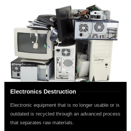
Electronics Destruction
Electronic equipment that is no longer usable or is
outdated is recycled through an advanced process
that separates raw materials.