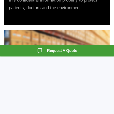
this confidential information properly to protect
patients, doctors and the environment.
Request A Quote
Records Storage