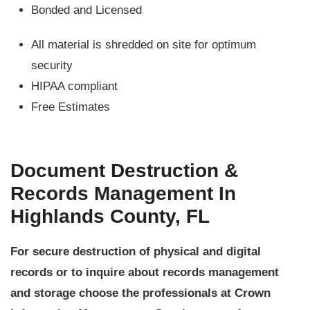
Bonded and Licensed
All material is shredded on site for optimum
security
HIPAA compliant
Free Estimates
Document Destruction &
Records Management In
Highlands County, FL
For secure destruction of physical and digital
records or to inquire about records management
and storage choose the professionals at Crown