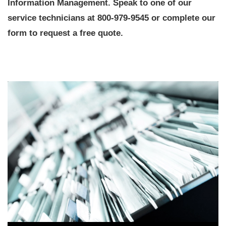
Information Management. Speak to one of our
service technicians at 800-979-9545 or complete our
form to request a free quote.