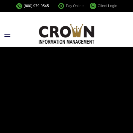
Pay Online
Client Login
(800) 979-9545
Skip to main content