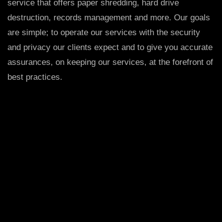
service that offers paper shredding, hard drive
destruction, records management and more. Our goals
are simple; to operate our services with the security
and privacy our clients expect and to give you accurate
assurances, on keeping our services, at the forefront of
best practices.