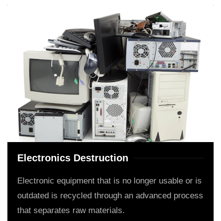
Electronics Destruction
Electronic equipment that is no longer usable or is
outdated is recycled through an advanced process
that separates raw materials.