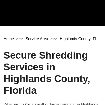
Home
Service Area
Highlands County, FL
Secure Shredding
Services in
Highlands County,
Florida
Whether you’re a small or large company in Highlands