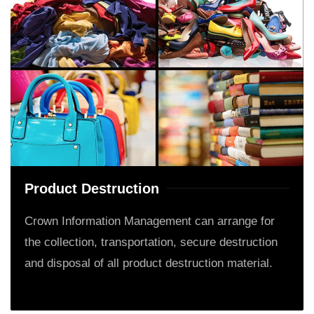
Product Destruction
Crown Information Management can arrange for
the collection, transportation, secure destruction
and disposal of all product destruction material.