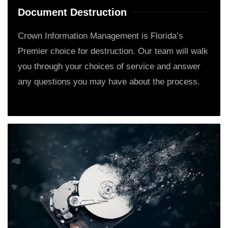
Document Destruction
Crown Information Management is Florida’s
Premier choice for destruction. Our team will walk
you through your choices of service and answer
any questions you may have about the process.