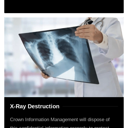
X-Ray Destruction
Crown Information Management will dispose of