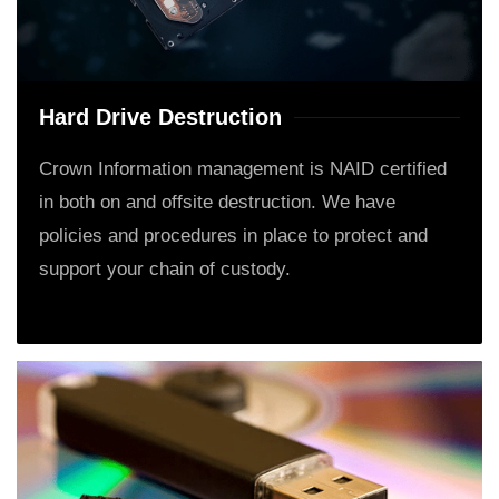
Hard Drive Destruction
Crown Information management is NAID certified
in both on and offsite destruction. We have
policies and procedures in place to protect and
support your chain of custody.