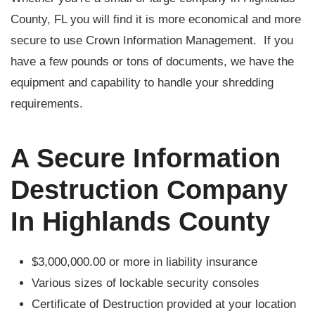
County, FL you will find it is more economical and more
secure to use Crown Information Management. If you
have a few pounds or tons of documents, we have the
equipment and capability to handle your shredding
requirements.
A Secure Information
Destruction Company
In Highlands County
$3,000,000.00 or more in liability insurance
Various sizes of lockable security consoles
Certificate of Destruction provided at your location