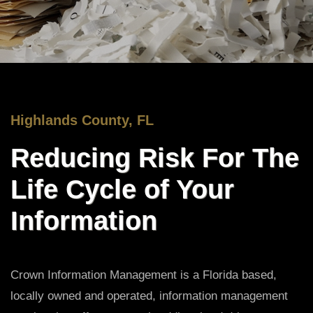
Highlands County, FL
Reducing Risk For The
Life Cycle of Your
Information
Crown Information Management is a Florida based,
locally owned and operated, information management