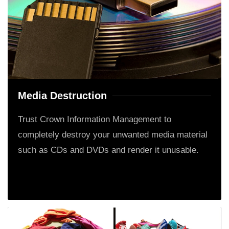
Media Destruction
Trust Crown Information Management to
completely destroy your unwanted media material
such as CDs and DVDs and render it unusable.