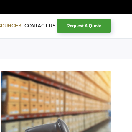
Request A Quote
SOURCES
CONTACT US