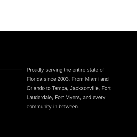
Proudly serving the entire state of
Florida since 2003. From Miami and
4
Orlando to Tampa, Jacksonville, Fort
Lauderdale, Fort Myers, and every
community in between.