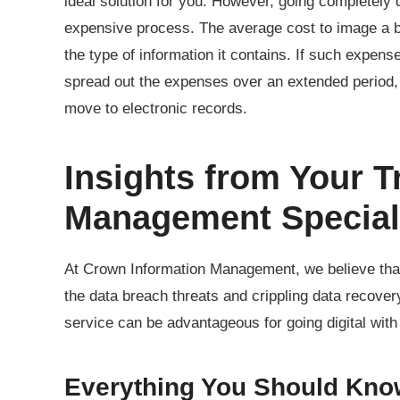
ideal solution for you. However, going completely 
expensive process. The average cost to image a 
the type of information it contains. If such expens
spread out the expenses over an extended period,
move to electronic records.
Insights from Your T
Management Special
At Crown Information Management, we believe th
the data breach threats and crippling data recov
service can be advantageous for going digital wit
Everything You Should Kno