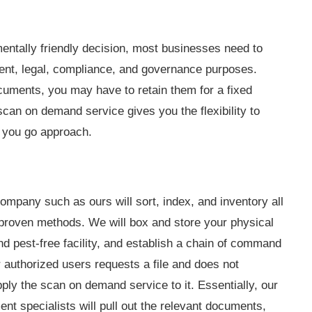
mentally friendly decision, most businesses need to
ent, legal, compliance, and governance purposes.
uments, you may have to retain them for a fixed
scan on demand service gives you the flexibility to
s you go approach.
mpany such as ours will sort, index, and inventory all
proven methods. We will box and store your physical
nd pest-free facility, and establish a chain of command
r authorized users requests a file and does not
pply the scan on demand service to it. Essentially, our
nt specialists will pull out the relevant documents,