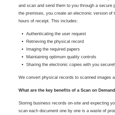
and scan and send them to you through a secure po
the premises, you create an electronic version of th
hours of receipt. This includes:
Authenticating the user request
Retrieving the physical record
Imaging the required papers
Maintaining optimum quality controls
Sharing the electronic copies with you secure
We convert physical records to scanned images as 
What are the key benefits of a Scan on Demand
Storing business records on-site and expecting yo
scan each document one by one is a waste of pro