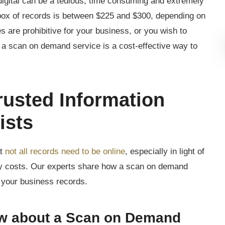
digital can be a tedious, time consuming and extremely
box of records is between $225 and $300, depending on
es are prohibitive for your business, or you wish to
 a scan on demand service is a cost-effective way to
rusted Information
ists
at
not all records need to be online
, especially in light of
ery costs. Our experts share how a scan on demand
h your business records.
w about a Scan on Demand