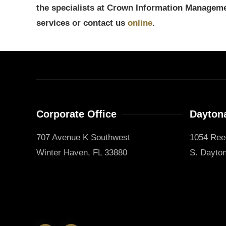
the specialists at Crown Information Manageme
services or contact us
online
.
Corporate Office
Daytona
707 Avenue K Southwest
1054 Ree
Winter Haven, FL 33880
S. Dayton