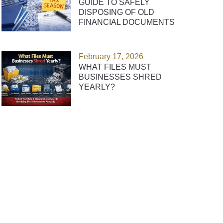
GUIDE TO SAFELY
DISPOSING OF OLD
FINANCIAL DOCUMENTS
February 17, 2026
WHAT FILES MUST
BUSINESSES SHRED
YEARLY?