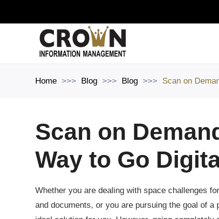
Skip to main content
Home
Blog
Blog
Scan on Demand
Scan on Demand:
Way to Go Digita
Whether you are dealing with space challenges for 
and documents, or you are pursuing the goal of a pa