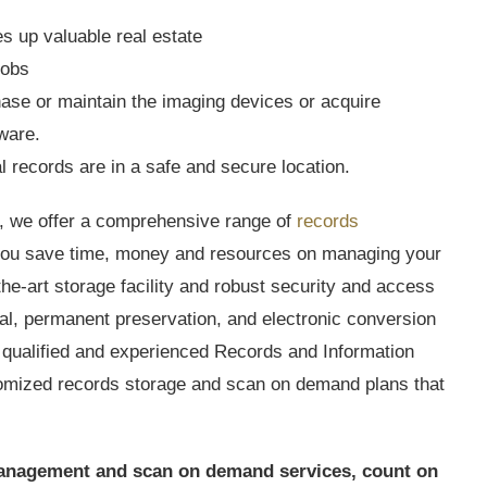
es up valuable real estate
jobs
se or maintain the imaging devices or acquire
tware.
l records are in a safe and secure location.
 we offer a comprehensive range of
records
 you save time, money and resources on managing your
he-art storage facility and robust security and access
eval, permanent preservation, and electronic conversion
 qualified and experienced Records and Information
omized records storage and scan on demand plans that
s management and scan on demand services, count on