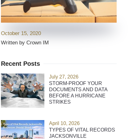
October 15, 2020
Written by Crown IM
Recent Posts
July 27, 2026
STORM-PROOF YOUR
DOCUMENTS AND DATA
BEFORE A HURRICANE
STRIKES
April 10, 2026
TYPES OF VITAL RECORDS
JACKSONVILLE