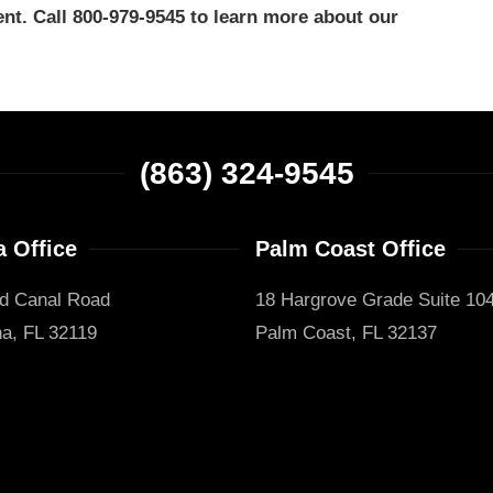
nt. Call 800-979-9545 to learn more about our
(863) 324-9545
 Office
Palm Coast Office
d Canal Road
18 Hargrove Grade Suite 10
a, FL 32119
Palm Coast, FL 32137