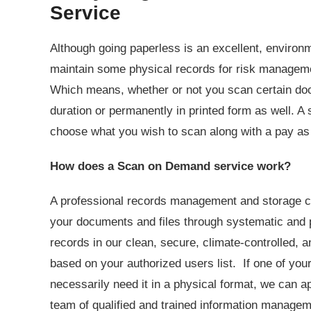
Service
Although going paperless is an excellent, environ
maintain some physical records for risk managem
Which means, whether or not you scan certain doc
duration or permanently in printed form as well. A 
choose what you wish to scan along with a pay a
How does a Scan on Demand service work?
A professional records management and storage co
your documents and files through systematic and 
records in our clean, secure, climate-controlled, a
based on your authorized users list. If one of you
necessarily need it in a physical format, we can a
team of qualified and trained information manageme