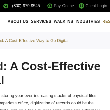
(800) 979-9545
Pay Online
Client Login
ABOUT US
SERVICES
WALK INS
INDUSTRIES
RE
: A Cost-Effective Way to Go Digital
 A Cost-Effective
l
storing your ever-increasing stacks of physical files
perless office, digitization of records could be the