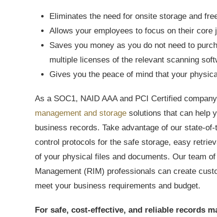
Eliminates the need for onsite storage and fre
Allows your employees to focus on their core 
Saves you money as you do not need to purcha
multiple licenses of the relevant scanning sof
Gives you the peace of mind that your physica
As a SOC1, NAID AAA and PCI Certified company,
management and storage
solutions that can help
business records. Take advantage of our state-of-t
control protocols for the safe storage, easy retri
of your physical files and documents. Our team of
Management (RIM) professionals can create cust
meet your business requirements and budget.
For safe, cost-effective, and reliable record