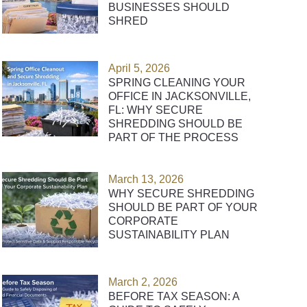
BUSINESSES SHOULD
SHRED
April 5, 2026
SPRING CLEANING YOUR
OFFICE IN JACKSONVILLE,
FL: WHY SECURE
SHREDDING SHOULD BE
PART OF THE PROCESS
March 13, 2026
WHY SECURE SHREDDING
SHOULD BE PART OF YOUR
CORPORATE
SUSTAINABILITY PLAN
March 2, 2026
BEFORE TAX SEASON: A