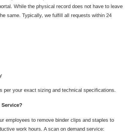
rtal. While the physical record does not have to leave
e same. Typically, we fulfill all requests within 24
ly
per your exact sizing and technical specifications.
 Service?
ur employees to remove binder clips and staples to
ductive work hours. A scan on demand service: