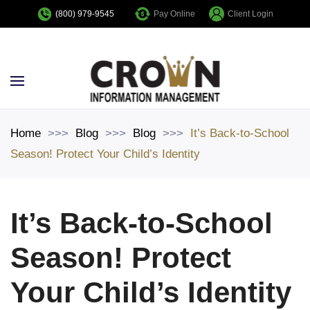
Pay Online
Client Login
(800) 979-9545
Skip to main content
Home
Blog
Blog
It’s Back-to-School
Season! Protect Your Child’s Identity
It’s Back-to-School
Season! Protect
Your Child’s Identity