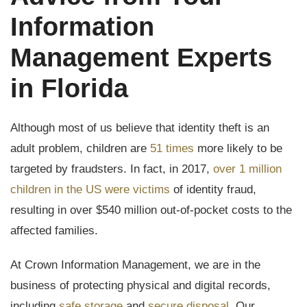
Information
Management Experts
in Florida
Although most of us believe that identity theft is an
adult problem, children are
51 times
more likely to be
targeted by fraudsters. In fact, in 2017,
over 1 million
children in the US were victims
of identity fraud,
resulting in over $540 million out-of-pocket costs to the
affected families.
At Crown Information Management, we are in the
business of protecting physical and digital records,
including
safe storage
and
secure disposal
. Our