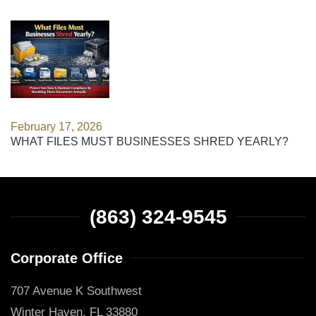
February 17, 2026
WHAT FILES MUST BUSINESSES SHRED YEARLY?
(863) 324-9545
Corporate Office
707 Avenue K Southwest
Winter Haven, FL 33880