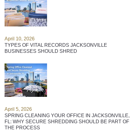
April 10, 2026
TYPES OF VITAL RECORDS JACKSONVILLE
BUSINESSES SHOULD SHRED
April 5, 2026
SPRING CLEANING YOUR OFFICE IN JACKSONVILLE,
FL: WHY SECURE SHREDDING SHOULD BE PART OF
THE PROCESS