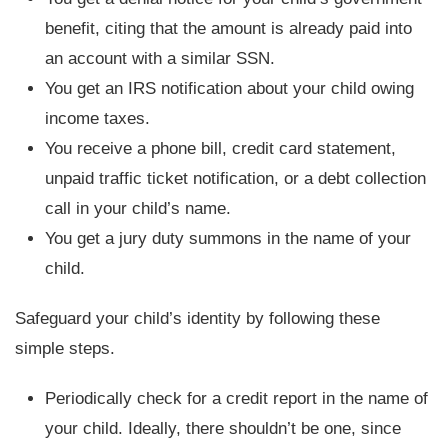
benefit, citing that the amount is already paid into
an account with a similar SSN.
You get an IRS notification about your child owing
income taxes.
You receive a phone bill, credit card statement,
unpaid traffic ticket notification, or a debt collection
call in your child’s name.
You get a jury duty summons in the name of your
child.
Safeguard your child’s identity by following these
simple steps.
Periodically check for a credit report in the name of
your child. Ideally, there shouldn’t be one, since