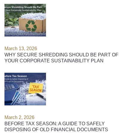
March 13, 2026
WHY SECURE SHREDDING SHOULD BE PART OF
YOUR CORPORATE SUSTAINABILITY PLAN
March 2, 2026
BEFORE TAX SEASON: A GUIDE TO SAFELY
DISPOSING OF OLD FINANCIAL DOCUMENTS