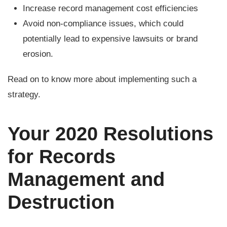
Increase record management cost efficiencies
Avoid non-compliance issues, which could
potentially lead to expensive lawsuits or brand
erosion.
Read on to know more about implementing such a
strategy.
Your 2020 Resolutions
for Records
Management and
Destruction