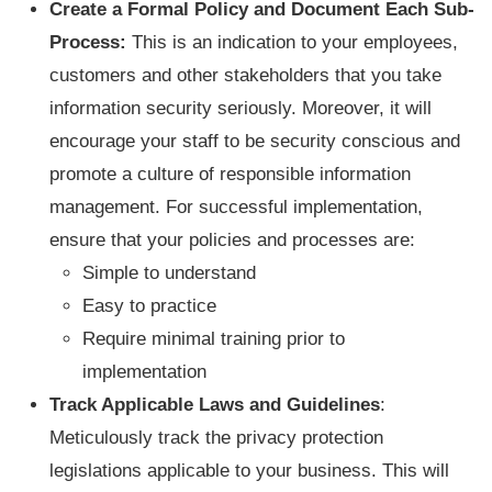
Create a Formal Policy and Document Each Sub-
Process:
This is an indication to your employees,
customers and other stakeholders that you take
information security seriously. Moreover, it will
encourage your staff to be security conscious and
promote a culture of responsible information
management. For successful implementation,
ensure that your policies and processes are:
Simple to understand
Easy to practice
Require minimal training prior to
implementation
Track Applicable Laws and Guidelines
:
Meticulously track the privacy protection
legislations applicable to your business. This will