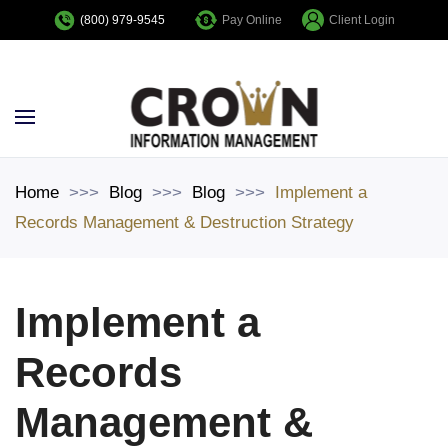
Pay Online
Client Login
(800) 979-9545
Skip to main content
Home
Blog
Blog
Implement a
Records Management & Destruction Strategy
Implement a
Records
Management &