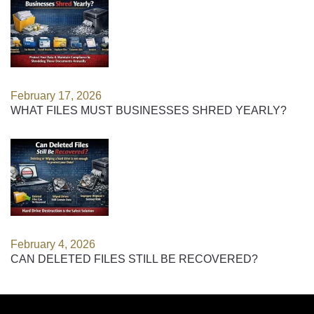
February 17, 2026
WHAT FILES MUST BUSINESSES SHRED YEARLY?
February 4, 2026
CAN DELETED FILES STILL BE RECOVERED?