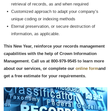
retrieval of records, as and when required
Customized approach to adapt your company’s
unique coding or indexing methods
Eternal preservation, or secure destruction of
information, as applicable.
This New Year, reinforce your records management
capabilities with the help of Crown Information
Management. Call us at 800-979-9545 to learn more
about our services, or complete our
online form
and
get a free estimate for your requirements.