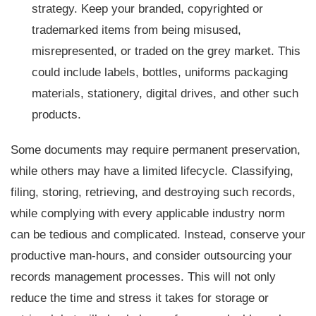
strategy. Keep your branded, copyrighted or
trademarked items from being misused,
misrepresented, or traded on the grey market. This
could include labels, bottles, uniforms packaging
materials, stationery, digital drives, and other such
products.
Some documents may require permanent preservation,
while others may have a limited lifecycle. Classifying,
filing, storing, retrieving, and destroying such records,
while complying with every applicable industry norm
can be tedious and complicated. Instead, conserve your
productive man-hours, and consider outsourcing your
records management processes. This will not only
reduce the time and stress it takes for storage or