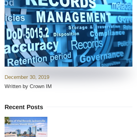
December 30, 2019
Written by Crown IM
Recent Posts