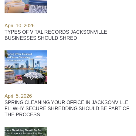
April 10, 2026
TYPES OF VITAL RECORDS JACKSONVILLE
BUSINESSES SHOULD SHRED
April 5, 2026
SPRING CLEANING YOUR OFFICE IN JACKSONVILLE,
FL: WHY SECURE SHREDDING SHOULD BE PART OF
THE PROCESS