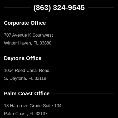
(863) 324-9545
Corporate Office
707 Avenue K Southwest
Winter Haven, FL 33880
Daytona Office
1054 Reed Canal Road
S. Daytona, FL 32119
Palm Coast Office
18 Hargrove Grade Suite 104
Palm Coast, FL 32137