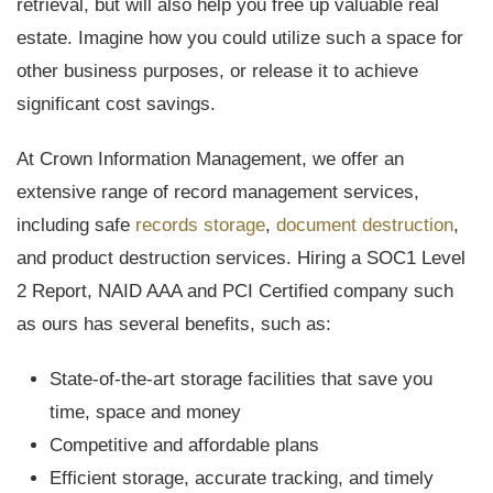
retrieval, but will also help you free up valuable real
estate. Imagine how you could utilize such a space for
other business purposes, or release it to achieve
significant cost savings.
At Crown Information Management, we offer an
extensive range of record management services,
including safe
records storage
,
document destruction
,
and product destruction services. Hiring a SOC1 Level
2 Report, NAID AAA and PCI Certified company such
as ours has several benefits, such as:
State-of-the-art storage facilities that save you
time, space and money
Competitive and affordable plans
Efficient storage, accurate tracking, and timely