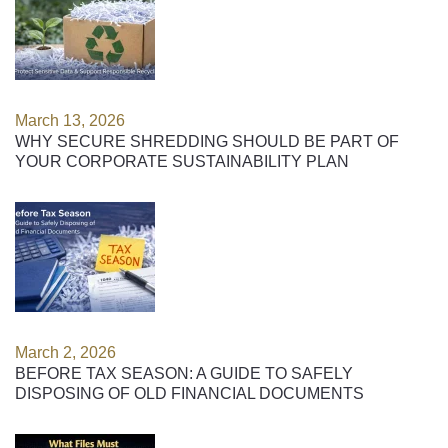
March 13, 2026
WHY SECURE SHREDDING SHOULD BE PART OF
YOUR CORPORATE SUSTAINABILITY PLAN
March 2, 2026
BEFORE TAX SEASON: A GUIDE TO SAFELY
DISPOSING OF OLD FINANCIAL DOCUMENTS