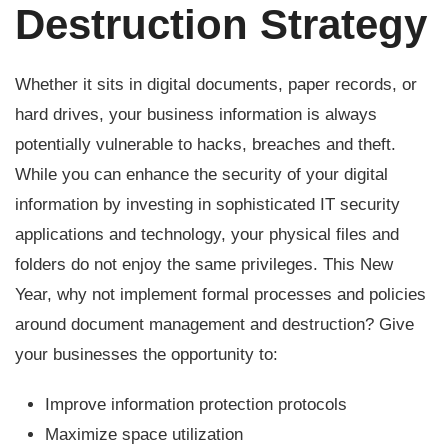
Destruction Strategy
Whether it sits in digital documents, paper records, or
hard drives, your business information is always
potentially vulnerable to hacks, breaches and theft.
While you can enhance the security of your digital
information by investing in sophisticated IT security
applications and technology, your physical files and
folders do not enjoy the same privileges. This New
Year, why not implement formal processes and policies
around document management and destruction? Give
your businesses the opportunity to:
Improve information protection protocols
Maximize space utilization