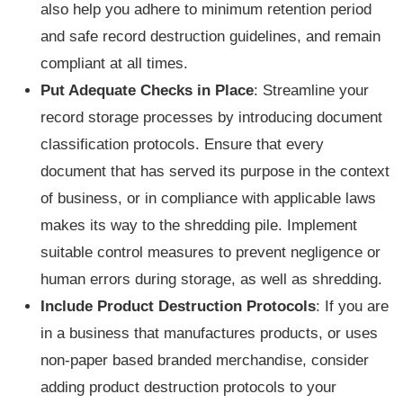
also help you adhere to minimum retention period
and safe record destruction guidelines, and remain
compliant at all times.
Put Adequate Checks in Place
: Streamline your
record storage processes by introducing document
classification protocols. Ensure that every
document that has served its purpose in the context
of business, or in compliance with applicable laws
makes its way to the shredding pile. Implement
suitable control measures to prevent negligence or
human errors during storage, as well as shredding.
Include Product Destruction Protocols
: If you are
in a business that manufactures products, or uses
non-paper based branded merchandise, consider
adding product destruction protocols to your