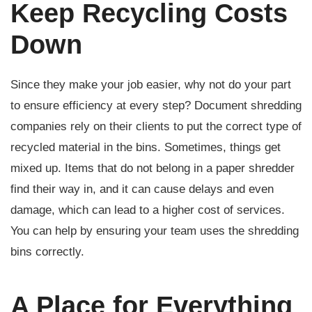
Keep Recycling Costs
Down
Since they make your job easier, why not do your part
to ensure efficiency at every step? Document shredding
companies rely on their clients to put the correct type of
recycled material in the bins. Sometimes, things get
mixed up. Items that do not belong in a paper shredder
find their way in, and it can cause delays and even
damage, which can lead to a higher cost of services.
You can help by ensuring your team uses the shredding
bins correctly.
A Place for Everything