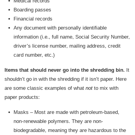
Medical records
Boarding passes
Financial records
Any document with personally identifiable
information (i.e., full name, Social Security Number,
driver’s license number, mailing address, credit
card number, etc.)
Items that should never go into the shredding bin.
It
shouldn’t go in with the shredding if it isn’t paper. Here
are some classic examples of what
not
to mix with
paper products:
Masks – Most are made with petroleum-based,
non-renewable polymers. They are non-
biodegradable, meaning they are hazardous to the