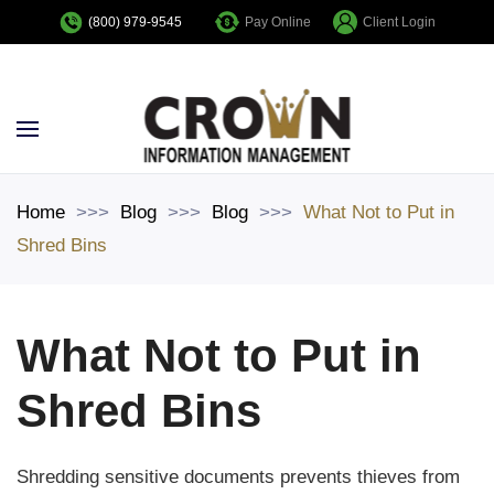
Pay Online
Client Login
(800) 979-9545
Skip to main content
Home
Blog
Blog
What Not to Put in
Shred Bins
What Not to Put in
Shred Bins
Shredding sensitive documents prevents thieves from