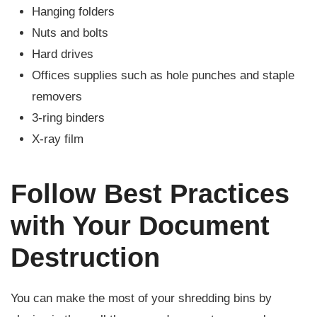
Hanging folders
Nuts and bolts
Hard drives
Offices supplies such as hole punches and staple
removers
3-ring binders
X-ray film
Follow Best Practices
with Your Document
Destruction
You can make the most of your shredding bins by