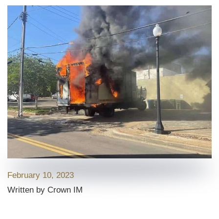
February 10, 2023
Written by Crown IM