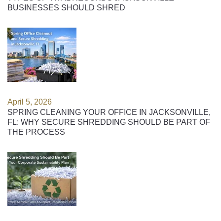
BUSINESSES SHOULD SHRED
April 5, 2026
SPRING CLEANING YOUR OFFICE IN JACKSONVILLE,
FL: WHY SECURE SHREDDING SHOULD BE PART OF
THE PROCESS