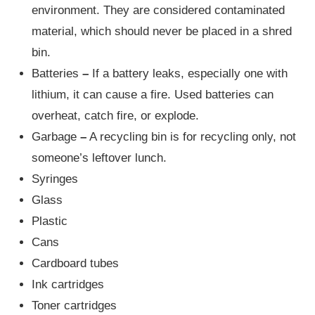
environment. They are considered contaminated
material, which should never be placed in a shred
bin.
Batteries
–
If a battery leaks, especially one with
lithium, it can cause a fire. Used batteries can
overheat, catch fire, or explode.
Garbage
–
A recycling bin is for recycling only, not
someone’s leftover lunch.
Syringes
Glass
Plastic
Cans
Cardboard tubes
Ink cartridges
Toner cartridges