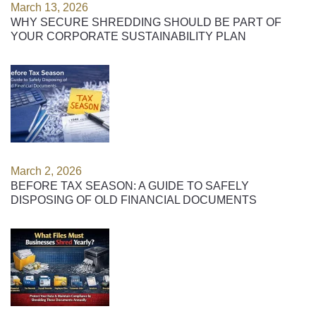
March 13, 2026
WHY SECURE SHREDDING SHOULD BE PART OF
YOUR CORPORATE SUSTAINABILITY PLAN
March 2, 2026
BEFORE TAX SEASON: A GUIDE TO SAFELY
DISPOSING OF OLD FINANCIAL DOCUMENTS