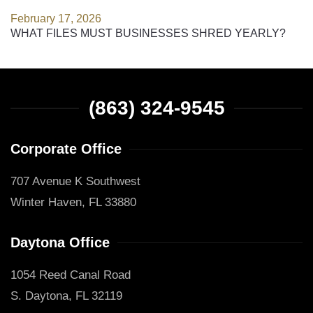
February 17, 2026
WHAT FILES MUST BUSINESSES SHRED YEARLY?
(863) 324-9545
Corporate Office
707 Avenue K Southwest
Winter Haven, FL 33880
Daytona Office
1054 Reed Canal Road
S. Daytona, FL 32119