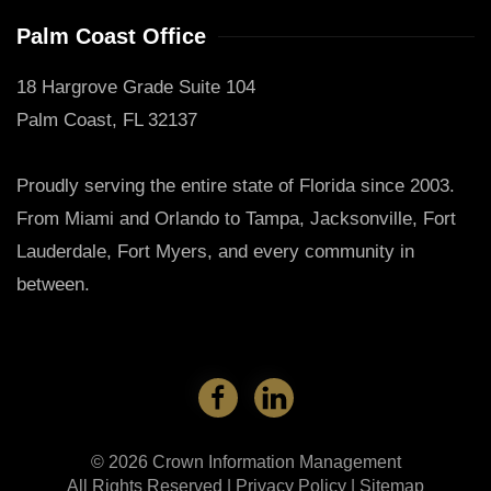
Palm Coast Office
18 Hargrove Grade Suite 104
Palm Coast, FL 32137
Proudly serving the entire state of Florida since 2003.
From Miami and Orlando to Tampa, Jacksonville, Fort
Lauderdale, Fort Myers, and every community in
between.
©
2026
Crown Information Management
All Rights Reserved |
Privacy Policy
|
Sitemap