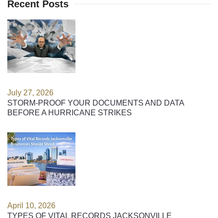
Recent Posts
July 27, 2026
STORM-PROOF YOUR DOCUMENTS AND DATA
BEFORE A HURRICANE STRIKES
April 10, 2026
TYPES OF VITAL RECORDS JACKSONVILLE