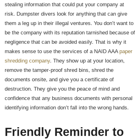
stealing information that could put your company at
risk. Dumpster divers look for anything that can give
them a leg up in their illegal ventures. You don’t want to
be the company with its reputation tarnished because of
negligence that can be avoided easily. That is why it
makes sense to use the services of a NAID AAA
paper
shredding company
. They show up at your location,
remove the tamper-proof shred bins, shred the
documents onsite, and give you a certificate of
destruction. They give you the peace of mind and
confidence that any business documents with personal
identifying information don’t fall into the wrong hands.
Friendly Reminder to