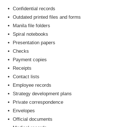
Confidential records
Outdated printed files and forms
Manila file folders
Spiral notebooks
Presentation papers
Checks
Payment copies
Receipts
Contact lists
Employee records
Strategy development plans
Private correspondence
Envelopes
Official documents