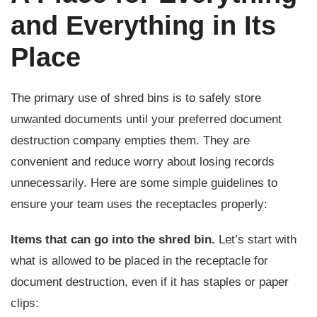
and Everything in Its
Place
The primary use of shred bins is to safely store
unwanted documents until your preferred document
destruction company empties them. They are
convenient and reduce worry about losing records
unnecessarily. Here are some simple guidelines to
ensure your team uses the receptacles properly:
Items that can go into the shred bin.
Let’s start with
what is allowed to be placed in the receptacle for
document destruction, even if it has staples or paper
clips: