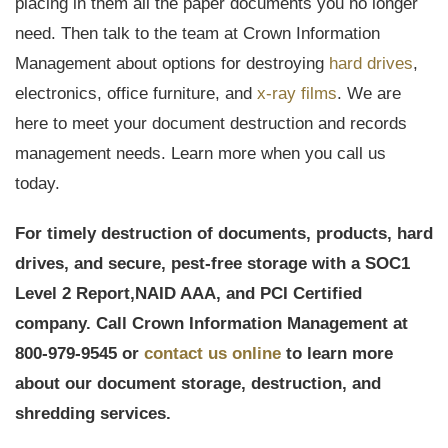
placing in them all the paper documents you no longer
need. Then talk to the team at Crown Information
Management about options for destroying
hard drives
,
electronics, office furniture, and
x-ray films
. We are
here to meet your document destruction and records
management needs. Learn more when you call us
today.
For timely destruction of documents, products, hard
drives, and secure, pest-free storage with a
SOC1
Level 2 Report,
NAID AAA, and PCI Certified
company. Call Crown Information Management at
800-979-9545 or
contact us online
to learn more
about our document storage, destruction, and
shredding services.