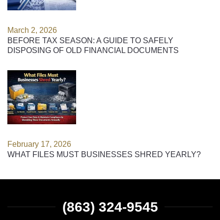
March 2, 2026
BEFORE TAX SEASON: A GUIDE TO SAFELY
DISPOSING OF OLD FINANCIAL DOCUMENTS
February 17, 2026
WHAT FILES MUST BUSINESSES SHRED YEARLY?
(863) 324-9545