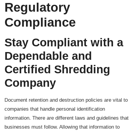
Regulatory
Compliance
Stay Compliant with a
Dependable and
Certified Shredding
Company
Document retention and destruction policies are vital to
companies that handle personal identification
information. There are different laws and guidelines that
businesses must follow. Allowing that information to