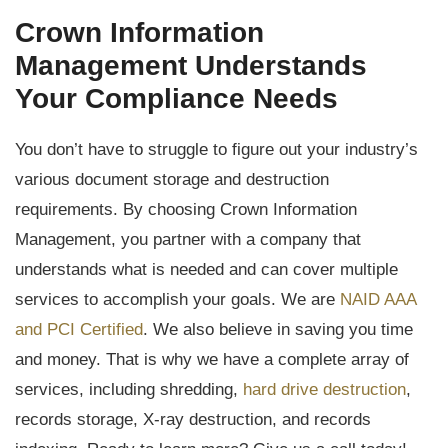
Crown Information
Management Understands
Your Compliance Needs
You don’t have to struggle to figure out your industry’s
various document storage and destruction
requirements. By choosing Crown Information
Management, you partner with a company that
understands what is needed and can cover multiple
services to accomplish your goals. We are
NAID AAA
and PCI Certified
. We also believe in saving you time
and money. That is why we have a complete array of
services, including shredding,
hard drive destruction
,
records storage, X-ray destruction, and records