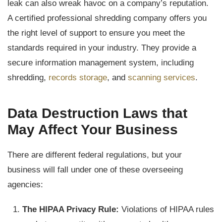
leak can also wreak havoc on a company’s reputation.
A certified professional shredding company offers you
the right level of support to ensure you meet the
standards required in your industry. They provide a
secure information management system, including
shredding,
records storage
, and
scanning services
.
Data Destruction Laws that
May Affect Your Business
There are different federal regulations, but your
business will fall under one of these overseeing
agencies:
The HIPAA Privacy Rule:
Violations of HIPAA rules