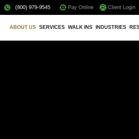
(800) 979-9545
Pay Online
Client Login
ABOUT US
SERVICES
WALK INS
INDUSTRIES
RE