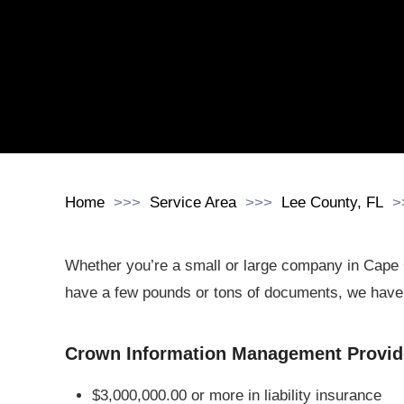
Home
Service Area
Lee County, FL
Whether you’re a small or large company in Cape 
have a few pounds or tons of documents, we have 
Crown Information Management Provide
$3,000,000.00 or more in liability insurance