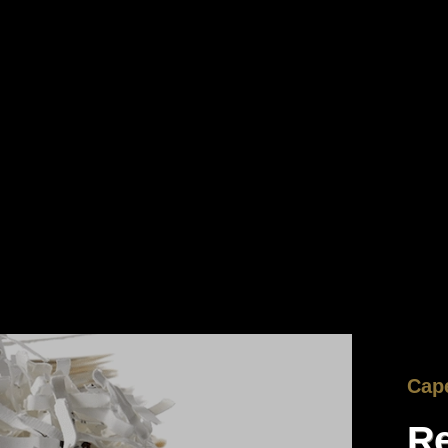
Cape
Re