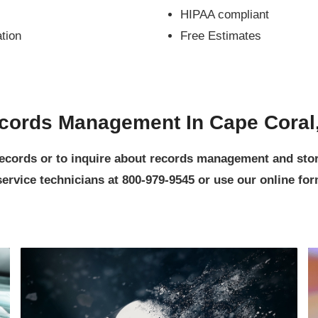
HIPAA compliant
ation
Free Estimates
cords Management In Cape Coral
 records or to inquire about records management and st
rvice technicians at 800-979-9545 or use our online form