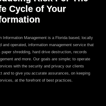
fe Cycle of Your
formation
 Information Management is a Florida based, locally
 and operated, information management service that
s paper shredding, hard drive destruction, records
ement and more. Our goals are simple; to operate
ervices with the security and privacy our clients
t and to give you accurate assurances, on keeping
ervices, at the forefront of best practices.