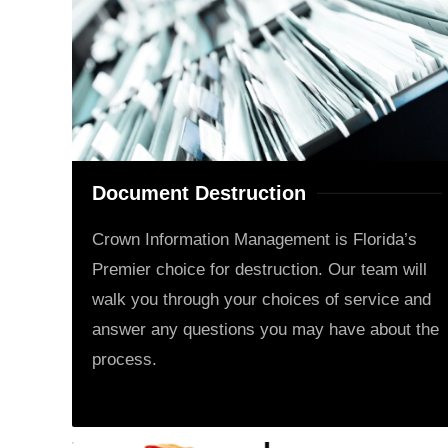
Document Destruction
Crown Information Management is Florida’s
Premier choice for destruction. Our team will
walk you through your choices of service and
answer any questions you may have about the
process.