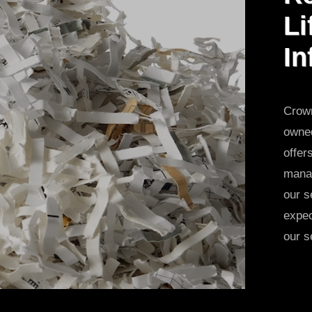
Li
In
Crown
owned
offer
manag
our s
expec
our s