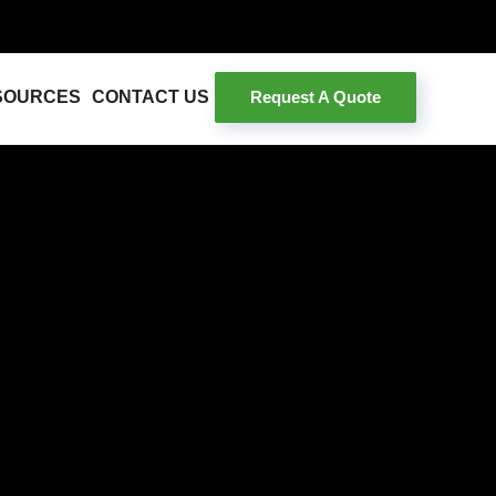
Request A Quote
SOURCES
CONTACT US