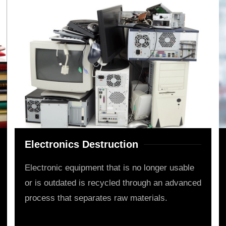
Electronics Destruction
Electronic equipment that is no longer usable
or is outdated is recycled through an advanced
process that separates raw materials.