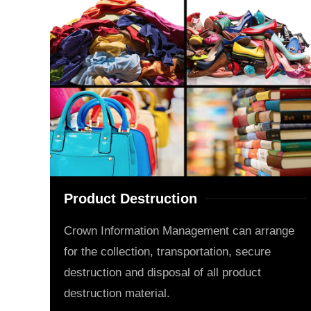
Product Destruction
Crown Information Management can arrange
for the collection, transportation, secure
destruction and disposal of all product
destruction material.