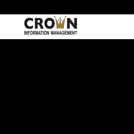
Skip to main content