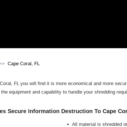
Cape Coral, FL
Coral, FL you will find it is more economical and more sec
the equipment and capability to handle your shredding requ
s Secure Information Destruction To Cape Cor
All material is shredded o