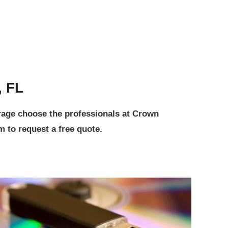
, FL
orage choose the professionals at Crown
 to request a free quote.