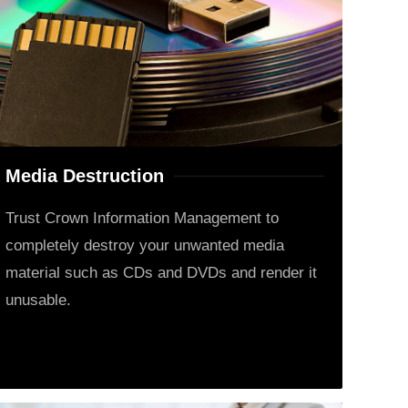
Media Destruction
Trust Crown Information Management to
completely destroy your unwanted media
material such as CDs and DVDs and render it
unusable.