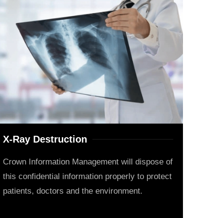
X-Ray Destruction
Crown Information Management will dispose of
this confidential information properly to protect
patients, doctors and the environment.