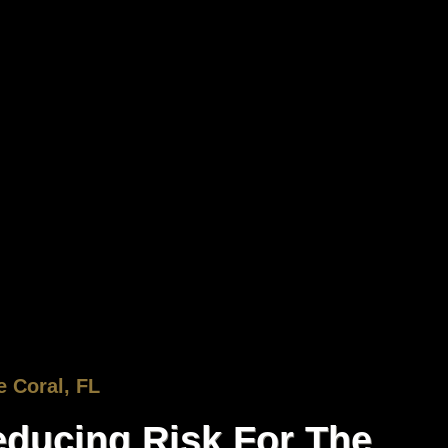
 Coral, FL
ducing Risk For The