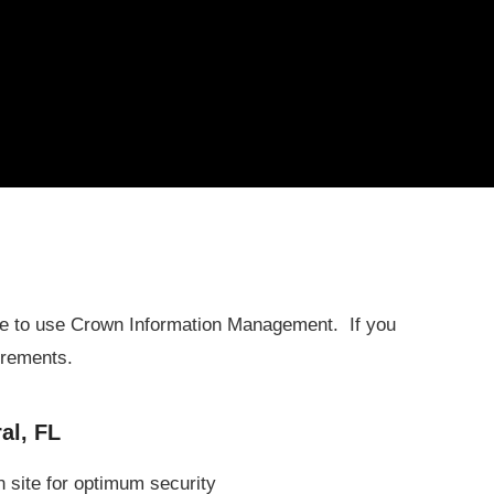
ure to use Crown Information Management. If you
irements.
al, FL
n site for optimum security