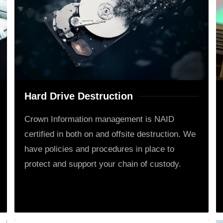
Hard Drive Destruction
Crown Information management is NAID
certified in both on and offsite destruction. We
have policies and procedures in place to
protect and support your chain of custody.