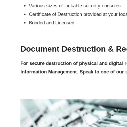
Various sizes of lockable security consoles
Certificate of Destruction provided at your loc
Bonded and Licensed
Document Destruction & Re
For secure destruction of physical and digital
Information Management. Speak to one of our se