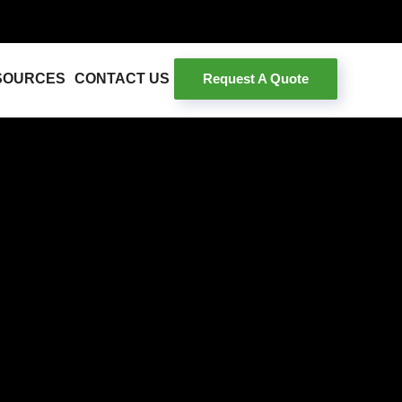
Request A Quote
SOURCES
CONTACT US