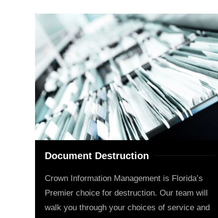
Document Destruction
Crown Information Management is Florida’s
Premier choice for destruction. Our team will
walk you through your choices of service and