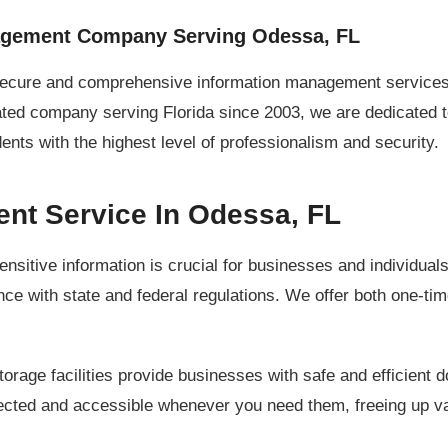
agement Company Serving Odessa, FL
secure and comprehensive information management services 
ated company serving Florida since 2003, we are dedicated 
ts with the highest level of professionalism and security.
t Service In Odessa, FL
ensitive information is crucial for businesses and individua
e with state and federal regulations. We offer both one-tim
orage facilities provide businesses with safe and efficien
otected and accessible whenever you need them, freeing up va