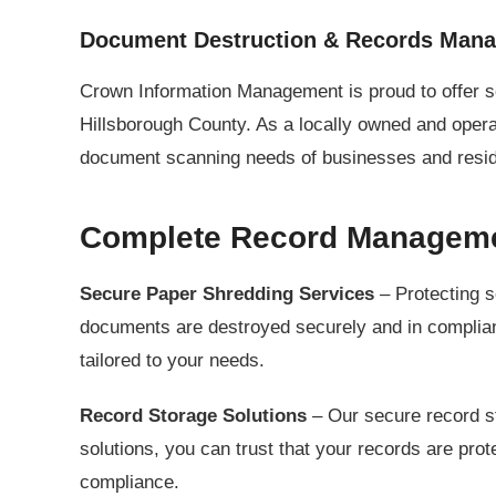
Document Destruction & Records Man
Crown Information Management is proud to offer 
Hillsborough County. As a locally owned and oper
document scanning needs of businesses and residen
Complete Record Managemen
Secure Paper Shredding Services
– Protecting s
documents are destroyed securely and in complianc
tailored to your needs.
Record Storage Solutions
– Our secure record st
solutions, you can trust that your records are pr
compliance.