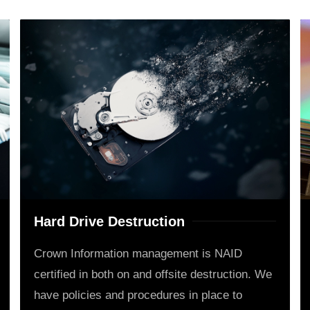
Hard Drive Destruction
Crown Information management is NAID
certified in both on and offsite destruction. We
have policies and procedures in place to