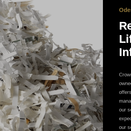
Ode
Re
Li
In
Crown
owned
offer
manag
our s
expec
our s