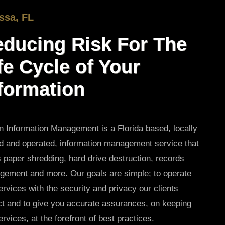
ssa, FL
ducing Risk For The
fe Cycle of Your
formation
 Information Management is a Florida based, locally
 and operated, information management service that
s paper shredding, hard drive destruction, records
ement and more. Our goals are simple; to operate
ervices with the security and privacy our clients
t and to give you accurate assurances, on keeping
ervices, at the forefront of best practices.