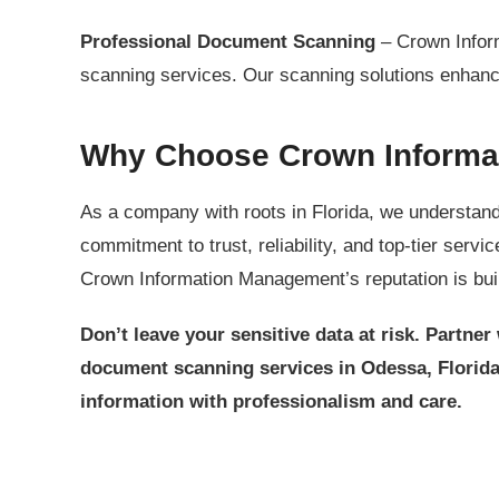
Professional Document Scanning
– Crown Inform
scanning services. Our scanning solutions enhance
Why Choose Crown Informa
As a company with roots in Florida, we understand
commitment to trust, reliability, and top-tier serv
Crown Information Management’s reputation is built
Don’t leave your sensitive data at risk. Partn
document scanning services in Odessa, Florid
information with professionalism and care.