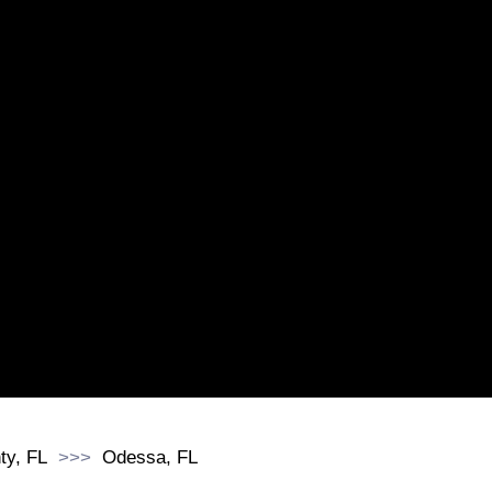
ty, FL
Odessa, FL