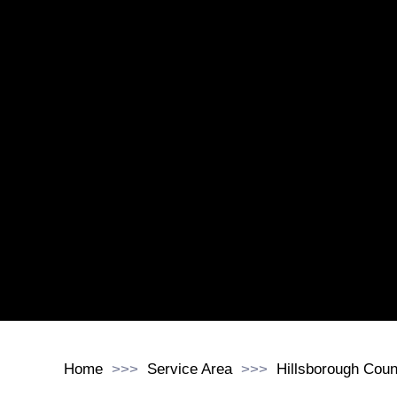
Home
Service Area
Hillsborough Coun