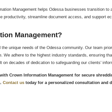
ation Management helps Odessa businesses transition to a 
 productivity, streamline document access, and support eco-
tion Management?
 the unique needs of the Odessa community. Our team priorit
ice. We adhere to the highest industry standards, ensuring tha
 on decades of dedication to safeguarding our clients’ infor
er with Crown Information Management for secure shreddi
a.
Contact us
today for a personalized consultation and 