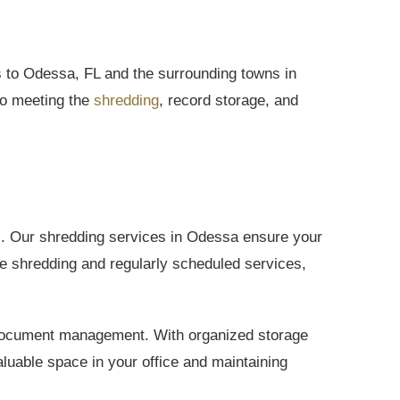
to Odessa, FL and the surrounding towns in
to meeting the
shredding
, record storage, and
ls. Our shredding services in Odessa ensure your
e shredding and regularly scheduled services,
t document management. With organized storage
luable space in your office and maintaining