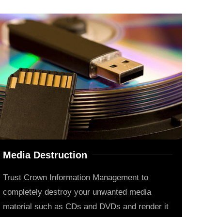
Media Destruction
Trust Crown Information Management to
completely destroy your unwanted media
material such as CDs and DVDs and render it