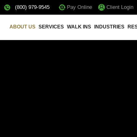
(800) 979-9545
Pay Online
Client Login
ABOUT US
SERVICES
WALK INS
INDUSTRIES
RE