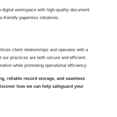
digital workspace with high-quality document
friendly paperless initiatives.
izes client relationships and operates with a
t our practices are both secure and efficient.
mation while promoting operational efficiency.
ng, reliable record storage, and seamless
discover how we can help safeguard your