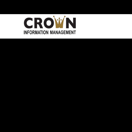
Skip to main content