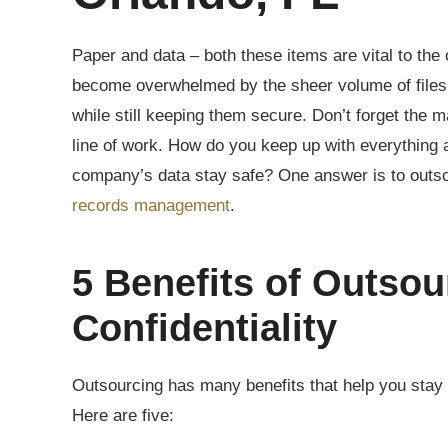
Paper and data – both these items are vital to the
become overwhelmed by the sheer volume of files 
while still keeping them secure. Don’t forget the
line of work. How do you keep up with everything 
company’s data stay safe? One answer is to outs
records management
.
5 Benefits of Outsou
Confidentiality
Outsourcing has many benefits that help you stay i
Here are five: