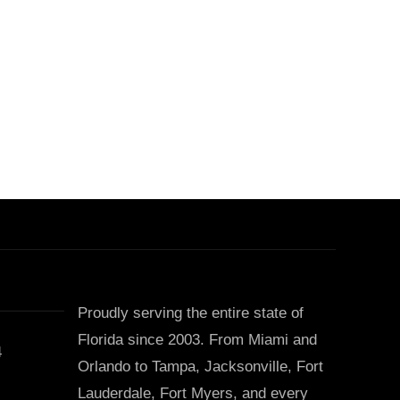
Proudly serving the entire state of
Florida since 2003. From Miami and
4
Orlando to Tampa, Jacksonville, Fort
Lauderdale, Fort Myers, and every