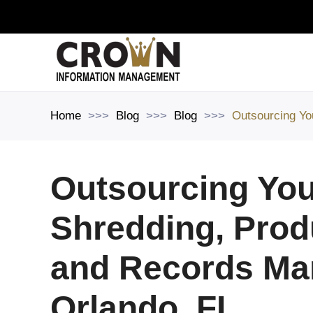
Skip to main content
Home
Blog
Blog
Outsourcing Yo
Outsourcing You
Shredding, Prod
and Records Ma
Orlando, FL