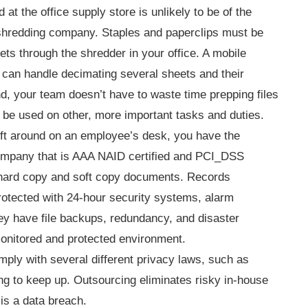
t the office supply store is unlikely to be of the
shredding company. Staples and paperclips must be
ts through the shredder in your office. A mobile
 can handle decimating several sheets and their
nd, your team doesn’t have to waste time prepping files
 be used on other, more important tasks and duties.
eft around on an employee’s desk, you have the
a company that is AAA NAID certified and PCI_DSS
 hard copy and soft copy documents. Records
rotected with 24-hour security systems, alarm
hey have file backups, redundancy, and disaster
monitored and protected environment.
ly with several different privacy laws, such as
g to keep up. Outsourcing eliminates risky in-house
 is a data breach.