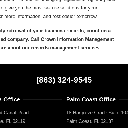
to give you the most secure solutions for your
 more information, and rest easier tomorrow.
ly retrieval of your business records, count on a
fied company. Call Crown Information Management
ore about our records management services.
(863) 324-9545
 Office
Palm Coast Office
d Canal Road
18 Hargrove Grade Suite 10
a, FL 32119
Palm Coast, FL 32137