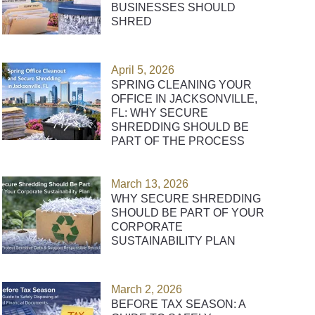
BUSINESSES SHOULD
SHRED
April 5, 2026
SPRING CLEANING YOUR
OFFICE IN JACKSONVILLE,
FL: WHY SECURE
SHREDDING SHOULD BE
PART OF THE PROCESS
March 13, 2026
WHY SECURE SHREDDING
SHOULD BE PART OF YOUR
CORPORATE
SUSTAINABILITY PLAN
March 2, 2026
BEFORE TAX SEASON: A