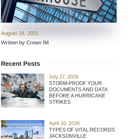
August 24, 2021
Written by Crown IM
Recent Posts
July 27, 2026
STORM-PROOF YOUR
DOCUMENTS AND DATA
BEFORE A HURRICANE
STRIKES
April 10, 2026
TYPES OF VITAL RECORDS
JACKSONVILLE