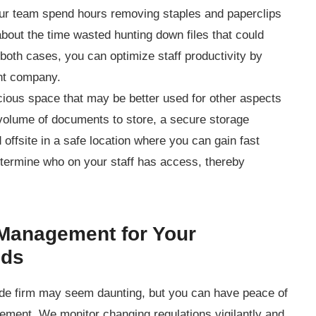
r team spend hours removing staples and paperclips
out the time wasted hunting down files that could
n both cases, you can optimize staff productivity by
ent company.
ious space that may be better used for other aspects
volume of documents to store, a secure storage
d offsite in a safe location where you can gain fast
ermine who on your staff has access, thereby
Management for Your
eds
ide firm may seem daunting, but you can have peace of
ment. We monitor changing regulations vigilantly and