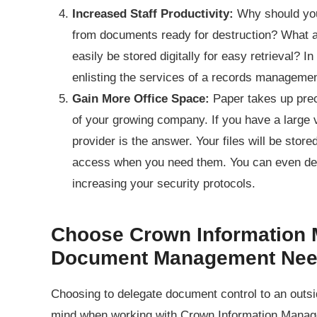
Increased Staff Productivity:
Why should you
from documents ready for destruction? What ab
easily be stored digitally for easy retrieval? I
enlisting the services of a records managem
Gain More Office Space:
Paper takes up prec
of your growing company. If you have a large 
provider is the answer. Your files will be store
access when you need them. You can even det
increasing your security protocols.
Choose Crown Information 
Document Management Ne
Choosing to delegate document control to an outs
mind when working with Crown Information Manage