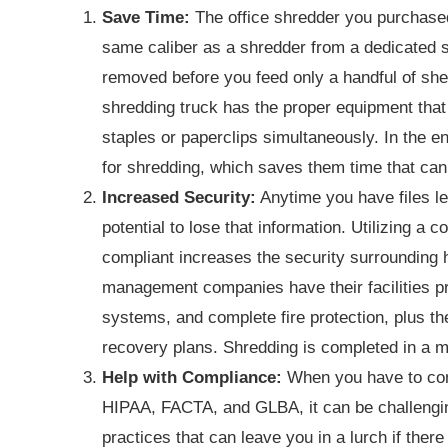
Save Time:
The office shredder you purchased a
same caliber as a shredder from a dedicated 
removed before you feed only a handful of shee
shredding truck has the proper equipment that
staples or paperclips simultaneously. In the e
for shredding, which saves them time that can
Increased Security:
Anytime you have files l
potential to lose that information. Utilizing 
compliant increases the security surrounding
management companies have their facilities p
systems, and complete fire protection, plus t
recovery plans. Shredding is completed in a 
Help with Compliance:
When you have to comp
HIPAA, FACTA, and GLBA, it can be challengin
practices that can leave you in a lurch if there