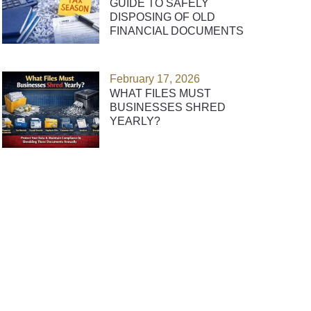
GUIDE TO SAFELY
DISPOSING OF OLD
FINANCIAL DOCUMENTS
February 17, 2026
WHAT FILES MUST
BUSINESSES SHRED
YEARLY?