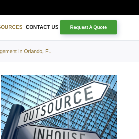
Request A Quote
SOURCES
CONTACT US
gement in Orlando, FL