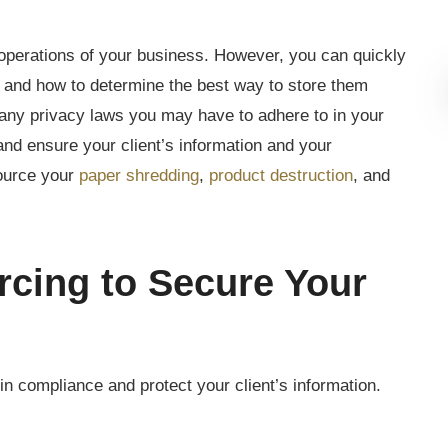
 operations of your business. However, you can quickly
and how to determine the best way to store them
 many privacy laws you may have to adhere to in your
and ensure your client’s information and your
ource your
paper shredding
,
product destruction
, and
rcing to Secure Your
n compliance and protect your client’s information.