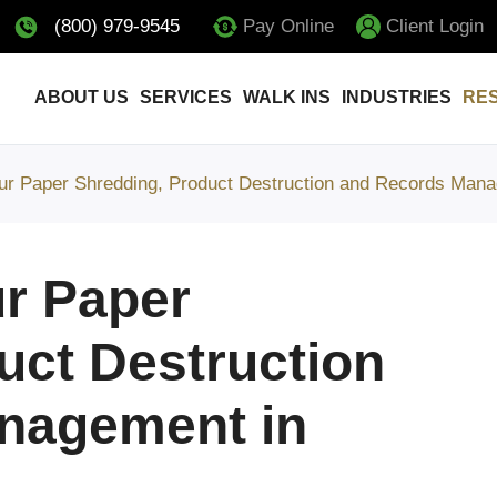
(800) 979-9545
Pay Online
Client Login
ABOUT US
SERVICES
WALK INS
INDUSTRIES
RE
ur Paper Shredding, Product Destruction and Records Mana
r Paper
uct Destruction
nagement in