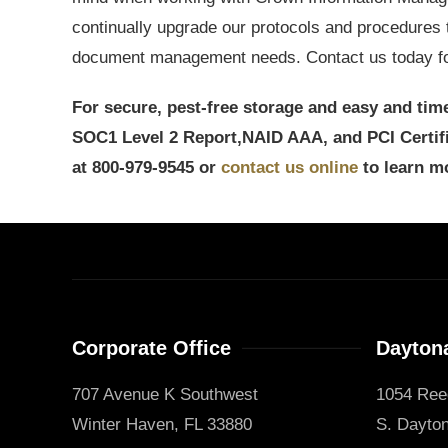
continually upgrade our protocols and procedures 
document management needs. Contact us today for
For secure, pest-free storage and easy and time
SOC1 Level 2 Report,
NAID AAA, and PCI Certi
at 800-979-9545 or
contact us online
to learn m
Corporate Office
Daytona
707 Avenue K Southwest
1054 Ree
Winter Haven, FL 33880
S. Dayton