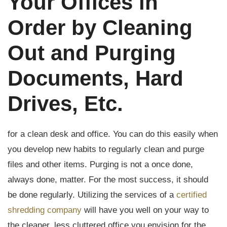
Your Offices in
Order by Cleaning
Out and Purging
Documents, Hard
Drives, Etc.
for a clean desk and office. You can do this easily when
you develop new habits to regularly clean and purge
files and other items. Purging is not a once done,
always done, matter. For the most success, it should
be done regularly. Utilizing the services of a
certified
shredding company
will have you well on your way to
the cleaner, less cluttered office you envision for the