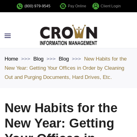
Pay Online
Client Login
(800) 979-9545
Skip to main content
Home
Blog
Blog
New Habits for the
New Year: Getting Your Offices in Order by Cleaning
Out and Purging Documents, Hard Drives, Etc.
New Habits for the
New Year: Getting