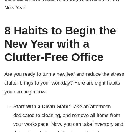
New Year.
8 Habits to Begin the
New Year with a
Clutter-Free Office
Are you ready to turn a new leaf and reduce the stress
clutter brings to your workday? Here are eight habits
you can begin now:
Start with a Clean Slate:
Take an afternoon
dedicated to cleaning, and remove all items from
your workspace. Now, you can take inventory and