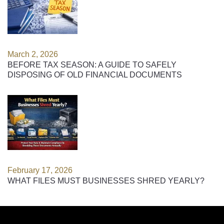
March 2, 2026
BEFORE TAX SEASON: A GUIDE TO SAFELY
DISPOSING OF OLD FINANCIAL DOCUMENTS
February 17, 2026
WHAT FILES MUST BUSINESSES SHRED YEARLY?