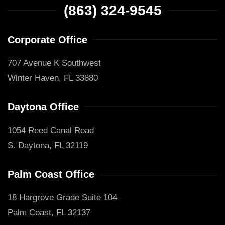
(863) 324-9545
Corporate Office
707 Avenue K Southwest
Winter Haven, FL 33880
Daytona Office
1054 Reed Canal Road
S. Daytona, FL 32119
Palm Coast Office
18 Hargrove Grade Suite 104
Palm Coast, FL 32137