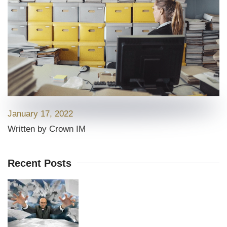
January 17, 2022
Written by Crown IM
Recent Posts