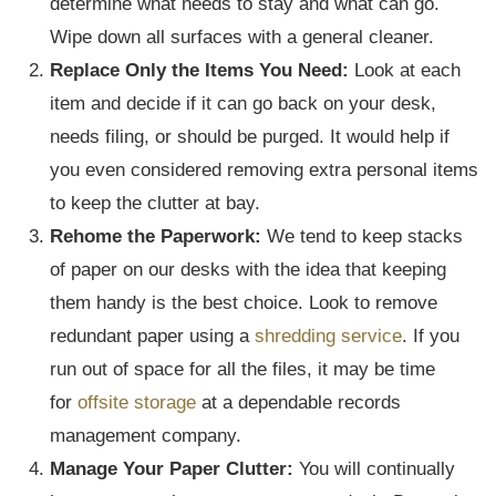
determine what needs to stay and what can go.
Wipe down all surfaces with a general cleaner.
Replace Only the Items You Need:
Look at each
item and decide if it can go back on your desk,
needs filing, or should be purged. It would help if
you even considered removing extra personal items
to keep the clutter at bay.
Rehome the Paperwork:
We tend to keep stacks
of paper on our desks with the idea that keeping
them handy is the best choice. Look to remove
redundant paper using a
shredding service
. If you
run out of space for all the files, it may be time
for
offsite storage
at a dependable records
management company.
Manage Your Paper Clutter:
You will continually