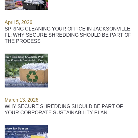
April 5, 2026
SPRING CLEANING YOUR OFFICE IN JACKSONVILLE,
FL: WHY SECURE SHREDDING SHOULD BE PART OF
THE PROCESS
March 13, 2026
WHY SECURE SHREDDING SHOULD BE PART OF
YOUR CORPORATE SUSTAINABILITY PLAN