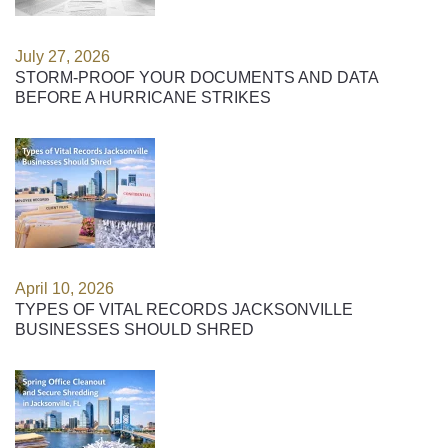
July 27, 2026
STORM-PROOF YOUR DOCUMENTS AND DATA
BEFORE A HURRICANE STRIKES
April 10, 2026
TYPES OF VITAL RECORDS JACKSONVILLE
BUSINESSES SHOULD SHRED