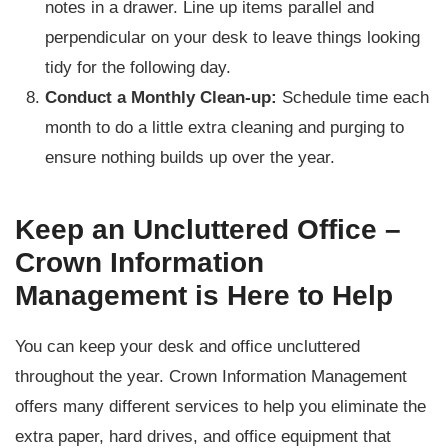
notes in a drawer. Line up items parallel and
perpendicular on your desk to leave things looking
tidy for the following day.
Conduct a Monthly Clean-up:
Schedule time each
month to do a little extra cleaning and purging to
ensure nothing builds up over the year.
Keep an Uncluttered Office –
Crown Information
Management is Here to Help
You can keep your desk and office uncluttered
throughout the year. Crown Information Management
offers many different services to help you eliminate the
extra paper, hard drives, and office equipment that