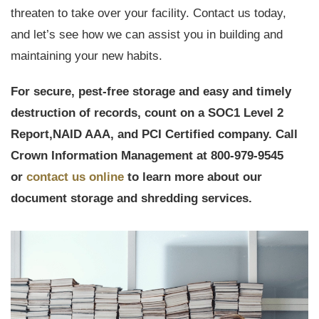
threaten to take over your facility. Contact us today,
and let’s see how we can assist you in building and
maintaining your new habits.
For secure, pest-free storage and easy and timely
destruction of records, count on a
SOC1 Level 2
Report,
NAID AAA, and PCI Certified company. Call
Crown Information Management at 800-979-9545
or
contact us online
to learn more about our
document storage and shredding services.