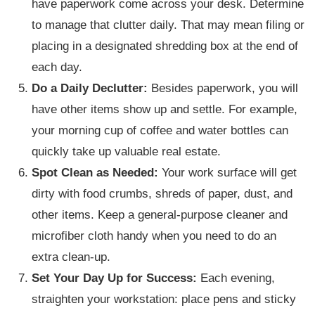
have paperwork come across your desk. Determine
to manage that clutter daily. That may mean filing or
placing in a designated shredding box at the end of
each day.
Do a Daily Declutter:
Besides paperwork, you will
have other items show up and settle. For example,
your morning cup of coffee and water bottles can
quickly take up valuable real estate.
Spot Clean as Needed:
Your work surface will get
dirty with food crumbs, shreds of paper, dust, and
other items. Keep a general-purpose cleaner and
microfiber cloth handy when you need to do an
extra clean-up.
Set Your Day Up for Success:
Each evening,
straighten your workstation: place pens and sticky