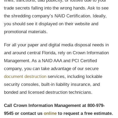
fines, sanctions, bad publicity, or losses due to your
trade secrets falling into the wrong hands. Ask to see
the shredding company’s NAID Certification. Ideally,
you should see it displayed on their website and
promotional materials.
For all your paper and digital media disposal needs in
and around central Florida, rely on Crown Information
Management. As a NAID AAA and PCI Certified
company, you can take advantage of our secure
document destruction
services, including lockable
security consoles, built-in liability insurance, and
bonded and licensed destruction technicians.
Call Crown Information Management at 800-979-
9545 or contact us
online
to request a free estimate.