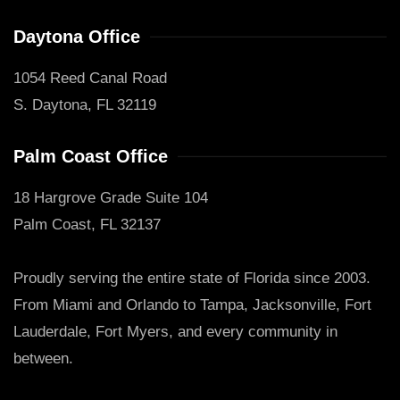
Daytona Office
1054 Reed Canal Road
S. Daytona, FL 32119
Palm Coast Office
18 Hargrove Grade Suite 104
Palm Coast, FL 32137
Proudly serving the entire state of Florida since 2003.
From Miami and Orlando to Tampa, Jacksonville, Fort
Lauderdale, Fort Myers, and every community in
between.