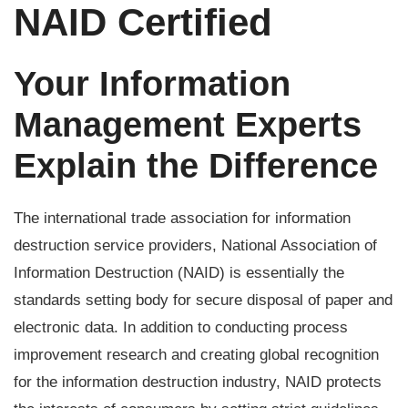
NAID Certified
Your Information
Management Experts
Explain the Difference
The international trade association for information
destruction service providers, National Association of
Information Destruction (NAID) is essentially the
standards setting body for secure disposal of paper and
electronic data. In addition to conducting process
improvement research and creating global recognition
for the information destruction industry, NAID protects