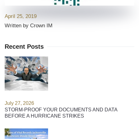
April 25, 2019
Written by Crown IM
Recent Posts
July 27, 2026
STORM-PROOF YOUR DOCUMENTS AND DATA
BEFORE A HURRICANE STRIKES