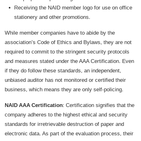
Receiving the NAID member logo for use on office
stationery and other promotions.
While member companies have to abide by the
association’s Code of Ethics and Bylaws, they are not
required to commit to the stringent security protocols
and measures stated under the AAA Certification. Even
if they do follow these standards, an independent,
unbiased auditor has not monitored or certified their
business, which means they are only self-policing.
NAID AAA Certification
: Certification signifies that the
company adheres to the highest ethical and security
standards for irretrievable destruction of paper and
electronic data. As part of the evaluation process, their