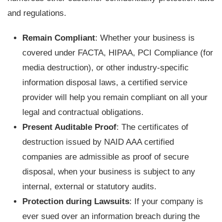
and regulations.
Remain Compliant
: Whether your business is
covered under FACTA, HIPAA, PCI Compliance (for
media destruction), or other industry-specific
information disposal laws, a certified service
provider will help you remain compliant on all your
legal and contractual obligations.
Present Auditable Proof
: The certificates of
destruction issued by NAID AAA certified
companies are admissible as proof of secure
disposal, when your business is subject to any
internal, external or statutory audits.
Protection during Lawsuits
: If your company is
ever sued over an information breach during the