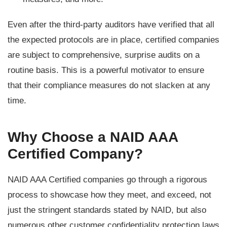
Even after the third-party auditors have verified that all
the expected protocols are in place, certified companies
are subject to comprehensive, surprise audits on a
routine basis. This is a powerful motivator to ensure
that their compliance measures do not slacken at any
time.
Why Choose a NAID AAA
Certified Company?
NAID AAA Certified companies go through a rigorous
process to showcase how they meet, and exceed, not
just the stringent standards stated by NAID, but also
numerous other customer confidentiality protection laws