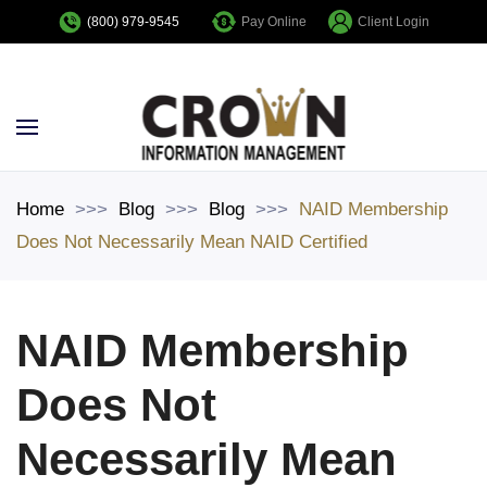
Pay Online
Client Login
(800) 979-9545
Skip to main content
Home
Blog
Blog
NAID Membership
Does Not Necessarily Mean NAID Certified
NAID Membership
Does Not
Necessarily Mean