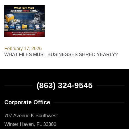
February 17, 2026
WHAT FILES MUST BUSINESSES SHRED YEARLY?
(863) 324-9545
Corporate Office
707 Avenue K Southwest
Winter Haven, FL 33880