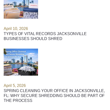
April 10, 2026
TYPES OF VITAL RECORDS JACKSONVILLE
BUSINESSES SHOULD SHRED
April 5, 2026
SPRING CLEANING YOUR OFFICE IN JACKSONVILLE,
FL: WHY SECURE SHREDDING SHOULD BE PART OF
THE PROCESS