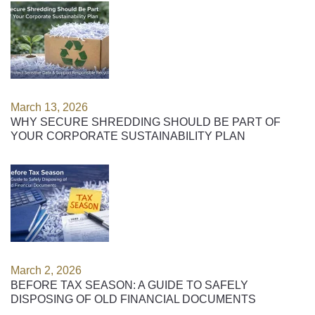
March 13, 2026
WHY SECURE SHREDDING SHOULD BE PART OF
YOUR CORPORATE SUSTAINABILITY PLAN
March 2, 2026
BEFORE TAX SEASON: A GUIDE TO SAFELY
DISPOSING OF OLD FINANCIAL DOCUMENTS