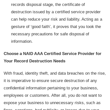
records disposal stage, the certificate of
destruction issued by a certified service provider
can help reduce your risk and liability. Acting as a
gesture of ‘good faith’, it proves that you took the
necessary precautions for safe disposal of
information.
Choose a NAID AAA Certified Service Provider for
Your Record Destruction Needs
With fraud, identity theft, and data breaches on the rise,
it is imperative to ensure secure destruction of any
confidential information pertaining to your business,
employees or customers. After all, you do not want to
expose your business to unnecessary risks, such as