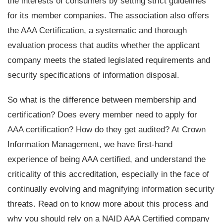
the interests of consumers by setting strict guidelines
for its member companies. The association also offers
the AAA Certification, a systematic and thorough
evaluation process that audits whether the applicant
company meets the stated legislated requirements and
security specifications of information disposal.
So what is the difference between membership and
certification? Does every member need to apply for
AAA certification? How do they get audited? At Crown
Information Management, we have first-hand
experience of being AAA certified, and understand the
criticality of this accreditation, especially in the face of
continually evolving and magnifying information security
threats. Read on to know more about this process and
why you should rely on a NAID AAA Certified company