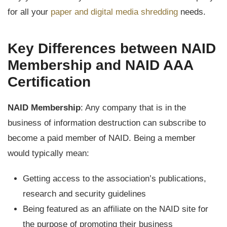
for all your
paper and digital media shredding
needs.
Key Differences between NAID
Membership and NAID AAA
Certification
NAID Membership
: Any company that is in the
business of information destruction can subscribe to
become a paid member of NAID. Being a member
would typically mean:
Getting access to the association’s publications,
research and security guidelines
Being featured as an affiliate on the NAID site for
the purpose of promoting their business