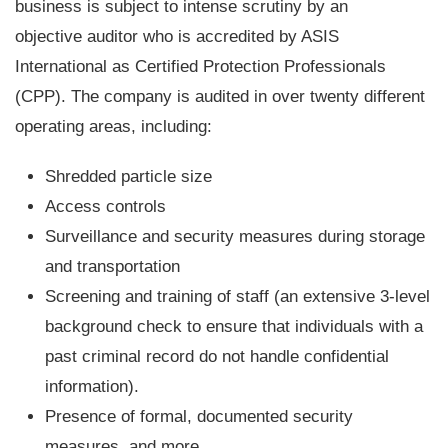
business is subject to intense scrutiny by an
objective auditor who is accredited by ASIS
International as Certified Protection Professionals
(CPP). The company is audited in over twenty different
operating areas, including:
Shredded particle size
Access controls
Surveillance and security measures during storage
and transportation
Screening and training of staff (an extensive 3-level
background check to ensure that individuals with a
past criminal record do not handle confidential
information).
Presence of formal, documented security
measures, and more.