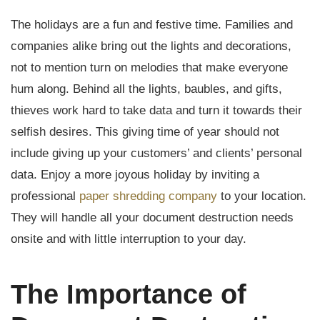
The holidays are a fun and festive time. Families and
companies alike bring out the lights and decorations,
not to mention turn on melodies that make everyone
hum along. Behind all the lights, baubles, and gifts,
thieves work hard to take data and turn it towards their
selfish desires. This giving time of year should not
include giving up your customers’ and clients’ personal
data. Enjoy a more joyous holiday by inviting a
professional
paper shredding company
to your location.
They will handle all your document destruction needs
onsite and with little interruption to your day.
The Importance of