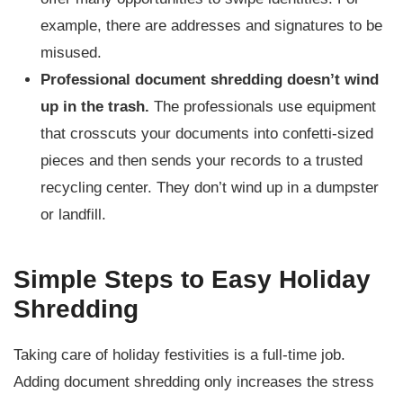
example, there are addresses and signatures to be
misused.
Professional document shredding doesn’t wind
up in the trash.
The professionals use equipment
that crosscuts your documents into confetti-sized
pieces and then sends your records to a trusted
recycling center. They don’t wind up in a dumpster
or landfill.
Simple Steps to Easy Holiday
Shredding
Taking care of holiday festivities is a full-time job.
Adding document shredding only increases the stress