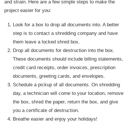
and strain. Here are a few simple steps to make the
project easier for you:
Look for a box to drop all documents into. A better
step is to contact a shredding company and have
them leave a locked shred box.
Drop all documents for destruction into the box.
These documents should include billing statements,
credit card receipts, order invoices, prescription
documents, greeting cards, and envelopes.
Schedule a pickup of all documents. On shredding
day, a technician will come to your location, remove
the box, shred the paper, return the box, and give
you a certificate of destruction.
Breathe easier and enjoy your holidays!