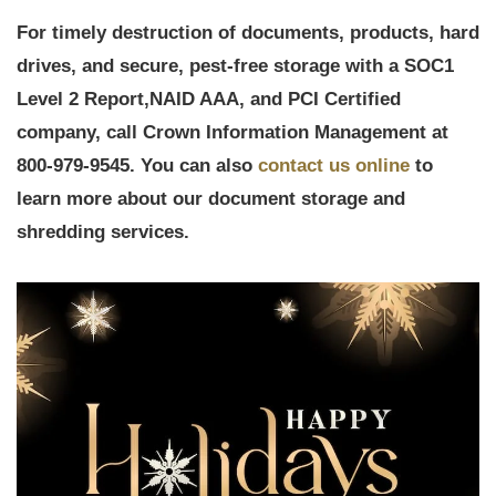
For timely destruction of documents, products, hard
drives, and secure, pest-free storage with a
SOC1
Level 2 Report,
NAID AAA, and PCI Certified
company, call Crown Information Management at
800-979-9545. You can also
contact us online
to
learn more about our document storage and
shredding services.