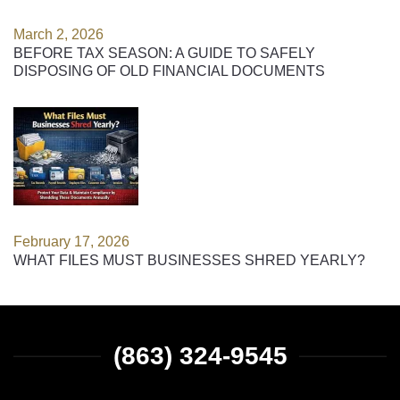
March 2, 2026
BEFORE TAX SEASON: A GUIDE TO SAFELY
DISPOSING OF OLD FINANCIAL DOCUMENTS
February 17, 2026
WHAT FILES MUST BUSINESSES SHRED YEARLY?
(863) 324-9545