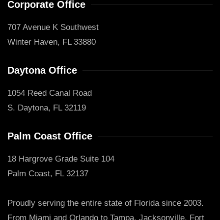
Corporate Office
707 Avenue K Southwest
Winter Haven, FL 33880
Daytona Office
1054 Reed Canal Road
S. Daytona, FL 32119
Palm Coast Office
18 Hargrove Grade Suite 104
Palm Coast, FL 32137
Proudly serving the entire state of Florida since 2003.
From Miami and Orlando to Tampa, Jacksonville, Fort