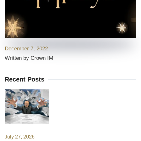
December 7, 2022
Written by Crown IM
Recent Posts
July 27, 2026