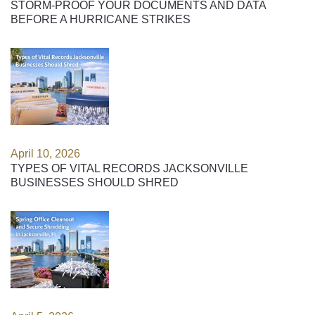
STORM-PROOF YOUR DOCUMENTS AND DATA
BEFORE A HURRICANE STRIKES
April 10, 2026
TYPES OF VITAL RECORDS JACKSONVILLE
BUSINESSES SHOULD SHRED