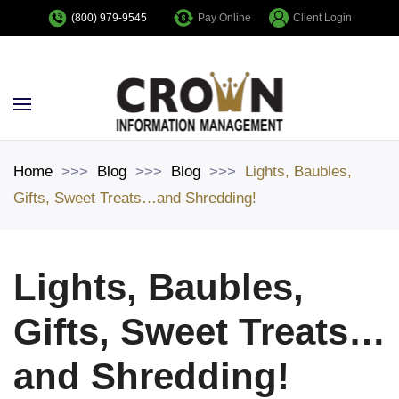
Pay Online
Client Login
(800) 979-9545
Skip to main content
Home
Blog
Blog
Lights, Baubles,
Gifts, Sweet Treats…and Shredding!
Lights, Baubles,
Gifts, Sweet Treats…
and Shredding!