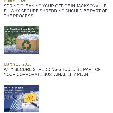
April 5, 2026
SPRING CLEANING YOUR OFFICE IN JACKSONVILLE,
FL: WHY SECURE SHREDDING SHOULD BE PART OF
THE PROCESS
March 13, 2026
WHY SECURE SHREDDING SHOULD BE PART OF
YOUR CORPORATE SUSTAINABILITY PLAN