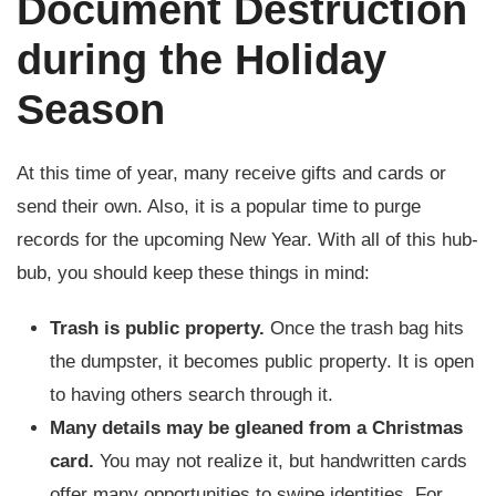
Document Destruction
during the Holiday
Season
At this time of year, many receive gifts and cards or
send their own. Also, it is a popular time to purge
records for the upcoming New Year. With all of this hub-
bub, you should keep these things in mind:
Trash is public property.
Once the trash bag hits
the dumpster, it becomes public property. It is open
to having others search through it.
Many details may be gleaned from a Christmas
card.
You may not realize it, but handwritten cards
offer many opportunities to swipe identities. For