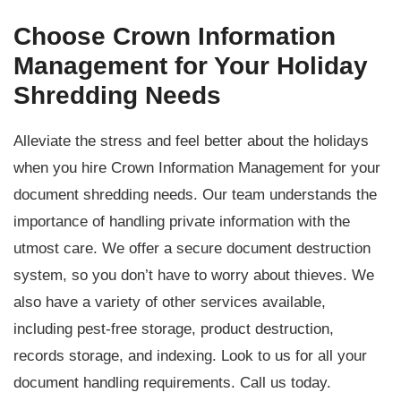
Choose Crown Information
Management for Your Holiday
Shredding Needs
Alleviate the stress and feel better about the holidays
when you hire Crown Information Management for your
document shredding needs. Our team understands the
importance of handling private information with the
utmost care. We offer a secure document destruction
system, so you don’t have to worry about thieves. We
also have a variety of other services available,
including pest-free storage, product destruction,
records storage, and indexing. Look to us for all your
document handling requirements. Call us today.