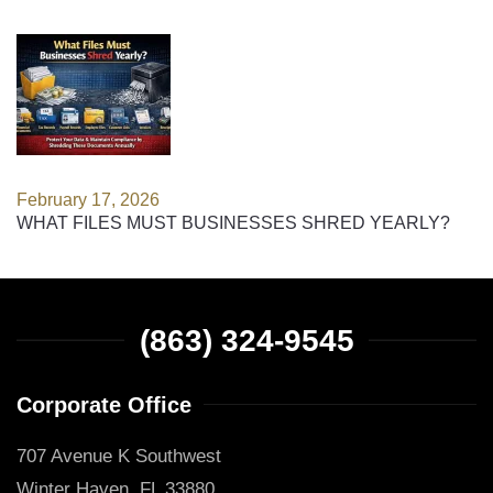
February 17, 2026
WHAT FILES MUST BUSINESSES SHRED YEARLY?
(863) 324-9545
Corporate Office
707 Avenue K Southwest
Winter Haven, FL 33880