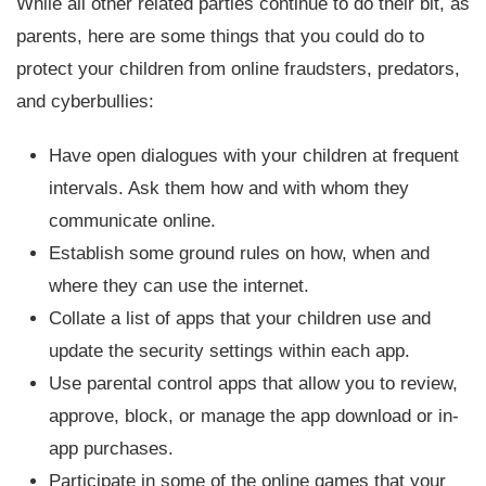
While all other related parties continue to do their bit, as
parents, here are some things that you could do to
protect your children from online fraudsters, predators,
and cyberbullies:
Have open dialogues with your children at frequent
intervals. Ask them how and with whom they
communicate online.
Establish some ground rules on how, when and
where they can use the internet.
Collate a list of apps that your children use and
update the security settings within each app.
Use parental control apps that allow you to review,
approve, block, or manage the app download or in-
app purchases.
Participate in some of the online games that your