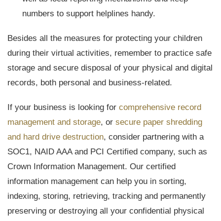
numbers to support helplines handy.
Besides all the measures for protecting your children
during their virtual activities, remember to practice safe
storage and secure disposal of your physical and digital
records, both personal and business-related.
If your business is looking for
comprehensive record
management and storage
, or
secure paper shredding
and hard drive destruction
, consider partnering with a
SOC1, NAID AAA and PCI Certified company, such as
Crown Information Management. Our certified
information management can help you in sorting,
indexing, storing, retrieving, tracking and permanently
preserving or destroying all your confidential physical