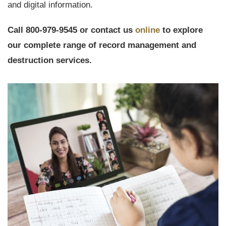
and digital information.
Call 800-979-9545 or contact us
online
to explore
our complete range of record management and
destruction services.