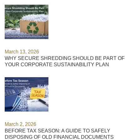
March 13, 2026
WHY SECURE SHREDDING SHOULD BE PART OF
YOUR CORPORATE SUSTAINABILITY PLAN
March 2, 2026
BEFORE TAX SEASON: A GUIDE TO SAFELY
DISPOSING OF OLD FINANCIAL DOCUMENTS