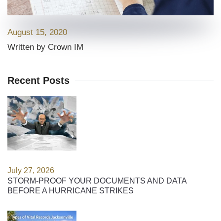
August 15, 2020
Written by Crown IM
Recent Posts
July 27, 2026
STORM-PROOF YOUR DOCUMENTS AND DATA
BEFORE A HURRICANE STRIKES