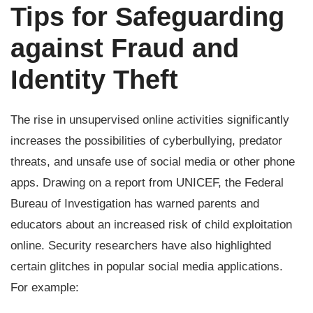
Tips for Safeguarding
against Fraud and
Identity Theft
The rise in unsupervised online activities significantly
increases the possibilities of cyberbullying, predator
threats, and unsafe use of social media or other phone
apps. Drawing on a report from UNICEF, the Federal
Bureau of Investigation has warned parents and
educators about an increased risk of child exploitation
online. Security researchers have also highlighted
certain glitches in popular social media applications.
For example: