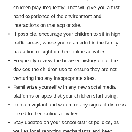
children play frequently. That will give you a first-
hand experience of the environment and
interactions on that app or site.
If possible, encourage your children to sit in high
traffic areas, where you or an adult in the family
has a line of sight on their online activities.
Frequently review the browser history on all the
devices the children use to ensure they are not
venturing into any inappropriate sites.
Familiarize yourself with any new social media
platforms or apps that your children start using.
Remain vigilant and watch for any signs of distress
linked to their online activities.
Stay updated on your school district policies, as
well as local reporting mechanisms and keep