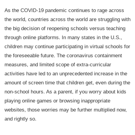
As the COVID-19 pandemic continues to rage across
the world, countries across the world are struggling with
the big decision of reopening schools versus teaching
through online platforms. In many states in the U.S.,
children may continue participating in virtual schools for
the foreseeable future. The coronavirus containment
measures, and limited scope of extra-curricular
activities have led to an unprecedented increase in the
amount of screen time that children get, even during the
non-school hours. As a parent, if you worry about kids
playing online games or browsing inappropriate
websites, those worries may be further multiplied now,
and rightly so.