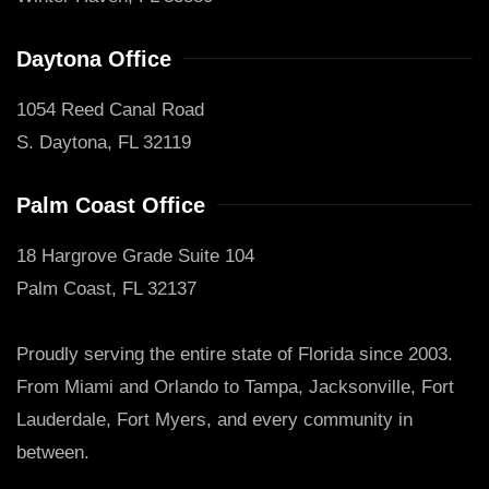
Daytona Office
1054 Reed Canal Road
S. Daytona, FL 32119
Palm Coast Office
18 Hargrove Grade Suite 104
Palm Coast, FL 32137
Proudly serving the entire state of Florida since 2003.
From Miami and Orlando to Tampa, Jacksonville, Fort
Lauderdale, Fort Myers, and every community in
between.