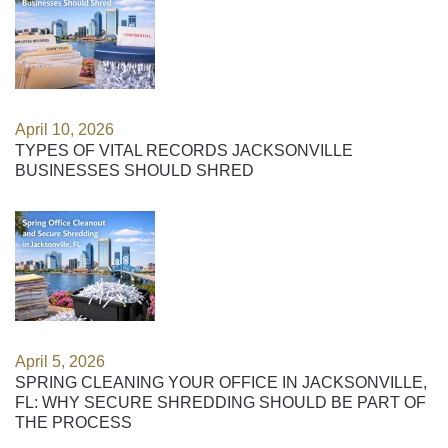
April 10, 2026
TYPES OF VITAL RECORDS JACKSONVILLE
BUSINESSES SHOULD SHRED
April 5, 2026
SPRING CLEANING YOUR OFFICE IN JACKSONVILLE,
FL: WHY SECURE SHREDDING SHOULD BE PART OF
THE PROCESS