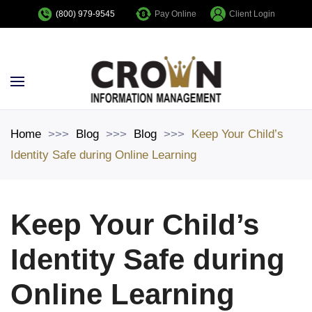
Pay Online
Client Login
(800) 979-9545
Skip to main content
Home
Blog
Blog
Keep Your Child’s
Identity Safe during Online Learning
Keep Your Child’s
Identity Safe during
Online Learning