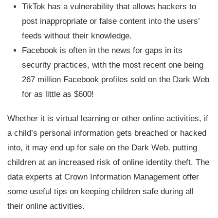
TikTok has a vulnerability that allows hackers to
post inappropriate or false content into the users’
feeds without their knowledge.
Facebook is often in the news for gaps in its
security practices, with the most recent one being
267 million Facebook profiles sold on the Dark Web
for as little as $600!
Whether it is virtual learning or other online activities, if
a child’s personal information gets breached or hacked
into, it may end up for sale on the Dark Web, putting
children at an increased risk of online identity theft. The
data experts at Crown Information Management offer
some useful tips on keeping children safe during all
their online activities.