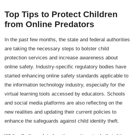
Top Tips to Protect Children
from Online Predators
In the past few months, the state and federal authorities
are taking the necessary steps to bolster child
protection services and increase awareness about
online safety. Industry-specific regulatory bodies have
started enhancing online safety standards applicable to
the information technology industry, especially for the
virtual learning tools accessed by educators. Schools
and social media platforms are also reflecting on the
new realities and updating their current policies to
enhance the safeguards against child identity theft.