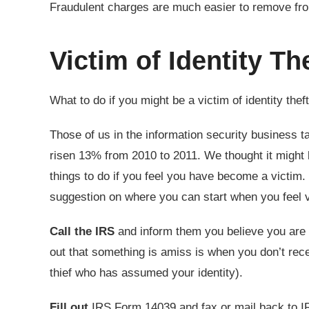
Fraudulent charges are much easier to remove fro
Victim of Identity Th
What to do if you might be a victim of identity theft 
Those of us in the information security business tal
risen 13% from 2010 to 2011. We thought it might b
things to do if you feel you have become a victi
suggestion on where you can start when you feel v
Call the IRS
and inform them you believe you are a 
out that something is amiss is when you don’t rec
thief who has assumed your identity).
Fill out
IRS Form 14039 and fax or mail back to I