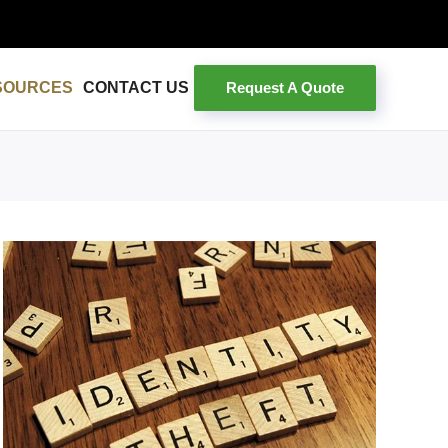
Request A Quote
SOURCES
CONTACT US