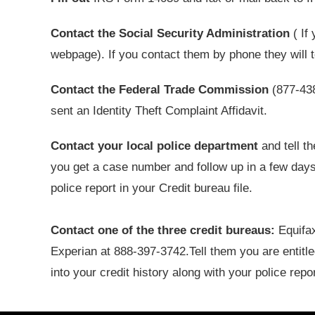
Contact the Social Security Administration
( If
webpage). If you contact them by phone they will 
Contact the Federal Trade Commission
(877-438
sent an Identity Theft Complaint Affidavit.
Contact your local police department
and tell t
you get a case number and follow up in a few days 
police report in your Credit bureau file.
Contact one of the three credit bureaus:
Equifax
Experian at 888-397-3742.Tell them you are entitle
into your credit history along with your police repor