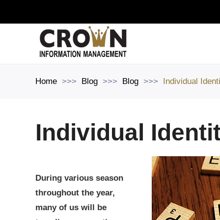
Skip to main content
Home
Blog
Blog
Individual Ident
Individual Identi
During various season
throughout the year,
many of us will be