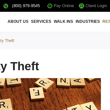
(800) 979-9545
Pay Online
Client Login
ABOUT US
SERVICES
WALK INS
INDUSTRIES
RE
ity Theft
ty Theft