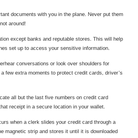
tant documents with you in the plane. Never put them
 not around!
ion except banks and reputable stores. This will help
nes set up to access your sensitive information.
rhear conversations or look over shoulders for
 a few extra moments to protect credit cards, driver’s
te all but the last five numbers on credit card
at receipt in a secure location in your wallet.
rs when a clerk slides your credit card through a
 magnetic strip and stores it until it is downloaded