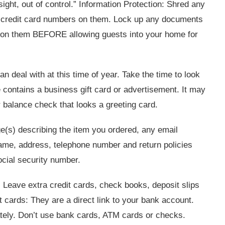
sight, out of control.” Information Protection: Shred any
th credit card numbers on them. Lock up any documents
ion on them BEFORE allowing guests into your home for
 deal with at this time of year. Take the time to look
contains a business gift card or advertisement. It may
r balance check that looks a greeting card.
e(s) describing the item you ordered, any email
ame, address, telephone number and return policies
cial security number.
 Leave extra credit cards, check books, deposit slips
t cards: They are a direct link to your bank account.
ately. Don’t use bank cards, ATM cards or checks.