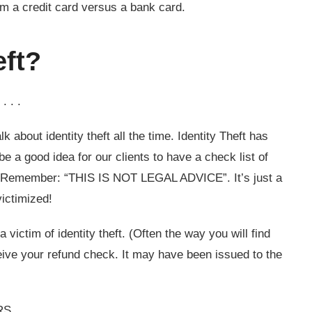
m a credit card versus a bank card.
eft?
. . .
k about identity theft all the time. Identity Theft has
e a good idea for our clients to have a check list of
m. Remember: “THIS IS NOT LEGAL ADVICE”. It’s just a
ictimized!
victim of identity theft. (Often the way you will find
eive your refund check. It may have been issued to the
RS.