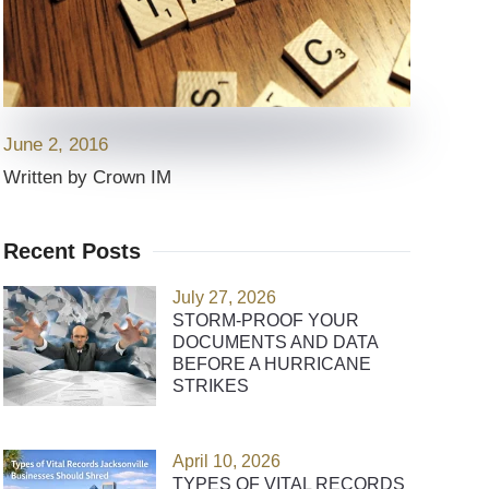
June 2, 2016
Written by Crown IM
Recent Posts
July 27, 2026
STORM-PROOF YOUR
DOCUMENTS AND DATA
BEFORE A HURRICANE
STRIKES
April 10, 2026
TYPES OF VITAL RECORDS