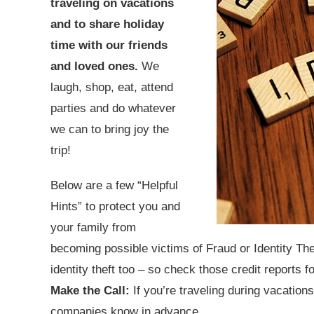
traveling on vacations
and to share holiday
time with our friends
and loved ones.
We
laugh, shop, eat, attend
parties and do whatever
we can to bring joy the
trip!
Below are a few “Helpful
Hints” to protect you and
your family from
becoming possible victims of Fraud or Identity The
identity theft too – so check those credit reports f
Make the Call:
If you’re traveling during vacations
companies know in advance.