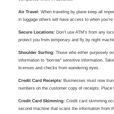
Air Travel:
When traveling by plane keep all impor
in luggage others will have access to when you’re
Secure Locations:
Don’t use ATM’s from any locat
protect you from temporary and fly by night machi
Shoulder Surfing:
Those who either purposely ove
information to “borrow” sensitive information. Take
licenses and checks from wandering eyes.
Credit Card Receipts:
Businesses must now trunca
numbers on the customer copy of receipts. Place th
Credit Card Skimming:
Credit card skimming occu
second machine that scans the information from the