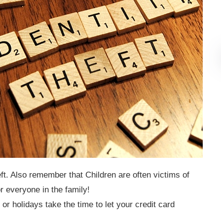
ft. Also remember that Children are often victims of
or everyone in the family!
 or holidays take the time to let your credit card