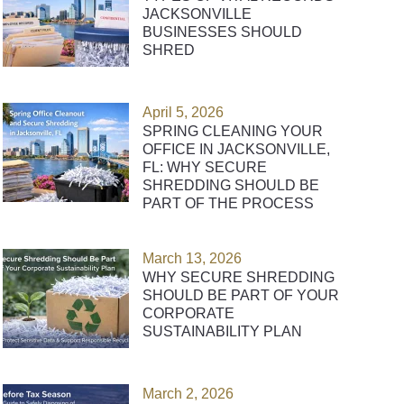
JACKSONVILLE
BUSINESSES SHOULD
SHRED
April 5, 2026
SPRING CLEANING YOUR
OFFICE IN JACKSONVILLE,
FL: WHY SECURE
SHREDDING SHOULD BE
PART OF THE PROCESS
March 13, 2026
WHY SECURE SHREDDING
SHOULD BE PART OF YOUR
CORPORATE
SUSTAINABILITY PLAN
March 2, 2026