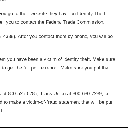
 you go to their website they have an Identity Theft
tell you to contact the Federal Trade Commission.
-4338). After you contact them by phone, you will be
hem you have been a victim of identity theft. Make sure
to get the full police report. Make sure you put that
 at 800-525-6285, Trans Union at 800-680-7289, or
d to make a victim-of-fraud statement that will be put
t.