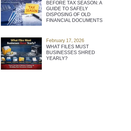
BEFORE TAX SEASON: A
GUIDE TO SAFELY
DISPOSING OF OLD
FINANCIAL DOCUMENTS
February 17, 2026
WHAT FILES MUST
BUSINESSES SHRED
YEARLY?