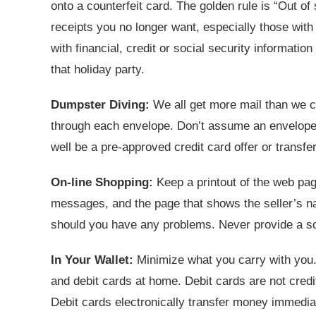
onto a counterfeit card. The golden rule is “Out of 
receipts you no longer want, especially those wi
with financial, credit or social security informat
that holiday party.
Dumpster Diving:
We all get more mail than we can
through each envelope. Don’t assume an envelope 
well be a pre-approved credit card offer or transfe
On-line Shopping:
Keep a printout of the web pag
messages, and the page that shows the seller’s n
should you have any problems. Never provide a so
In Your Wallet:
Minimize what you carry with you.
and debit cards at home. Debit cards are not credi
Debit cards electronically transfer money immedi