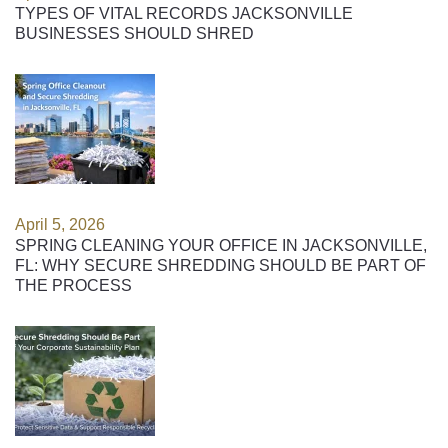
TYPES OF VITAL RECORDS JACKSONVILLE
BUSINESSES SHOULD SHRED
April 5, 2026
SPRING CLEANING YOUR OFFICE IN JACKSONVILLE,
FL: WHY SECURE SHREDDING SHOULD BE PART OF
THE PROCESS