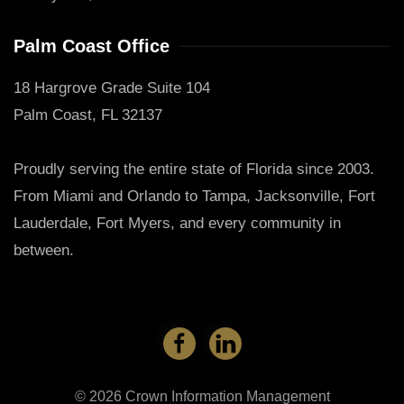
Palm Coast Office
18 Hargrove Grade Suite 104
Palm Coast, FL 32137
Proudly serving the entire state of Florida since 2003.
From Miami and Orlando to Tampa, Jacksonville, Fort
Lauderdale, Fort Myers, and every community in
between.
©
2026
Crown Information Management