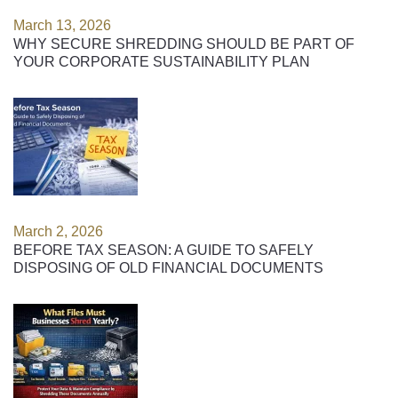
March 13, 2026
WHY SECURE SHREDDING SHOULD BE PART OF
YOUR CORPORATE SUSTAINABILITY PLAN
March 2, 2026
BEFORE TAX SEASON: A GUIDE TO SAFELY
DISPOSING OF OLD FINANCIAL DOCUMENTS