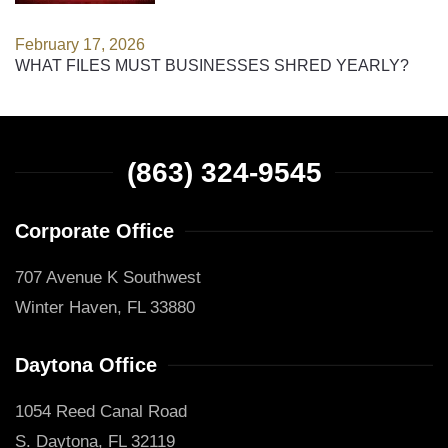
February 17, 2026
WHAT FILES MUST BUSINESSES SHRED YEARLY?
(863) 324-9545
Corporate Office
707 Avenue K Southwest
Winter Haven, FL 33880
Daytona Office
1054 Reed Canal Road
S. Daytona, FL 32119