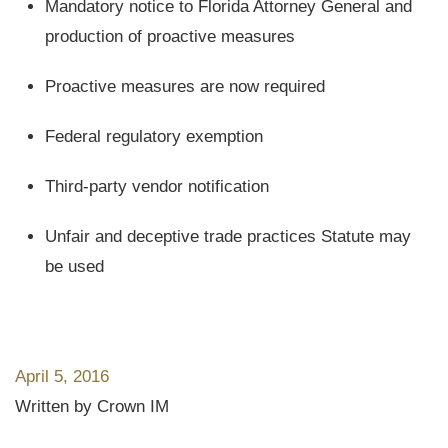
Mandatory notice to Florida Attorney General and
production of proactive measures
Proactive measures are now required
Federal regulatory exemption
Third-party vendor notification
Unfair and deceptive trade practices Statute may
be used
April 5, 2016
Written by Crown IM