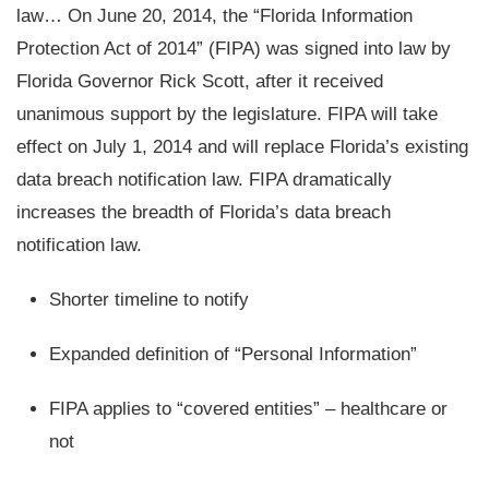
law… On June 20, 2014, the “Florida Information
Protection Act of 2014” (FIPA) was signed into law by
Florida Governor Rick Scott, after it received
unanimous support by the legislature. FIPA will take
effect on July 1, 2014 and will replace Florida’s existing
data breach notification law. FIPA dramatically
increases the breadth of Florida’s data breach
notification law.
Shorter timeline to notify
Expanded definition of “Personal Information”
FIPA applies to “covered entities” – healthcare or
not