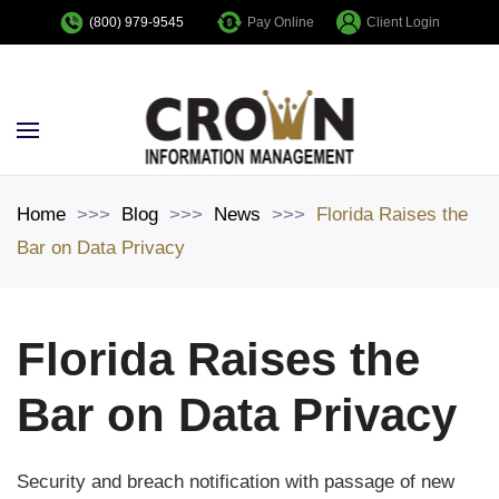
Pay Online
Client Login
(800) 979-9545
Skip to main content
Home
Blog
News
Florida Raises the
Bar on Data Privacy
Florida Raises the
Bar on Data Privacy
Security and breach notification with passage of new