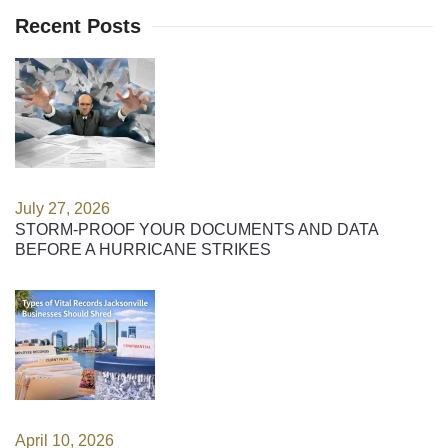
Recent Posts
July 27, 2026
STORM-PROOF YOUR DOCUMENTS AND DATA
BEFORE A HURRICANE STRIKES
April 10, 2026