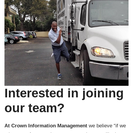
Interested in joining
our team?
At Crown Information Management
we believe “if we