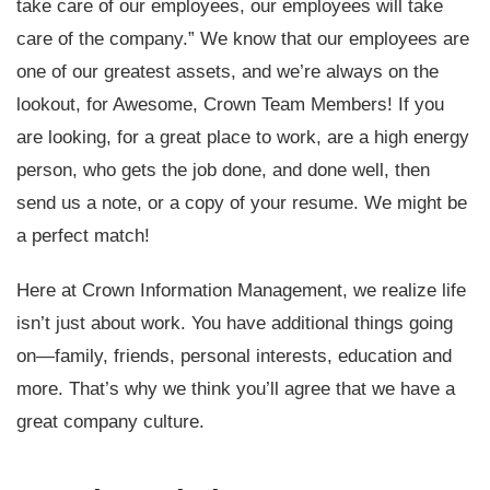
take care of our employees, our employees will take
care of the company.” We know that our employees are
one of our greatest assets, and we’re always on the
lookout, for Awesome, Crown Team Members! If you
are looking, for a great place to work, are a high energy
person, who gets the job done, and done well, then
send us a note, or a copy of your resume. We might be
a perfect match!
Here at Crown Information Management, we realize life
isn’t just about work. You have additional things going
on—family, friends, personal interests, education and
more. That’s why we think you’ll agree that we have a
great company culture.