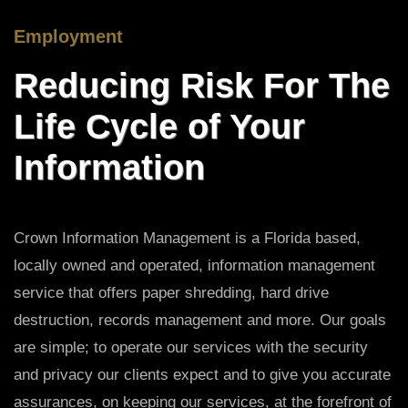
Employment
Reducing Risk For The
Life Cycle of Your
Information
Crown Information Management is a Florida based,
locally owned and operated, information management
service that offers paper shredding, hard drive
destruction, records management and more. Our goals
are simple; to operate our services with the security
and privacy our clients expect and to give you accurate
assurances, on keeping our services, at the forefront of