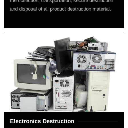
the collection, transportation, secure destruction
and disposal of all product destruction material.
Electronics Destruction