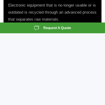
Electronic equipment that is no longer usable or is
outdated is recycled through an advanced process
that separates raw materials.
Request A Quote