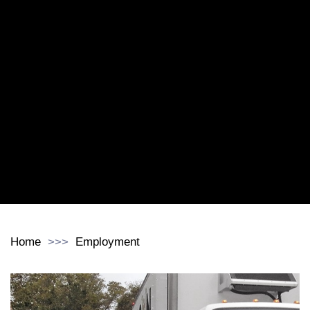
Home
Employment