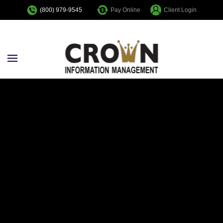
Pay Online
Client Login
(800) 979-9545
Skip to main content