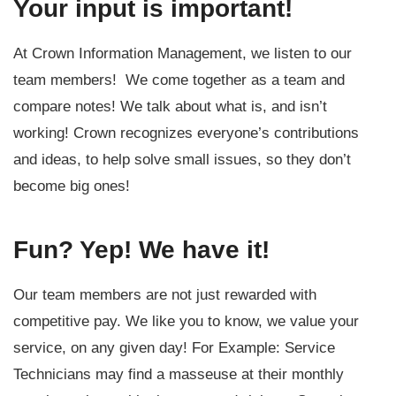
Your input is important!
At Crown Information Management, we listen to our
team members! We come together as a team and
compare notes! We talk about what is, and isn’t
working! Crown recognizes everyone’s contributions
and ideas, to help solve small issues, so they don’t
become big ones!
Fun? Yep! We have it!
Our team members are not just rewarded with
competitive pay. We like you to know, we value your
service, on any given day! For Example: Service
Technicians may find a masseuse at their monthly