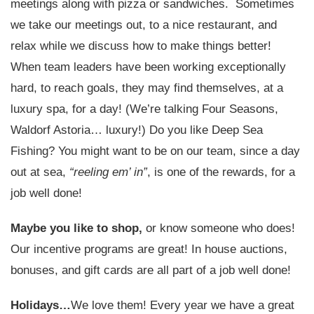
meetings along with pizza or sandwiches. Sometimes
we take our meetings out, to a nice restaurant, and
relax while we discuss how to make things better!
When team leaders have been working exceptionally
hard, to reach goals, they may find themselves, at a
luxury spa, for a day! (We’re talking Four Seasons,
Waldorf Astoria… luxury!) Do you like Deep Sea
Fishing? You might want to be on our team, since a day
out at sea,
“reeling em’ in”
, is one of the rewards, for a
job well done!
Maybe you like to shop,
or know someone who does!
Our incentive programs are great! In house auctions,
bonuses, and gift cards are all part of a job well done!
Holidays…
We love them! Every year we have a great