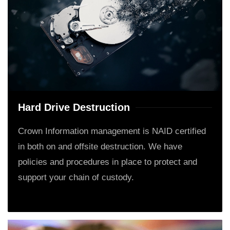
Hard Drive Destruction
Crown Information management is NAID certified
in both on and offsite destruction. We have
policies and procedures in place to protect and
support your chain of custody.