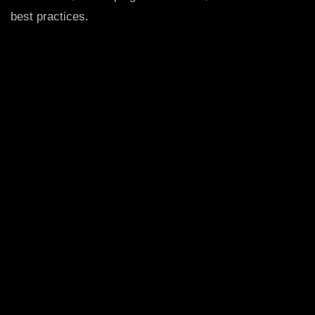
best practices.