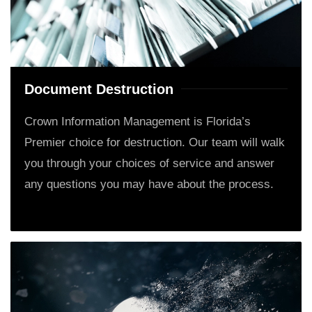
Document Destruction
Crown Information Management is Florida’s
Premier choice for destruction. Our team will walk
you through your choices of service and answer
any questions you may have about the process.