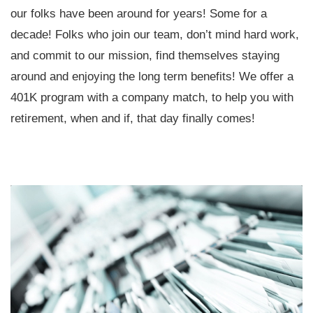
our folks have been around for years! Some for a
decade! Folks who join our team, don’t mind hard work,
and commit to our mission, find themselves staying
around and enjoying the long term benefits! We offer a
401K program with a company match, to help you with
retirement, when and if, that day finally comes!