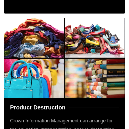
Product Destruction
Crown Information Management can arrange for