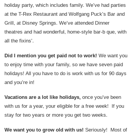
holiday party, which includes family. We’ve had parties
at the T-Rex Restaurant and Wolfgang Puck’s Bar and
Grill, at Disney Springs. We’ve attended Dinner
theatres and had wonderful, home-style bar-b que, with
all the fixins’.
Did I mention you get paid not to work!
We want you
to enjoy time with your family, so we have seven paid
holidays! All you have to do is work with us for 90 days
and you’re in!
Vacations are a lot like holidays,
once you’ve been
with us for a year, your eligible for a free week! If you
stay for two years or more you get two weeks.
We want you to grow old with us!
Seriously! Most of