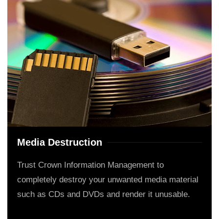
Media Destruction
Trust Crown Information Management to
completely destroy your unwanted media material
such as CDs and DVDs and render it unusable.