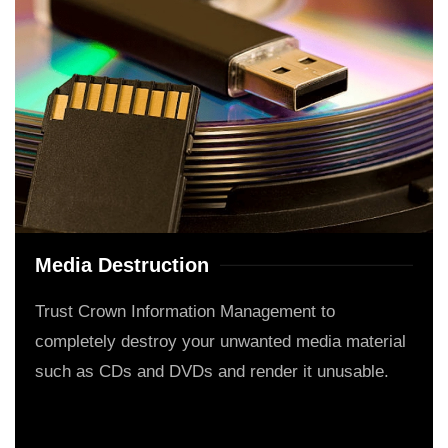
Media Destruction
Trust Crown Information Management to
completely destroy your unwanted media material
such as CDs and DVDs and render it unusable.