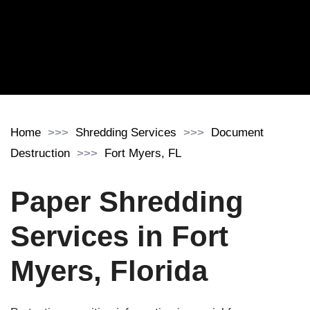
Home
Shredding Services
Document
Destruction
Fort Myers, FL
Paper Shredding
Services in Fort
Myers, Florida