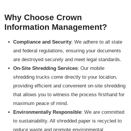
Why Choose Crown
Information Management?
Compliance and Security
: We adhere to all state
and federal regulations, ensuring your documents
are destroyed securely and meet legal standards.
On-Site Shredding Services
: Our mobile
shredding trucks come directly to your location,
providing efficient and convenient on-site shredding
that allows you to witness the process firsthand for
maximum peace of mind.
Environmentally Responsible
: We are committed
to sustainability. All shredded paper is recycled to
reduce waste and promote environmental