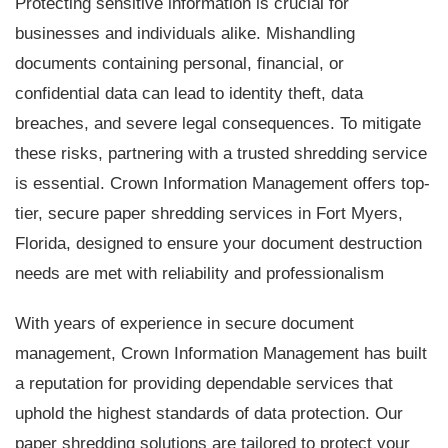
Protecting sensitive information is crucial for
businesses and individuals alike. Mishandling
documents containing personal, financial, or
confidential data can lead to identity theft, data
breaches, and severe legal consequences. To mitigate
these risks, partnering with a trusted shredding service
is essential. Crown Information Management offers top-
tier, secure paper shredding services in Fort Myers,
Florida, designed to ensure your document destruction
needs are met with reliability and professionalism
With years of experience in secure document
management, Crown Information Management has built
a reputation for providing dependable services that
uphold the highest standards of data protection. Our
paper shredding solutions are tailored to protect your