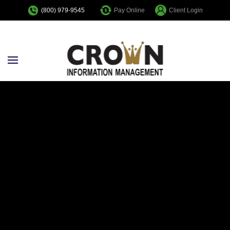
Pay Online
Client Login
(800) 979-9545
Skip to main content