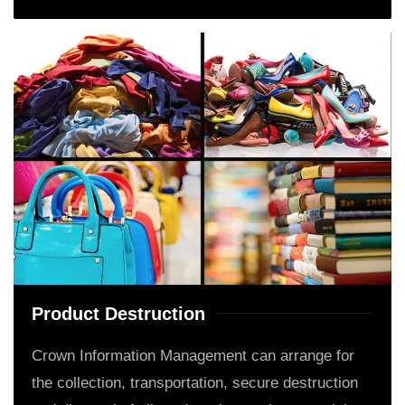
Product Destruction
Crown Information Management can arrange for
the collection, transportation, secure destruction