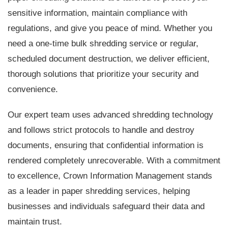
sensitive information, maintain compliance with
regulations, and give you peace of mind. Whether you
need a one-time bulk shredding service or regular,
scheduled document destruction, we deliver efficient,
thorough solutions that prioritize your security and
convenience.
Our expert team uses advanced shredding technology
and follows strict protocols to handle and destroy
documents, ensuring that confidential information is
rendered completely unrecoverable. With a commitment
to excellence, Crown Information Management stands
as a leader in paper shredding services, helping
businesses and individuals safeguard their data and
maintain trust.