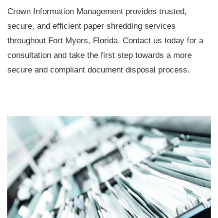
Crown Information Management provides trusted,
secure, and efficient paper shredding services
throughout Fort Myers, Florida. Contact us today for a
consultation and take the first step towards a more
secure and compliant document disposal process.