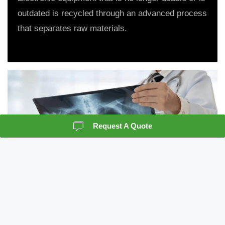
outdated is recycled through an advanced process
that separates raw materials.
Request A Quote