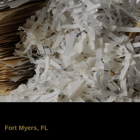
Fort Myers, FL