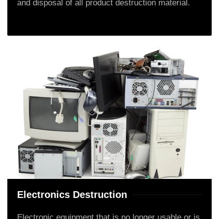
and disposal of all product destruction material.
Electronics Destruction
Electronic equipment that is no longer usable or is