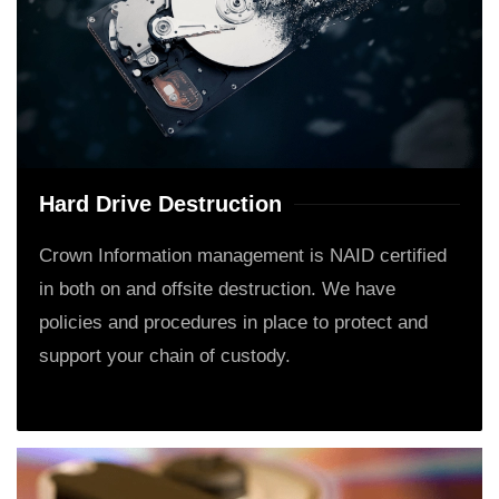
Hard Drive Destruction
Crown Information management is NAID certified
in both on and offsite destruction. We have
policies and procedures in place to protect and
support your chain of custody.