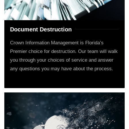
Document Destruction
Crown Information Management is Florida’s
Premier choice for destruction. Our team will walk
you through your choices of service and answer
any questions you may have about the process.