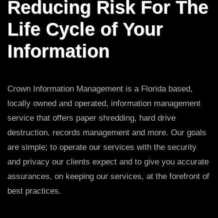
Reducing Risk For The
Life Cycle of Your
Information
Crown Information Management is a Florida based,
locally owned and operated, information management
service that offers paper shredding, hard drive
destruction, records management and more. Our goals
are simple; to operate our services with the security
and privacy our clients expect and to give you accurate
assurances, on keeping our services, at the forefront of
best practices.