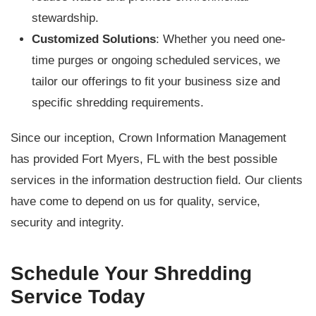
stewardship.
Customized Solutions
: Whether you need one-
time purges or ongoing scheduled services, we
tailor our offerings to fit your business size and
specific shredding requirements.
Since our inception, Crown Information Management
has provided Fort Myers, FL with the best possible
services in the information destruction field. Our clients
have come to depend on us for quality, service,
security and integrity.
Schedule Your Shredding
Service Today