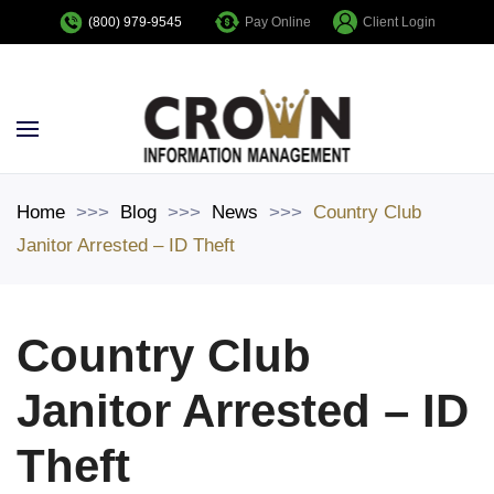
Pay Online
Client Login
(800) 979-9545
Skip to main content
Home
Blog
News
Country Club
Janitor Arrested – ID Theft
Country Club
Janitor Arrested – ID
Theft