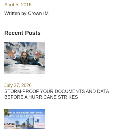
April 5, 2016
Written by Crown IM
Recent Posts
July 27, 2026
STORM-PROOF YOUR DOCUMENTS AND DATA
BEFORE A HURRICANE STRIKES