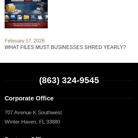
February 17, 2026
WHAT FILES MUST BUSINESSES SHRED YEARLY?
(863) 324-9545
Corporate Office
707 Avenue K Southwest
Winter Haven, FL 33880