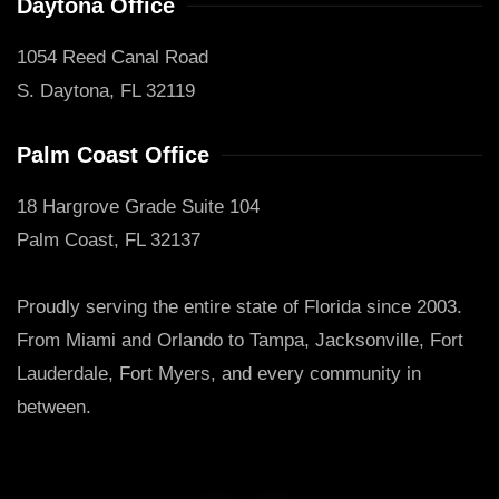
Daytona Office
1054 Reed Canal Road
S. Daytona, FL 32119
Palm Coast Office
18 Hargrove Grade Suite 104
Palm Coast, FL 32137
Proudly serving the entire state of Florida since 2003.
From Miami and Orlando to Tampa, Jacksonville, Fort
Lauderdale, Fort Myers, and every community in
between.