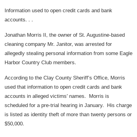
Information used to open credit cards and bank
accounts. . .
Jonathan Morris II, the owner of St. Augustine-based
cleaning company Mr. Janitor, was arrested for
allegedly stealing personal information from some Eagle
Harbor Country Club members.
According to the Clay County Sheriff’s Office, Morris
used that information to open credit cards and bank
accounts in alleged victims’ names. Morris is
scheduled for a pre-trial hearing in January. His charge
is listed as identity theft of more than twenty persons or
$50,000.