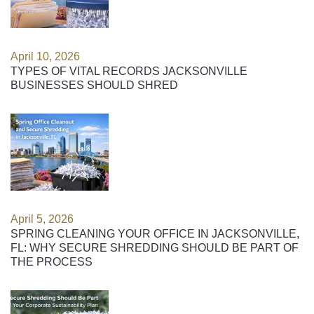
April 10, 2026
TYPES OF VITAL RECORDS JACKSONVILLE
BUSINESSES SHOULD SHRED
April 5, 2026
SPRING CLEANING YOUR OFFICE IN JACKSONVILLE,
FL: WHY SECURE SHREDDING SHOULD BE PART OF
THE PROCESS