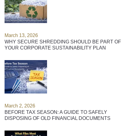
March 13, 2026
WHY SECURE SHREDDING SHOULD BE PART OF
YOUR CORPORATE SUSTAINABILITY PLAN
March 2, 2026
BEFORE TAX SEASON: A GUIDE TO SAFELY
DISPOSING OF OLD FINANCIAL DOCUMENTS