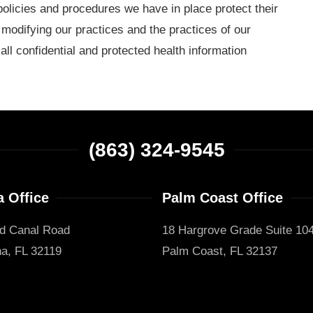
policies and procedures we have in place protect their
 modifying our practices and the practices of our
ll confidential and protected health information
(863) 324-9545
 Office
Palm Coast Office
d Canal Road
18 Hargrove Grade Suite 10
a, FL 32119
Palm Coast, FL 32137