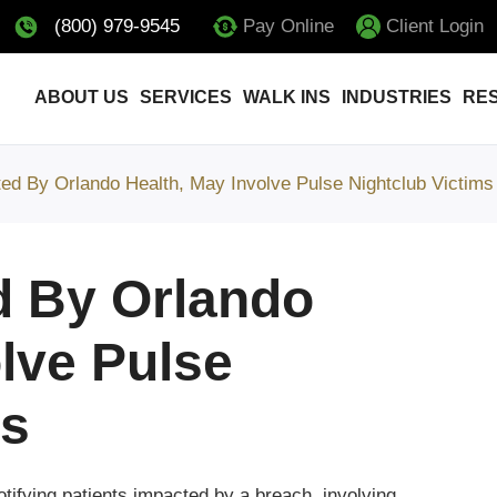
(800) 979-9545
Pay Online
Client Login
ABOUT US
SERVICES
WALK INS
INDUSTRIES
RE
ed By Orlando Health, May Involve Pulse Nightclub Victims
d By Orlando
lve Pulse
ms
otifying patients impacted by a breach, involving