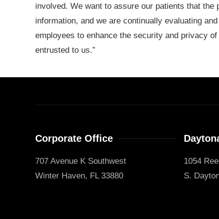
involved. We want to assure our patients that the 
information, and we are continually evaluating and
employees to enhance the security and privacy of a
entrusted to us.”
Corporate Office
Daytona
707 Avenue K Southwest
1054 Ree
Winter Haven, FL 33880
S. Dayton