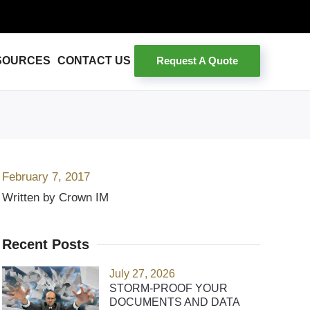
Request A Quote
SOURCES
CONTACT US
February 7, 2017
Written by Crown IM
Recent Posts
July 27, 2026
STORM-PROOF YOUR
DOCUMENTS AND DATA