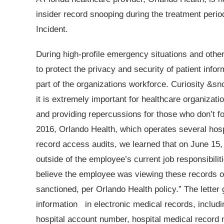
insider record snooping during the treatment perio
Incident.
During high-profile emergency situations and other 
to protect the privacy and security of patient info
part of the organizations workforce. Curiosity &sn
it is extremely important for healthcare organizati
and providing repercussions for those who don’t foll
2016, Orlando Health, which operates several hospi
record access audits, we learned that on June 15
outside of the employee’s current job responsibil
believe the employee was viewing these records o
sanctioned, per Orlando Health policy.” The letter 
information
in electronic medical records, includi
hospital account number, hospital medical record 