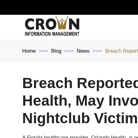
Skip to main content
Home
Blog
News
Breach Report
Breach Reporte
Health, May Invo
Nightclub Victi
A Florida healthcare provider, Orlando Health, is n