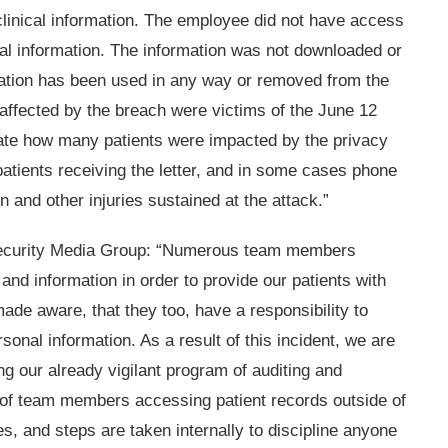
clinical information. The employee did not have access
cial information. The information was not downloaded or
mation has been used in any way or removed from the
s affected by the breach were victims of the June 12
icate how many patients were impacted by the privacy
patients receiving the letter, and in some cases phone
n and other injuries sustained at the attack.”
n Security Media Group: “Numerous team members
and information in order to provide our patients with
ade aware, that they too, have a responsibility to
rsonal information. As a result of this incident, we are
 our already vigilant program of auditing and
 of team members accessing patient records outside of
ies, and steps are taken internally to discipline anyone