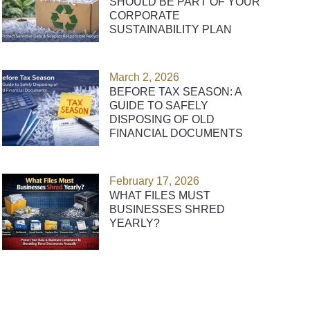
SHOULD BE PART OF YOUR
CORPORATE
SUSTAINABILITY PLAN
March 2, 2026
BEFORE TAX SEASON: A
GUIDE TO SAFELY
DISPOSING OF OLD
FINANCIAL DOCUMENTS
February 17, 2026
WHAT FILES MUST
BUSINESSES SHRED
YEARLY?