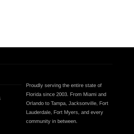
Proudly serving the entire state of
Florida since 2003. From Miami and
4
Orlando to Tampa, Jacksonville, Fort
Lauderdale, Fort Myers, and every
community in between.