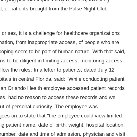
d, of patients brought from the Pulse Night Club
crises, it is a challenge for healthcare organizations
rmation, from inappropriate access, of people who are
ooping seem to be part of human nature. With that said,
ons to be diligent in limiting access, monitoring access
ow the rules. In a letter to patients, dated July 12
tals in central Florida, said: “While conducting patient
, an Orlando Health employee accessed patient records
ities. had no reason to access these records and we
ut of personal curiosity. The employee was
goes on to state that “the employee could view limited
ng patient name, date of birth, weight, hospital location,
number, date and time of admission, physician and visit