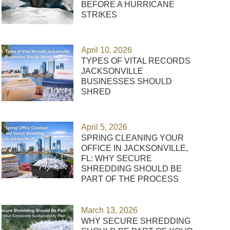
BEFORE A HURRICANE
STRIKES
April 10, 2026
TYPES OF VITAL RECORDS
JACKSONVILLE
BUSINESSES SHOULD
SHRED
April 5, 2026
SPRING CLEANING YOUR
OFFICE IN JACKSONVILLE,
FL: WHY SECURE
SHREDDING SHOULD BE
PART OF THE PROCESS
March 13, 2026
WHY SECURE SHREDDING