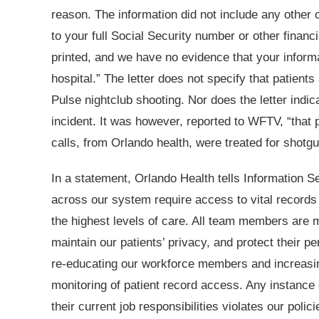
reason. The information did not include any other 
to your full Social Security number or other finan
printed, and we have no evidence that your infor
hospital.” The letter does not specify that patient
Pulse nightclub shooting. Nor does the letter ind
incident. It was however, reported to WFTV, “that 
calls, from Orlando health, were treated for shotgu
In a statement, Orlando Health tells Informatio
across our system require access to vital records 
the highest levels of care. All team members are m
maintain our patients’ privacy, and protect their pe
re-educating our workforce members and increasing
monitoring of patient record access. Any instance
their current job responsibilities violates our polic