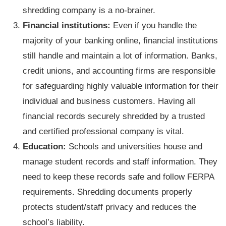
shredding company is a no-brainer.
Financial institutions:
Even if you handle the
majority of your banking online, financial institutions
still handle and maintain a lot of information. Banks,
credit unions, and accounting firms are responsible
for safeguarding highly valuable information for their
individual and business customers. Having all
financial records securely shredded by a trusted
and certified professional company is vital.
Education:
Schools and universities house and
manage student records and staff information. They
need to keep these records safe and follow FERPA
requirements. Shredding documents properly
protects student/staff privacy and reduces the
school’s liability.