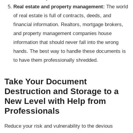
Real estate and property management:
The world
of real estate is full of contracts, deeds, and
financial information. Realtors, mortgage brokers,
and property management companies house
information that should never fall into the wrong
hands. The best way to handle these documents is
to have them professionally shredded.
Take Your Document
Destruction and Storage to a
New Level with Help from
Professionals
Reduce your risk and vulnerability to the devious