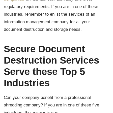
regulatory requirements. If you are in one of these
industries, remember to enlist the services of an
information management company for all your
document destruction and storage needs.
Secure Document
Destruction Services
Serve these Top 5
Industries
Can your company benefit from a professional
shredding company? If you are in one of these five
industries, the answer is yes: