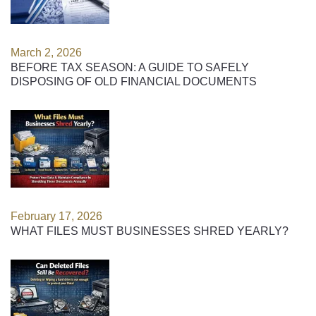
March 2, 2026
BEFORE TAX SEASON: A GUIDE TO SAFELY
DISPOSING OF OLD FINANCIAL DOCUMENTS
February 17, 2026
WHAT FILES MUST BUSINESSES SHRED YEARLY?