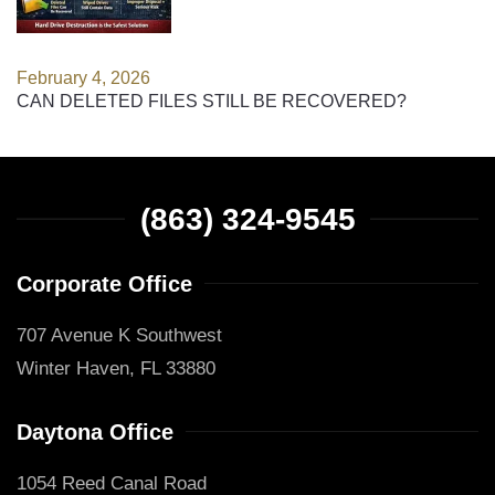
February 4, 2026
CAN DELETED FILES STILL BE RECOVERED?
(863) 324-9545
Corporate Office
707 Avenue K Southwest
Winter Haven, FL 33880
Daytona Office
1054 Reed Canal Road