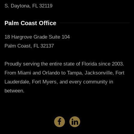
S. Daytona, FL 32119
Palm Coast Office
18 Hargrove Grade Suite 104
Palm Coast, FL 32137
Proudly serving the entire state of Florida since 2003.
From Miami and Orlando to Tampa, Jacksonville, Fort
Lauderdale, Fort Myers, and every community in
between.