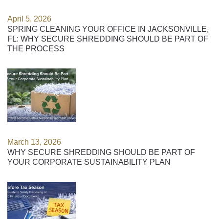
April 5, 2026
SPRING CLEANING YOUR OFFICE IN JACKSONVILLE,
FL: WHY SECURE SHREDDING SHOULD BE PART OF
THE PROCESS
March 13, 2026
WHY SECURE SHREDDING SHOULD BE PART OF
YOUR CORPORATE SUSTAINABILITY PLAN