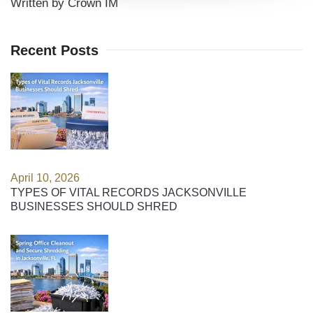
Written by Crown IM
Recent Posts
April 10, 2026
TYPES OF VITAL RECORDS JACKSONVILLE
BUSINESSES SHOULD SHRED