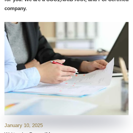
company.
January 10, 2025