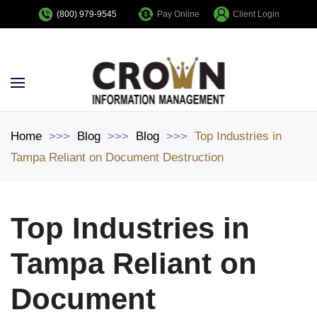
Pay Online
Client Login
(800) 979-9545
Skip to main content
Home
Blog
Blog
Top Industries in
Tampa Reliant on Document Destruction
Top Industries in
Tampa Reliant on
Document