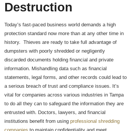
Destruction
Today’s fast-paced business world demands a high
protection standard now more than at any other time in
history. Thieves are ready to take full advantage of
dumpsters with poorly shredded or negligently
discarded documents holding financial and private
information. Mishandling data such as financial
statements, legal forms, and other records could lead to
a serious breach of trust and compliance issues. It’s
vital for companies across various industries in Tampa
to do all they can to safeguard the information they are
entrusted with. Doctors, lawyers, and financial
institutions benefit from using
professional shredding
companies
to maintain confidentiality and meet