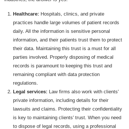
Healthcare:
Hospitals, clinics, and private
practices handle large volumes of patient records
daily. All the information is sensitive personal
information, and their patients trust them to protect
their data. Maintaining this trust is a must for all
parties involved. Properly disposing of medical
records is paramount to keeping this trust and
remaining compliant with data protection
regulations.
Legal services:
Law firms also work with clients’
private information, including details for their
lawsuits and claims. Protecting their confidentiality
is key to maintaining clients’ trust. When you need
to dispose of legal records, using a professional