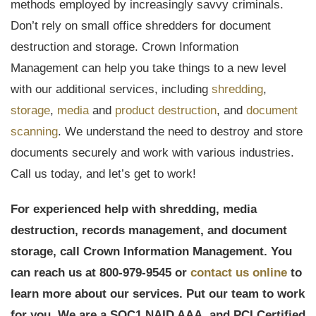
methods employed by increasingly savvy criminals.
Don’t rely on small office shredders for document
destruction and storage. Crown Information
Management can help you take things to a new level
with our additional services, including
shredding
,
storage
,
media
and
product destruction
, and
document
scanning
. We understand the need to destroy and store
documents securely and work with various industries.
Call us today, and let’s get to work!
For experienced help with shredding, media
destruction, records management, and document
storage, call Crown Information Management. You
can reach us at 800-979-9545 or
contact us online
to
learn more about our services. Put our team to work
for you. We are a
SOC1,
NAID AAA, and PCI Certified