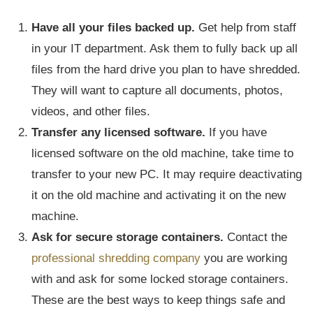
Have all your files backed up.
Get help from staff
in your IT department. Ask them to fully back up all
files from the hard drive you plan to have shredded.
They will want to capture all documents, photos,
videos, and other files.
Transfer any licensed software.
If you have
licensed software on the old machine, take time to
transfer to your new PC. It may require deactivating
it on the old machine and activating it on the new
machine.
Ask for secure storage containers.
Contact the
professional shredding company
you are working
with and ask for some locked storage containers.
These are the best ways to keep things safe and