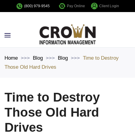
Pay Online
Client Login
(800) 979-9545
Skip to main content
Home
Blog
Blog
Time to Destroy
Those Old Hard Drives
Time to Destroy
Those Old Hard
Drives