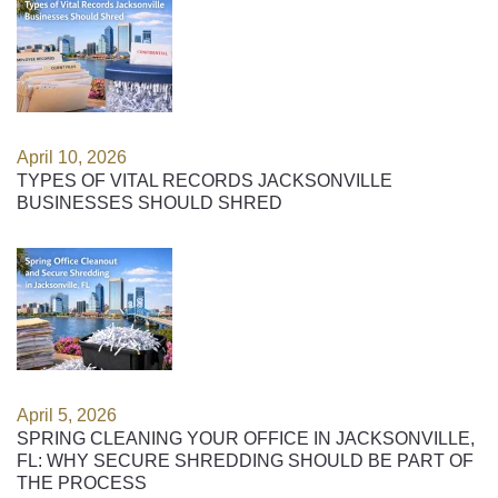
April 10, 2026
TYPES OF VITAL RECORDS JACKSONVILLE
BUSINESSES SHOULD SHRED
April 5, 2026
SPRING CLEANING YOUR OFFICE IN JACKSONVILLE,
FL: WHY SECURE SHREDDING SHOULD BE PART OF
THE PROCESS