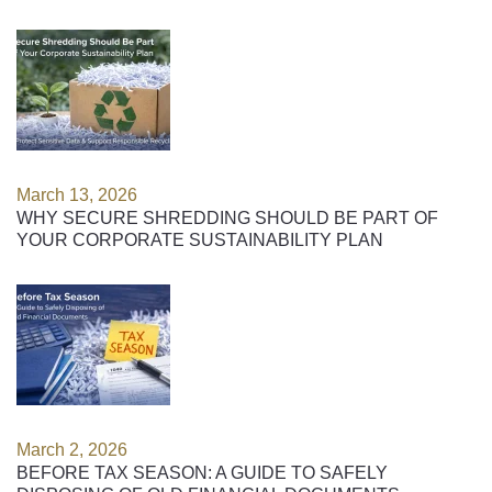
March 13, 2026
WHY SECURE SHREDDING SHOULD BE PART OF
YOUR CORPORATE SUSTAINABILITY PLAN
March 2, 2026
BEFORE TAX SEASON: A GUIDE TO SAFELY