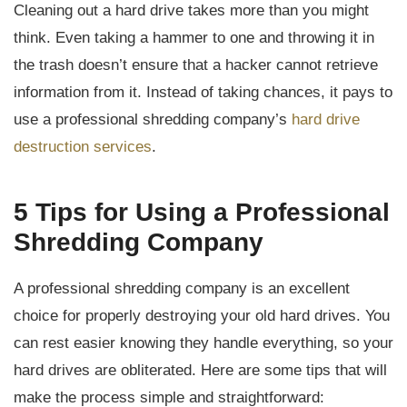
Cleaning out a hard drive takes more than you might
think. Even taking a hammer to one and throwing it in
the trash doesn’t ensure that a hacker cannot retrieve
information from it. Instead of taking chances, it pays to
use a professional shredding company’s
hard drive
destruction services
.
5 Tips for Using a Professional
Shredding Company
A professional shredding company is an excellent
choice for properly destroying your old hard drives. You
can rest easier knowing they handle everything, so your
hard drives are obliterated. Here are some tips that will
make the process simple and straightforward: