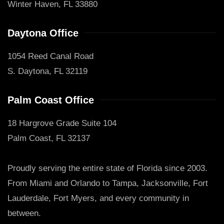
Winter Haven, FL 33880
Daytona Office
1054 Reed Canal Road
S. Daytona, FL 32119
Palm Coast Office
18 Hargrove Grade Suite 104
Palm Coast, FL 32137
Proudly serving the entire state of Florida since 2003.
From Miami and Orlando to Tampa, Jacksonville, Fort
Lauderdale, Fort Myers, and every community in
between.