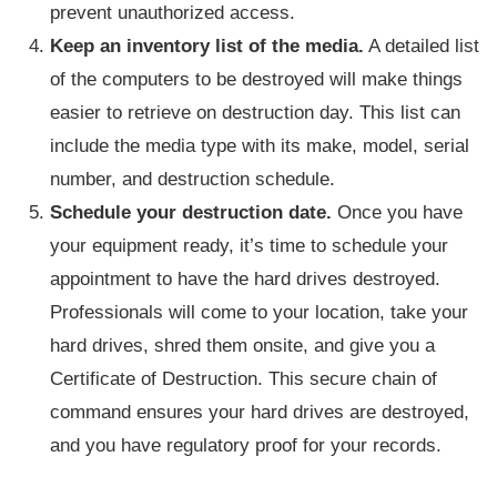
prevent unauthorized access.
Keep an inventory list of the media.
A detailed list
of the computers to be destroyed will make things
easier to retrieve on destruction day. This list can
include the media type with its make, model, serial
number, and destruction schedule.
Schedule your destruction date.
Once you have
your equipment ready, it’s time to schedule your
appointment to have the hard drives destroyed.
Professionals will come to your location, take your
hard drives, shred them onsite, and give you a
Certificate of Destruction. This secure chain of
command ensures your hard drives are destroyed,
and you have regulatory proof for your records.