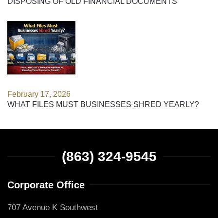
DISPOSING OF OLD FINANCIAL DOCUMENTS
February 17, 2026
WHAT FILES MUST BUSINESSES SHRED YEARLY?
(863) 324-9545
Corporate Office
707 Avenue K Southwest