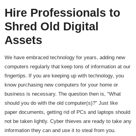
Hire Professionals to
Shred Old Digital
Assets
We have embraced technology for years, adding new
computers regularly that keep tons of information at our
fingertips. If you are keeping up with technology, you
know purchasing new computers for your home or
business is necessary. The question then is, “What
should you do with the old computer(s)?” Just like
paper documents, getting rid of PCs and laptops should
not be taken lightly. Cyber thieves are ready to take any
information they can and use it to steal from you.