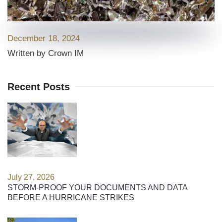
December 18, 2024
Written by Crown IM
Recent Posts
July 27, 2026
STORM-PROOF YOUR DOCUMENTS AND DATA
BEFORE A HURRICANE STRIKES