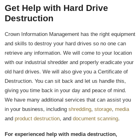
Get Help with Hard Drive
Destruction
Crown Information Management has the right equipment
and skills to destroy your hard drives so no one can
retrieve any information. We will come to your location
with our industrial shredder and properly eradicate your
old hard drives. We will also give you a Certificate of
Destruction. You can sit back and let us handle this,
giving you time back in your day and peace of mind.
We have many additional services that can assist you
in your business, including
shredding
,
storage
,
media
and
product destruction
, and
document scanning
.
For experienced help with media destruction,