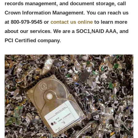
records management, and document storage, call
Crown Information Management. You can reach us
at 800-979-9545 or
contact us online
to learn more
about our services. We are a
SOC1,
NAID AAA, and
PCI Certified company.