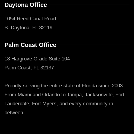
Daytona Office
1054 Reed Canal Road
S. Daytona, FL 32119
Palm Coast Office
18 Hargrove Grade Suite 104
Palm Coast, FL 32137
Proudly serving the entire state of Florida since 2003.
From Miami and Orlando to Tampa, Jacksonville, Fort
Lauderdale, Fort Myers, and every community in
between.