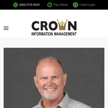
Pay Online
Client Login
(800) 979-9545
Skip to main content