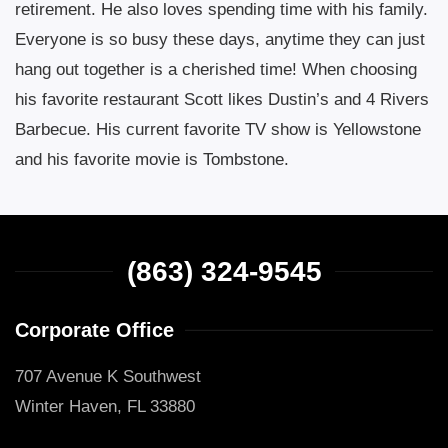
retirement. He also loves spending time with his family.
Everyone is so busy these days, anytime they can just
hang out together is a cherished time! When choosing
his favorite restaurant Scott likes Dustin’s and 4 Rivers
Barbecue. His current favorite TV show is Yellowstone
and his favorite movie is Tombstone.
(863) 324-9545
Corporate Office
707 Avenue K Southwest
Winter Haven, FL 33880