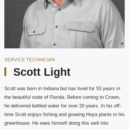
SERVICE TECHNICIAN
Scott Light
Scott was born in Indiana but has lived for 53 years in
the beautiful state of Florida. Before coming to Crown,
he delivered bottled water for over 20 years. In his off-
time Scott enjoys fishing and growing Hoya plants in his
greenhouse. He sees himself doing this well into