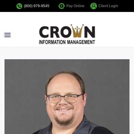
Pay Online
Client Login
(800) 979-9545
Skip to main content