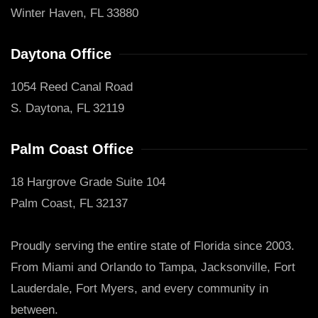
Winter Haven, FL 33880
Daytona Office
1054 Reed Canal Road
S. Daytona, FL 32119
Palm Coast Office
18 Hargrove Grade Suite 104
Palm Coast, FL 32137
Proudly serving the entire state of Florida since 2003.
From Miami and Orlando to Tampa, Jacksonville, Fort
Lauderdale, Fort Myers, and every community in
between.