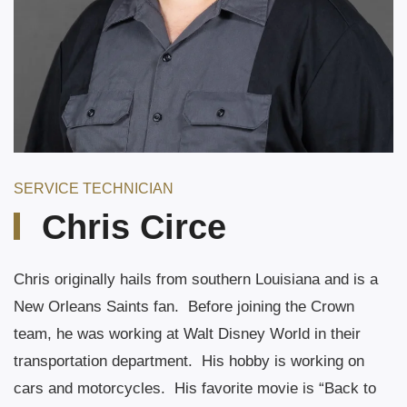
SERVICE TECHNICIAN
Chris Circe
Chris originally hails from southern Louisiana and is a
New Orleans Saints fan.
Before joining the Crown
team, he was working at Walt Disney World in their
transportation department.
His hobby is working on
cars and motorcycles.
His favorite movie is “Back to