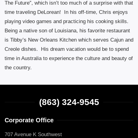
The Future”, which isn’t too much of a surprise with that
time traveling DeLorean!
In his off-time, Chris enjoys
playing video games and practicing his cooking skills.
Being a native son of Louisiana, his favorite restaurant
is Tibby’s New Orleans Kitchen which serves Cajun and
Creole dishes.
His dream vacation would be to spend
time in Australia to experience the culture and beauty of
the country.
(863) 324-9545
Corporate Office
707 Avenue K Southwest