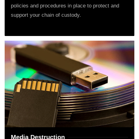
policies and procedures in place to protect and
support your chain of custody.
Media Destruction