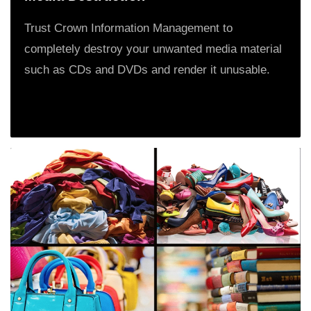
Trust Crown Information Management to
completely destroy your unwanted media material
such as CDs and DVDs and render it unusable.