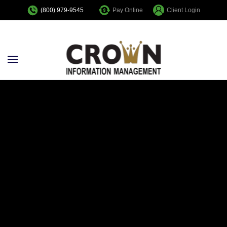
Pay Online
Client Login
(800) 979-9545
Skip to main content