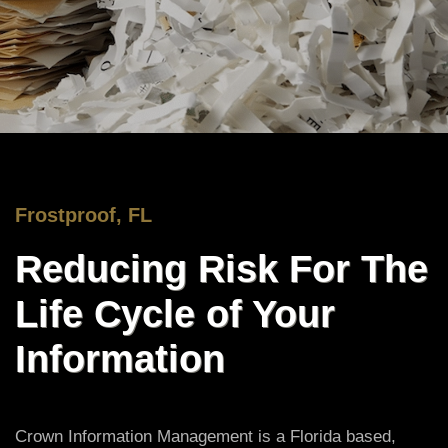
Frostproof, FL
Reducing Risk For The
Life Cycle of Your
Information
Crown Information Management is a Florida based,