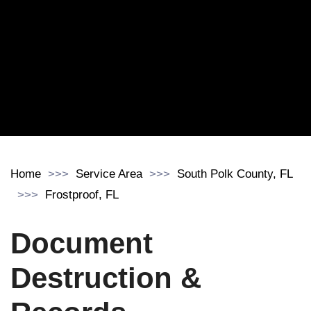
Home
Service Area
South Polk County, FL
Frostproof, FL
Document
Destruction &