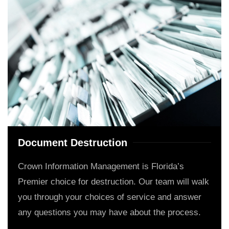
Document Destruction
Crown Information Management is Florida’s
Premier choice for destruction. Our team will walk
you through your choices of service and answer
any questions you may have about the process.