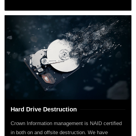
Hard Drive Destruction
Crown Information management is NAID certified
in both on and offsite destruction. We have