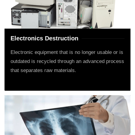
Electronics Destruction
Electronic equipment that is no longer usable or is
outdated is recycled through an advanced process
that separates raw materials.