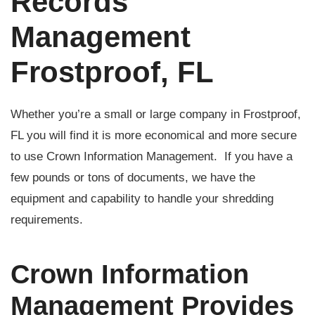
Records
Management
Frostproof, FL
Whether you’re a small or large company in Frostproof,
FL you will find it is more economical and more secure
to use Crown Information Management. If you have a
few pounds or tons of documents, we have the
equipment and capability to handle your shredding
requirements.
Crown Information
Management Provides