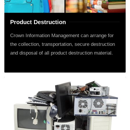
Product Destruction
Crown Information Management can arrange for
the collection, transportation, secure destruction
and disposal of all product destruction material.