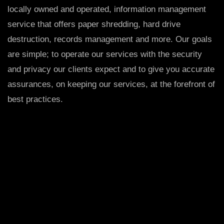
locally owned and operated, information management
service that offers paper shredding, hard drive
destruction, records management and more. Our goals
are simple; to operate our services with the security
and privacy our clients expect and to give you accurate
assurances, on keeping our services, at the forefront of
best practices.