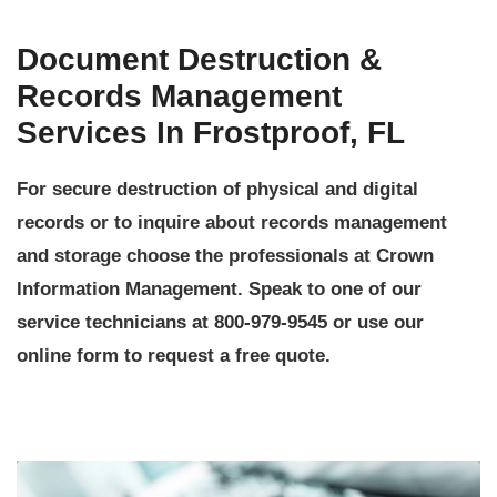
Document Destruction &
Records Management
Services In Frostproof, FL
For secure destruction of physical and digital
records or to inquire about records management
and storage choose the professionals at Crown
Information Management. Speak to one of our
service technicians at 800-979-9545 or use our
online form to request a free quote.