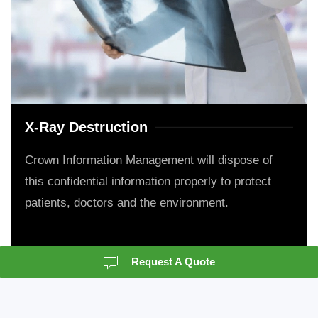
X-Ray Destruction
Crown Information Management will dispose of
this confidential information properly to protect
patients, doctors and the environment.
Request A Quote