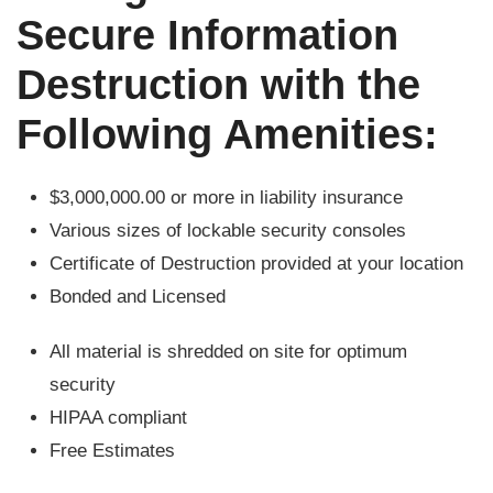
Secure Information
Destruction with the
Following Amenities:
$3,000,000.00 or more in liability insurance
Various sizes of lockable security consoles
Certificate of Destruction provided at your location
Bonded and Licensed
All material is shredded on site for optimum
security
HIPAA compliant
Free Estimates