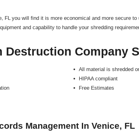
e, FL you will find it is more economical and more secure 
quipment and capability to handle your shredding requireme
n Destruction Company S
All material is shredded o
HIPAA compliant
ation
Free Estimates
cords Management In Venice, FL