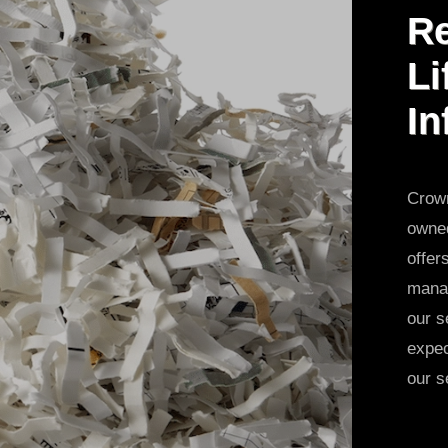
Re
Li
In
Crown
owned
offer
manag
our s
expec
our s