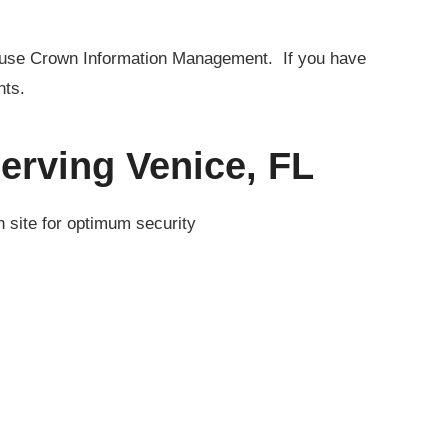
to use Crown Information Management. If you have
nts.
erving Venice, FL
n site for optimum security