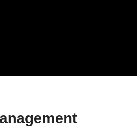
Management