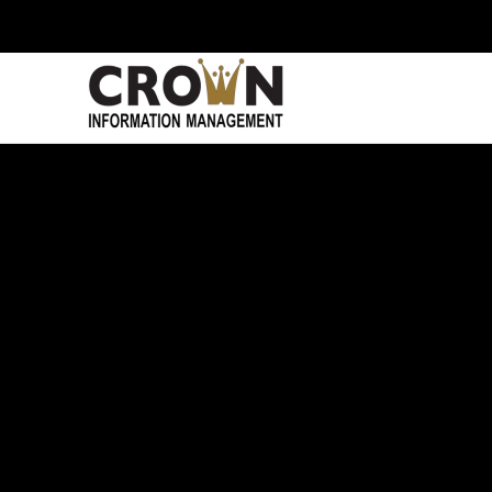
Skip to main content