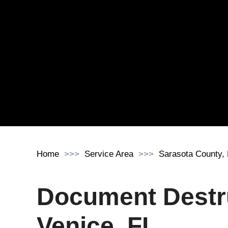
Home
Service Area
Sarasota County,
Document Destr
Venice, FL