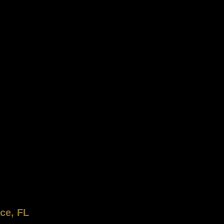
ce, FL