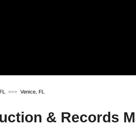
 FL
Venice, FL
uction & Records 