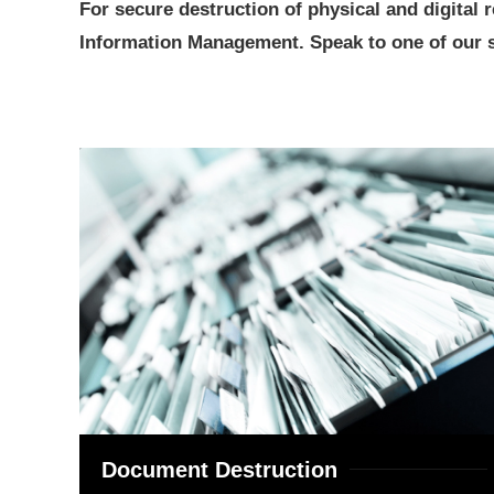
For secure destruction of physical and digital
Information Management. Speak to one of our se
Document Destruction