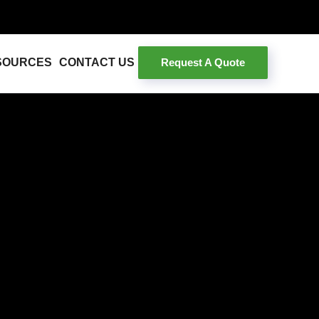
Request A Quote
SOURCES
CONTACT US