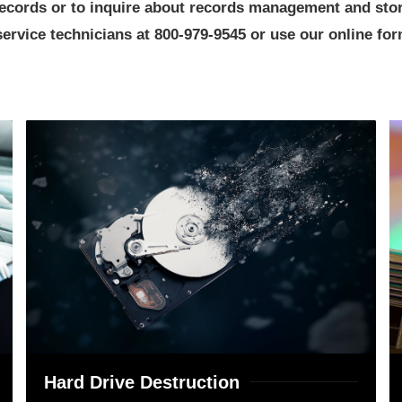
 records or to inquire about records management and st
rvice technicians at 800-979-9545 or use our online form
Hard Drive Destruction