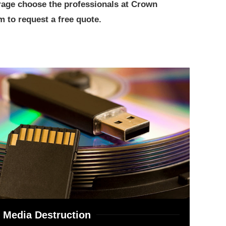
orage choose the professionals at Crown
 to request a free quote.
Media Destruction