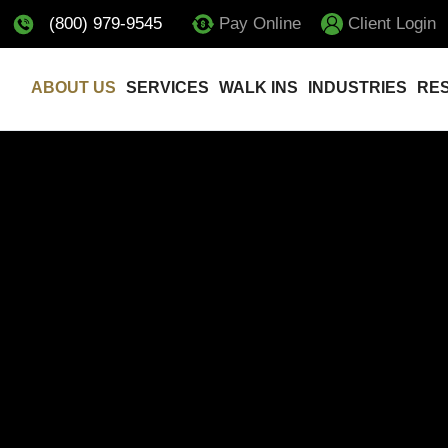
(800) 979-9545
Pay Online
Client Login
ABOUT US
SERVICES
WALK INS
INDUSTRIES
RE