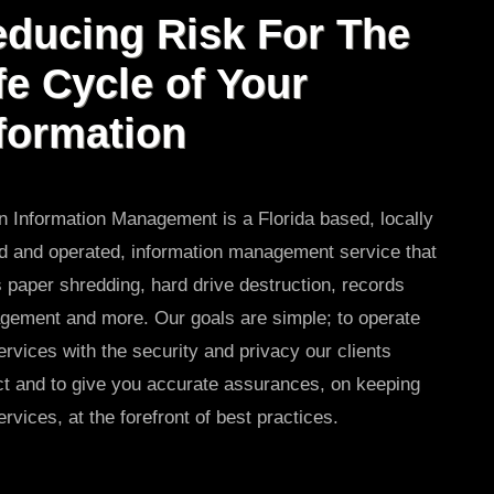
ducing Risk For The
fe Cycle of Your
formation
 Information Management is a Florida based, locally
 and operated, information management service that
s paper shredding, hard drive destruction, records
ement and more. Our goals are simple; to operate
ervices with the security and privacy our clients
t and to give you accurate assurances, on keeping
ervices, at the forefront of best practices.