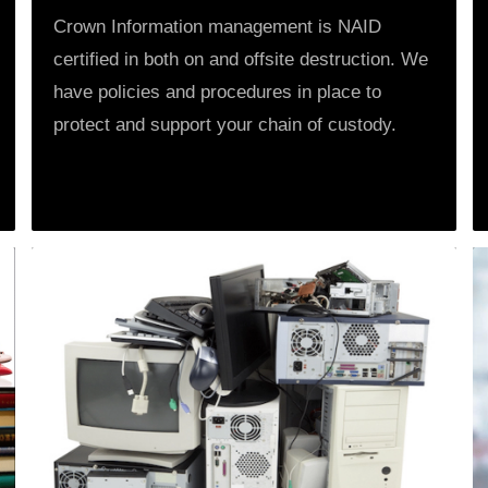
Crown Information management is NAID
certified in both on and offsite destruction. We
have policies and procedures in place to
protect and support your chain of custody.