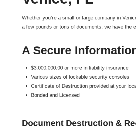
Whether you’re a small or large company in Venic
a few pounds or tons of documents, we have the e
A Secure Informatio
$3,000,000.00 or more in liability insurance
Various sizes of lockable security consoles
Certificate of Destruction provided at your loc
Bonded and Licensed
Document Destruction & Re