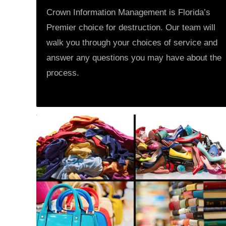
Crown Information Management is Florida’s
Premier choice for destruction. Our team will
walk you through your choices of service and
answer any questions you may have about the
process.