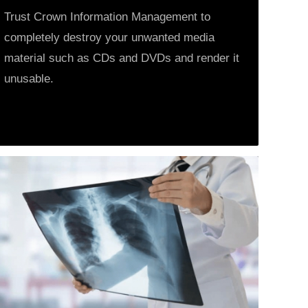
Trust Crown Information Management to
completely destroy your unwanted media
material such as CDs and DVDs and render it
unusable.