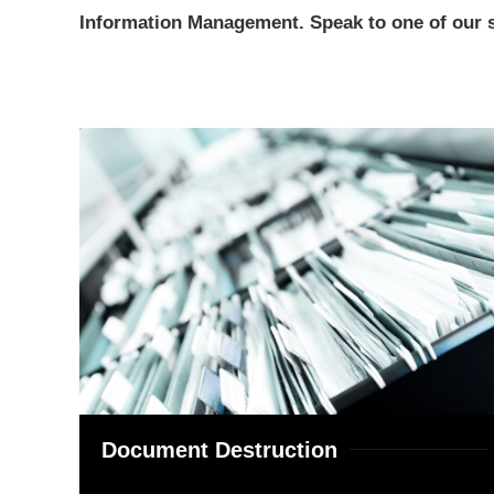
Information Management. Speak to one of our se
Document Destruction