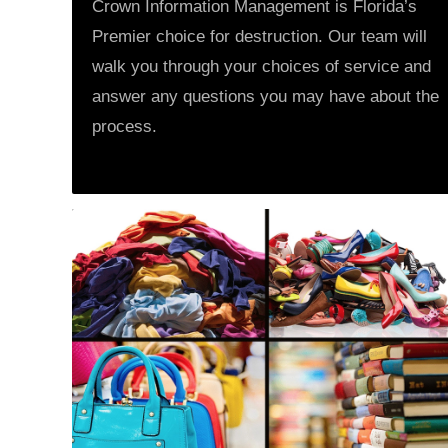
Crown Information Management is Florida’s
Premier choice for destruction. Our team will
walk you through your choices of service and
answer any questions you may have about the
process.