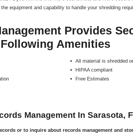
the equipment and capability to handle your shredding requ
Management Provides Sec
 Following Amenities
All material is shredded o
HIPAA compliant
ation
Free Estimates
cords Management In Sarasota, 
 records or to inquire about records management and st