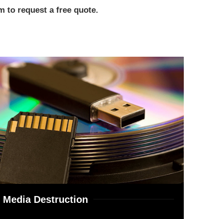
 to request a free quote.
Media Destruction