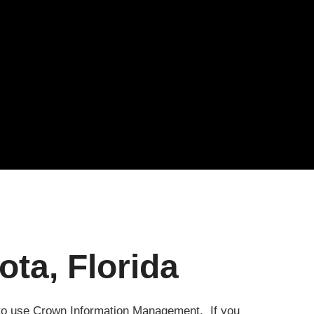
ta, Florida
e to use Crown Information Management. If you