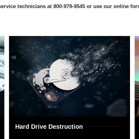
rvice technicians at 800-979-9545 or use our online form
Hard Drive Destruction