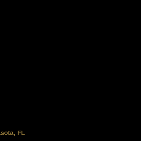
sota, FL