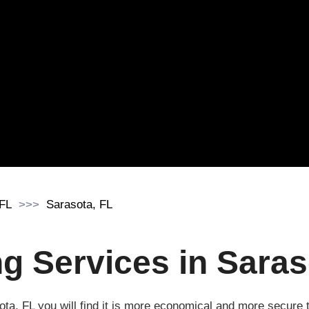
 FL
Sarasota, FL
 Services in Saraso
ota, FL you will find it is more economical and more secur