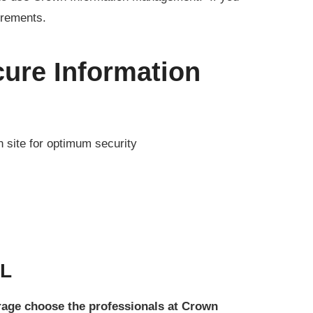
irements.
ure Information
n site for optimum security
FL
orage choose the professionals at Crown