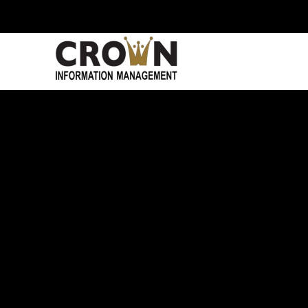
Skip to main content