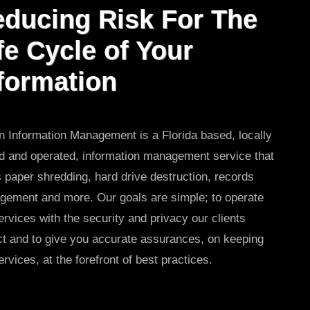
ducing Risk For The
fe Cycle of Your
formation
 Information Management is a Florida based, locally
 and operated, information management service that
s paper shredding, hard drive destruction, records
ement and more. Our goals are simple; to operate
ervices with the security and privacy our clients
t and to give you accurate assurances, on keeping
ervices, at the forefront of best practices.