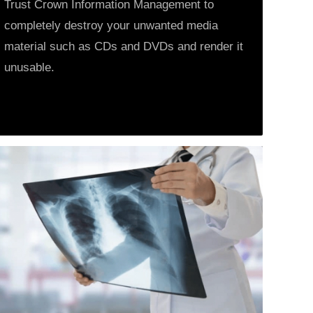
Trust Crown Information Management to
completely destroy your unwanted media
material such as CDs and DVDs and render it
unusable.