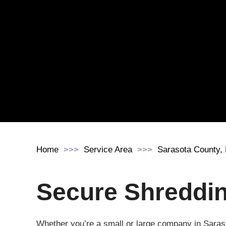
Home
Service Area
Sarasota County,
Secure Shredding
Whether you’re a small or large company in Saras