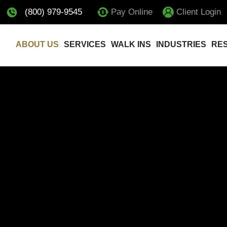
(800) 979-9545
Pay Online
Client Login
ABOUT US
SERVICES
WALK INS
INDUSTRIES
RE