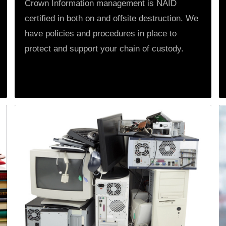
Crown Information management is NAID
certified in both on and offsite destruction. We
have policies and procedures in place to
protect and support your chain of custody.