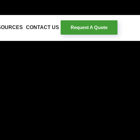
Request A Quote
SOURCES
CONTACT US