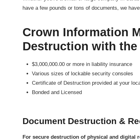
have a few pounds or tons of documents, we have 
Crown Information 
Destruction with the
$3,000,000.00 or more in liability insurance
Various sizes of lockable security consoles
Certificate of Destruction provided at your loc
Bonded and Licensed
Document Destruction & Re
For secure destruction of physical and digital