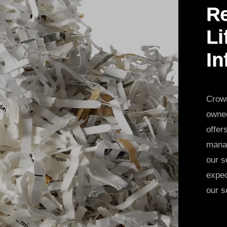
Re
Li
In
Crown
owned
offer
manag
our s
expec
our s