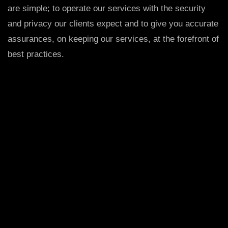
are simple; to operate our services with the security
and privacy our clients expect and to give you accurate
assurances, on keeping our services, at the forefront of
best practices.