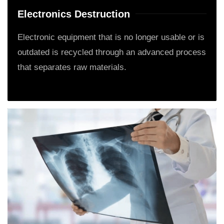
Electronics Destruction
Electronic equipment that is no longer usable or is
outdated is recycled through an advanced process
that separates raw materials.