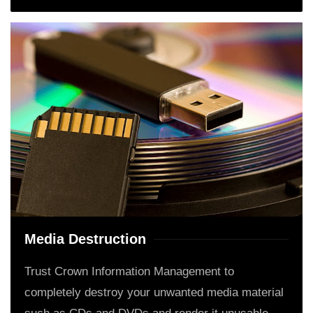
Media Destruction
Trust Crown Information Management to
completely destroy your unwanted media material