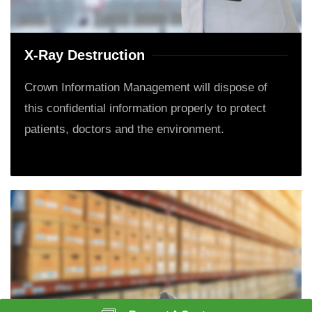
X-Ray Destruction
Crown Information Management will dispose of
this confidential information properly to protect
patients, doctors and the environment.