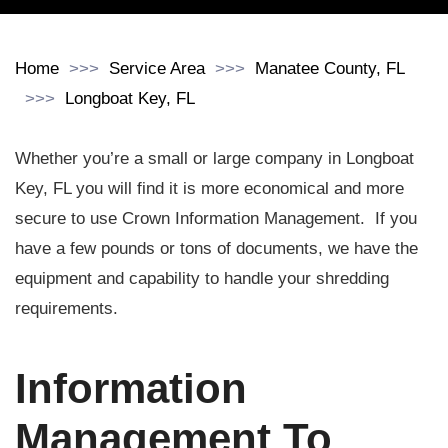
Home
Service Area
Manatee County, FL
Longboat Key, FL
Whether you’re a small or large company in Longboat
Key, FL you will find it is more economical and more
secure to use Crown Information Management. If you
have a few pounds or tons of documents, we have the
equipment and capability to handle your shredding
requirements.
Information
Management To