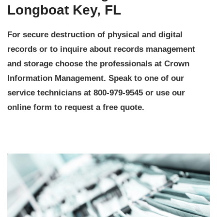
Longboat Key, FL
For secure destruction of physical and digital
records or to inquire about records management
and storage choose the professionals at Crown
Information Management. Speak to one of our
service technicians at 800-979-9545 or use our
online form to request a free quote.