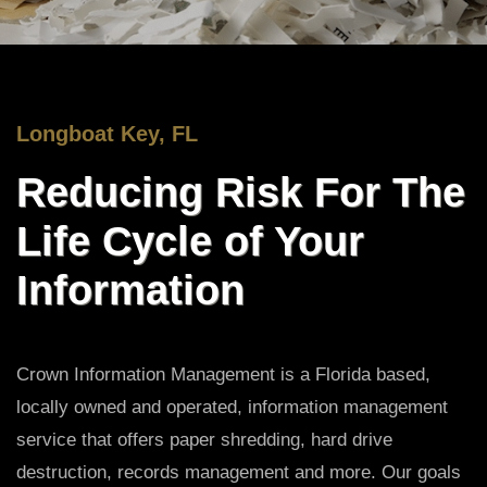
Longboat Key, FL
Reducing Risk For The
Life Cycle of Your
Information
Crown Information Management is a Florida based,
locally owned and operated, information management
service that offers paper shredding, hard drive
destruction, records management and more. Our goals