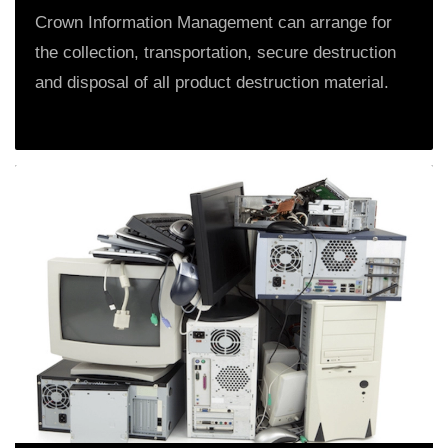
Crown Information Management can arrange for
the collection, transportation, secure destruction
and disposal of all product destruction material.