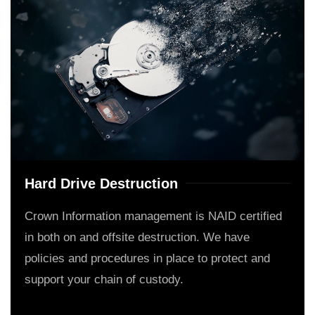
Hard Drive Destruction
Crown Information management is NAID certified
in both on and offsite destruction. We have
policies and procedures in place to protect and
support your chain of custody.