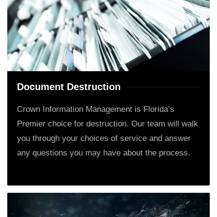
Document Destruction
Crown Information Management is Florida’s
Premier choice for destruction. Our team will walk
you through your choices of service and answer
any questions you may have about the process.