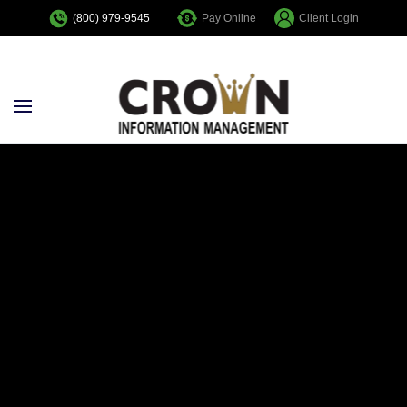
Pay Online
Client Login
(800) 979-9545
Skip to main content