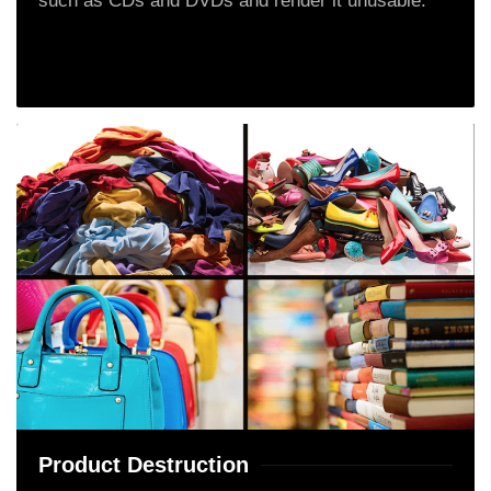
such as CDs and DVDs and render it unusable.
Product Destruction