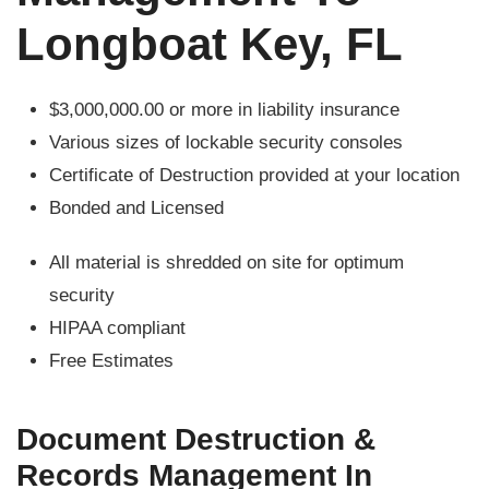
Longboat Key, FL
$3,000,000.00 or more in liability insurance
Various sizes of lockable security consoles
Certificate of Destruction provided at your location
Bonded and Licensed
All material is shredded on site for optimum
security
HIPAA compliant
Free Estimates
Document Destruction &
Records Management In