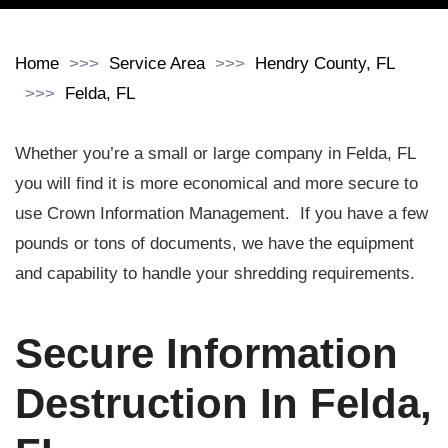
Home
Service Area
Hendry County, FL
Felda, FL
Whether you’re a small or large company in Felda, FL
you will find it is more economical and more secure to
use Crown Information Management. If you have a few
pounds or tons of documents, we have the equipment
and capability to handle your shredding requirements.
Secure Information
Destruction In Felda,