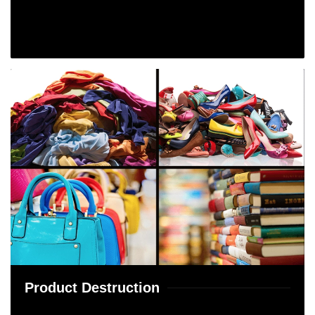
Product Destruction