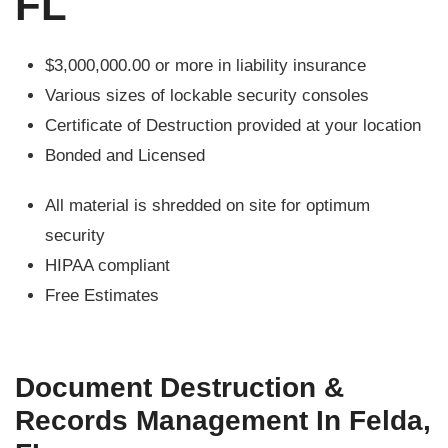
FL
$3,000,000.00 or more in liability insurance
Various sizes of lockable security consoles
Certificate of Destruction provided at your location
Bonded and Licensed
All material is shredded on site for optimum
security
HIPAA compliant
Free Estimates
Document Destruction &
Records Management In Felda,