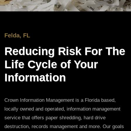
Felda, FL
Reducing Risk For The
Life Cycle of Your
Information
Crown Information Management is a Florida based,
locally owned and operated, information management
service that offers paper shredding, hard drive
destruction, records management and more. Our goals