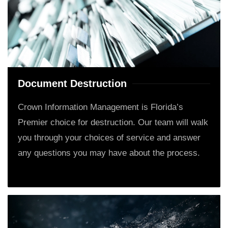
Document Destruction
Crown Information Management is Florida’s
Premier choice for destruction. Our team will walk
you through your choices of service and answer
any questions you may have about the process.