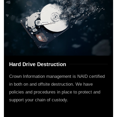
Hard Drive Destruction
Crown Information management is NAID certified
in both on and offsite destruction. We have
policies and procedures in place to protect and
support your chain of custody.