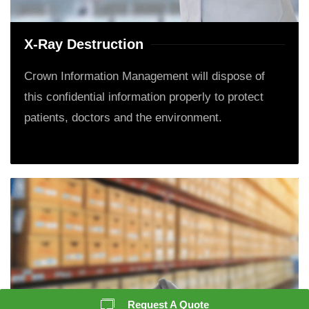
X-Ray Destruction
Crown Information Management will dispose of
this confidential information properly to protect
patients, doctors and the environment.
Request A Quote