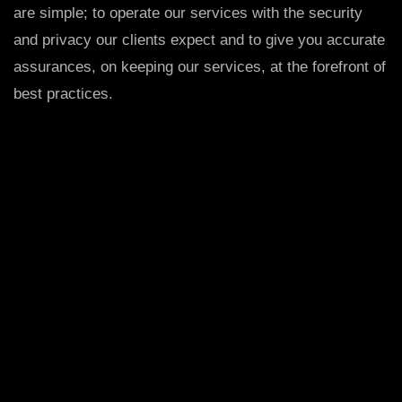
are simple; to operate our services with the security
and privacy our clients expect and to give you accurate
assurances, on keeping our services, at the forefront of
best practices.