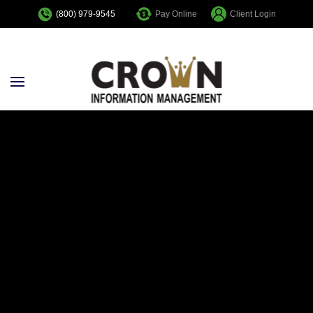
Pay Online
Client Login
(800) 979-9545
Skip to main content