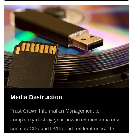
Media Destruction
Trust Crown Information Management to
completely destroy your unwanted media material
such as CDs and DVDs and render it unusable.