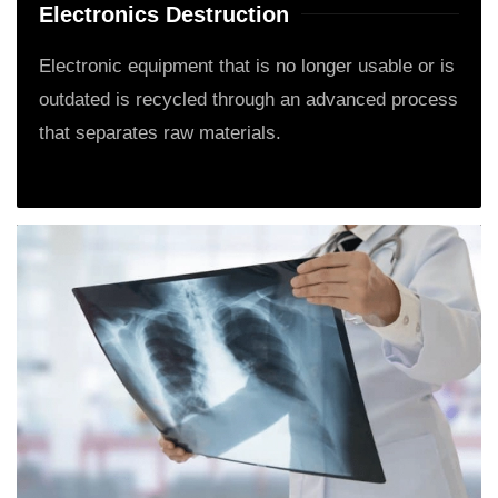
Electronics Destruction
Electronic equipment that is no longer usable or is
outdated is recycled through an advanced process
that separates raw materials.