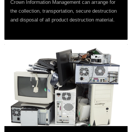
Crown Information Management can arrange for
the collection, transportation, secure destruction
and disposal of all product destruction material.