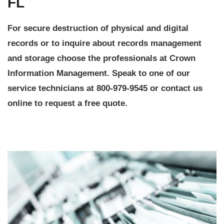
FL
For secure destruction of physical and digital
records or to inquire about records management
and storage choose the professionals at Crown
Information Management. Speak to one of our
service technicians at 800-979-9545 or contact us
online to request a free quote.