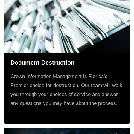
Document Destruction
Crown Information Management is Florida’s
Premier choice for destruction. Our team will walk
you through your choices of service and answer
any questions you may have about the process.