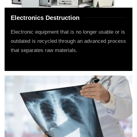
Electronics Destruction
Electronic equipment that is no longer usable or is
outdated is recycled through an advanced process
that separates raw materials.