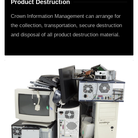
Product Destruction
Crown Information Management can arrange for
the collection, transportation, secure destruction
and disposal of all product destruction material.