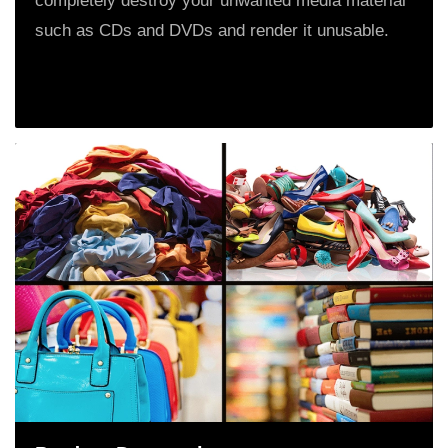
completely destroy your unwanted media material
such as CDs and DVDs and render it unusable.