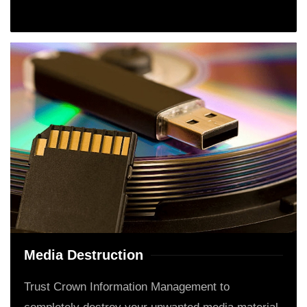
Media Destruction
Trust Crown Information Management to