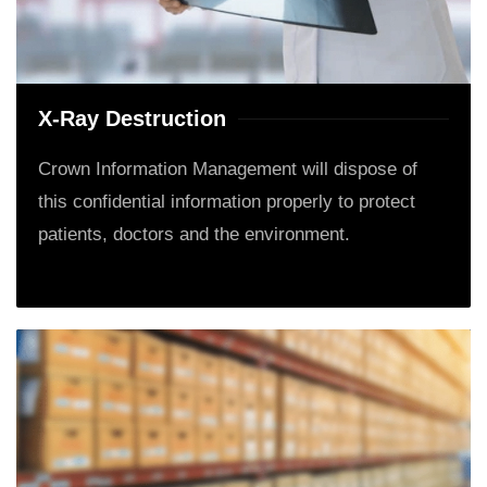
X-Ray Destruction
Crown Information Management will dispose of
this confidential information properly to protect
patients, doctors and the environment.