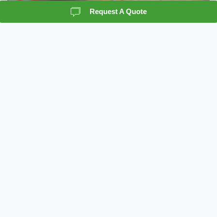
Request A Quote
Records Storage
Crown Information Management understands the
importance of record storage as a vital piece to
the records management system. We can act as a
resource for your company, in the classification
and preparation of a records management
program.