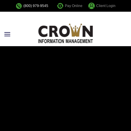
Pay Online
Client Login
(800) 979-9545
Skip to main content