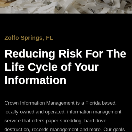
Zolfo Springs, FL
Reducing Risk For The
Life Cycle of Your
Information
Crown Information Management is a Florida based,
locally owned and operated, information management
service that offers paper shredding, hard drive
destruction, records management and more. Our goals