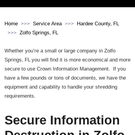
Home
Service Area
Hardee County, FL
Zolfo Springs, FL
Whether you’re a small or large company in Zolfo
Springs, FL you will find it is more economical and more
secure to use Crown Information Management. If you
have a few pounds or tons of documents, we have the
equipment and capability to handle your shredding
requirements.
Secure Information