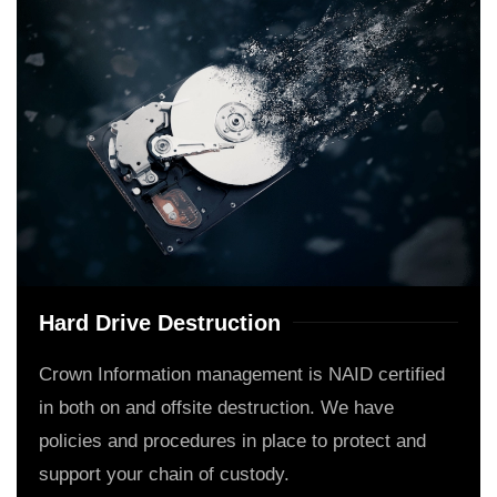
Hard Drive Destruction
Crown Information management is NAID certified
in both on and offsite destruction. We have
policies and procedures in place to protect and
support your chain of custody.