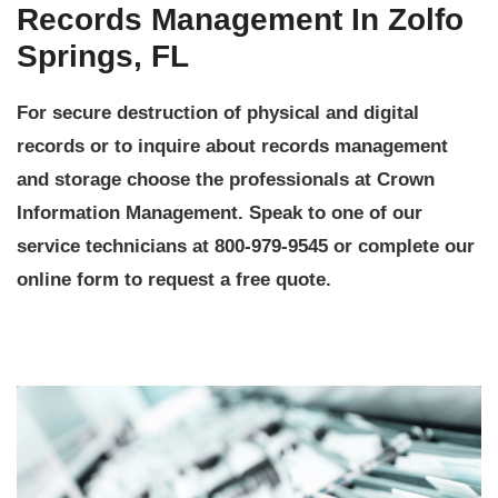
Records Management In Zolfo
Springs, FL
For secure destruction of physical and digital
records or to inquire about records management
and storage choose the professionals at Crown
Information Management. Speak to one of our
service technicians at 800-979-9545 or complete our
online form to request a free quote.