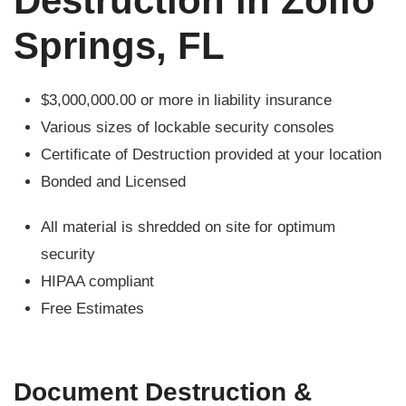
Destruction in Zolfo
Springs, FL
$3,000,000.00 or more in liability insurance
Various sizes of lockable security consoles
Certificate of Destruction provided at your location
Bonded and Licensed
All material is shredded on site for optimum
security
HIPAA compliant
Free Estimates
Document Destruction &