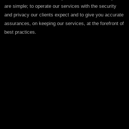
are simple; to operate our services with the security
and privacy our clients expect and to give you accurate
assurances, on keeping our services, at the forefront of
best practices.