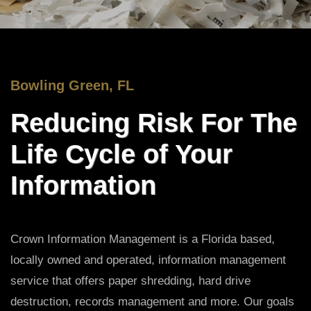
Bowling Green, FL
Reducing Risk For The
Life Cycle of Your
Information
Crown Information Management is a Florida based,
locally owned and operated, information management
service that offers paper shredding, hard drive
destruction, records management and more. Our goals