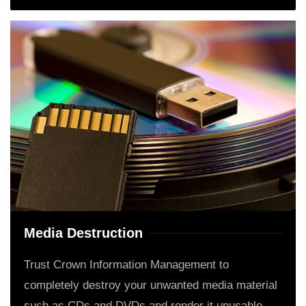
Media Destruction
Trust Crown Information Management to
completely destroy your unwanted media material
such as CDs and DVDs and render it unusable.