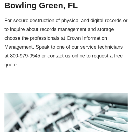
Bowling Green, FL
For secure destruction of physical and digital records or
to inquire about records management and storage
choose the professionals at Crown Information
Management. Speak to one of our service technicians
at 800-979-9545 or contact us online to request a free
quote.