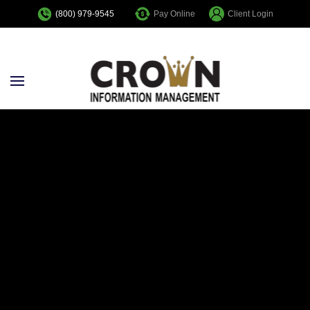
Pay Online
Client Login
(800) 979-9545
Skip to main content