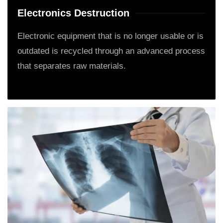
Electronics Destruction
Electronic equipment that is no longer usable or is
outdated is recycled through an advanced process
that separates raw materials.