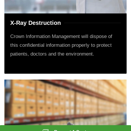
X-Ray Destruction
Crown Information Management will dispose of
this confidential information properly to protect
patients, doctors and the environment.