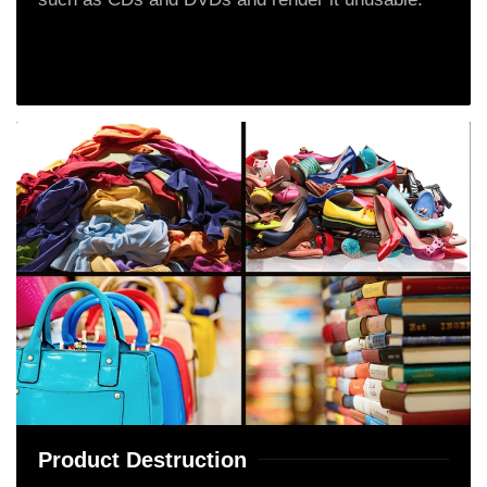
Product Destruction