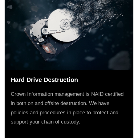
Hard Drive Destruction
Crown Information management is NAID certified
in both on and offsite destruction. We have
policies and procedures in place to protect and
support your chain of custody.