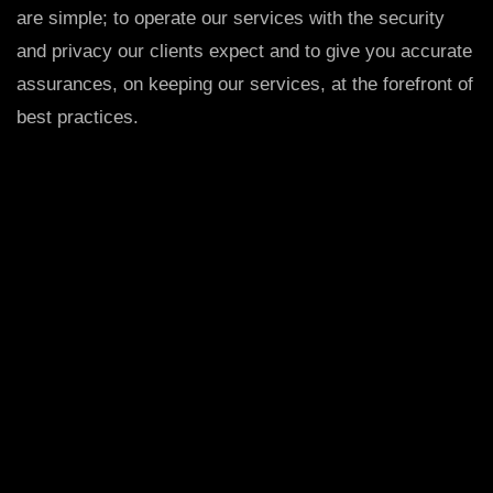
are simple; to operate our services with the security
and privacy our clients expect and to give you accurate
assurances, on keeping our services, at the forefront of
best practices.