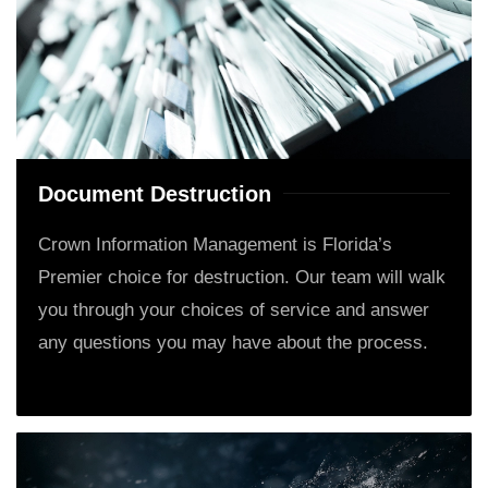
Document Destruction
Crown Information Management is Florida’s
Premier choice for destruction. Our team will walk
you through your choices of service and answer
any questions you may have about the process.