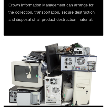
Crown Information Management can arrange for
the collection, transportation, secure destruction
and disposal of all product destruction material.