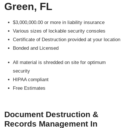
Green, FL
$3,000,000.00 or more in liability insurance
Various sizes of lockable security consoles
Certificate of Destruction provided at your location
Bonded and Licensed
All material is shredded on site for optimum
security
HIPAA compliant
Free Estimates
Document Destruction &
Records Management In