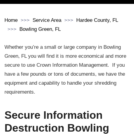
Home
Service Area
Hardee County, FL
Bowling Green, FL
Whether you’re a small or large company in Bowling
Green, FL you will find it is more economical and more
secure to use Crown Information Management. If you
have a few pounds or tons of documents, we have the
equipment and capability to handle your shredding
requirements.
Secure Information
Destruction Bowling