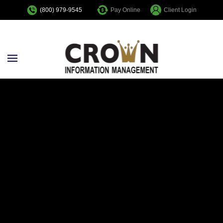
Pay Online
Client Login
(800) 979-9545
Skip to main content