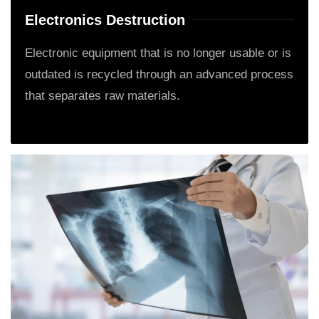
Electronics Destruction
Electronic equipment that is no longer usable or is
outdated is recycled through an advanced process
that separates raw materials.