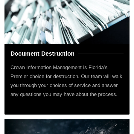
Document Destruction
Crown Information Management is Florida’s
Premier choice for destruction. Our team will walk
you through your choices of service and answer
any questions you may have about the process.