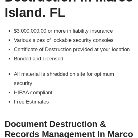
Island. FL
$3,000,000.00 or more in liability insurance
Various sizes of lockable security consoles
Certificate of Destruction provided at your location
Bonded and Licensed
All material is shredded on site for optimum
security
HIPAA compliant
Free Estimates
Document Destruction &
Records Management In Marco