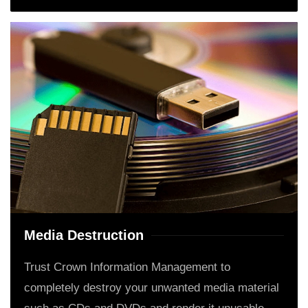
Media Destruction
Trust Crown Information Management to
completely destroy your unwanted media material