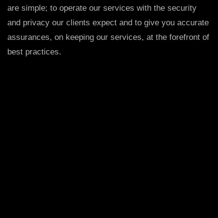
are simple; to operate our services with the security
and privacy our clients expect and to give you accurate
assurances, on keeping our services, at the forefront of
best practices.