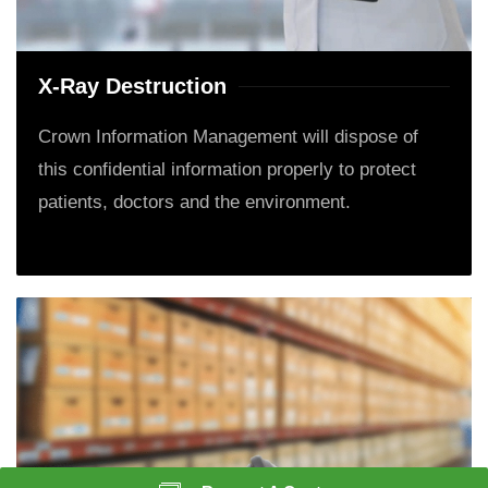
X-Ray Destruction
Crown Information Management will dispose of
this confidential information properly to protect
patients, doctors and the environment.