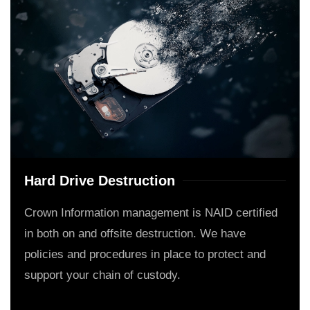
Hard Drive Destruction
Crown Information management is NAID certified
in both on and offsite destruction. We have
policies and procedures in place to protect and
support your chain of custody.