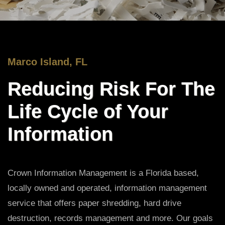
Marco Island, FL
Reducing Risk For The
Life Cycle of Your
Information
Crown Information Management is a Florida based,
locally owned and operated, information management
service that offers paper shredding, hard drive
destruction, records management and more. Our goals