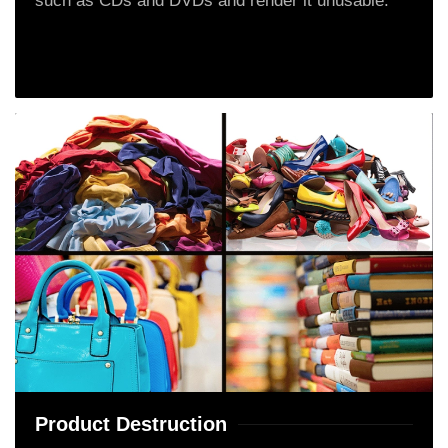
such as CDs and DVDs and render it unusable.
Product Destruction