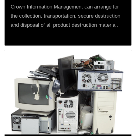
Crown Information Management can arrange for
the collection, transportation, secure destruction
and disposal of all product destruction material.