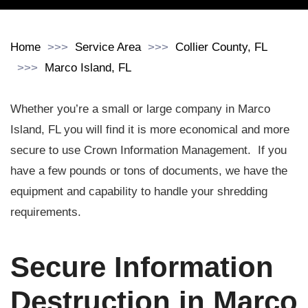
Home
Service Area
Collier County, FL
Marco Island, FL
Whether you’re a small or large company in Marco
Island, FL you will find it is more economical and more
secure to use Crown Information Management. If you
have a few pounds or tons of documents, we have the
equipment and capability to handle your shredding
requirements.
Secure Information
Destruction in Marco