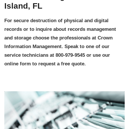
Island, FL
For secure destruction of physical and digital
records or to inquire about records management
and storage choose the professionals at Crown
Information Management. Speak to one of our
service technicians at 800-979-9545 or use our
online form to request a free quote.