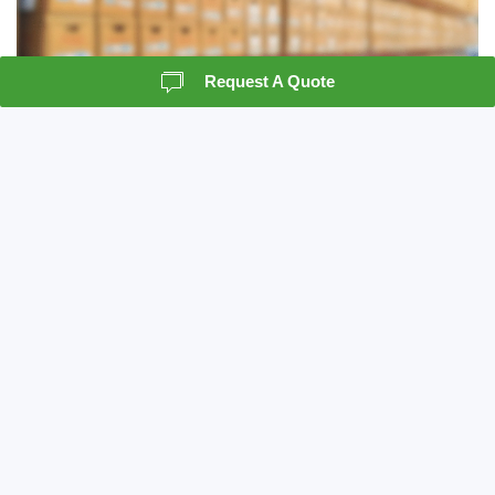
Request A Quote
Records Storage
Crown Information Management understands the
importance of record storage as a vital piece to
the records management system. We can act as a
resource for your company, in the classification
and preparation of a records management
program.