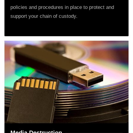
policies and procedures in place to protect and
support your chain of custody.
Media Destruction