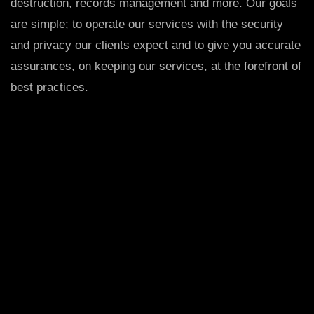
destruction, records management and more. Our goals
are simple; to operate our services with the security
and privacy our clients expect and to give you accurate
assurances, on keeping our services, at the forefront of
best practices.