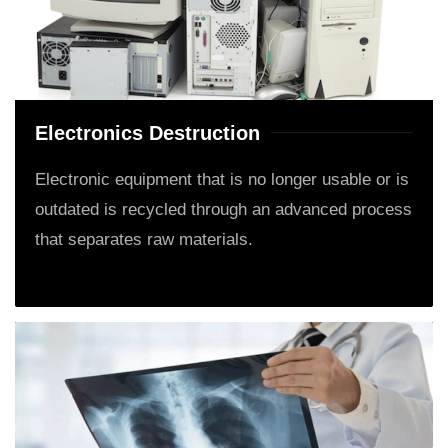
Electronics Destruction
Electronic equipment that is no longer usable or is
outdated is recycled through an advanced process
that separates raw materials.