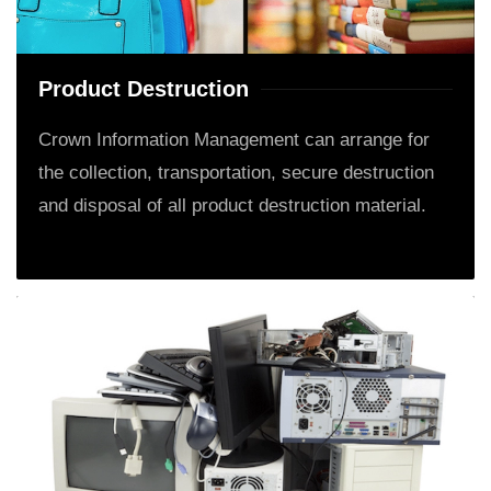
Product Destruction
Crown Information Management can arrange for
the collection, transportation, secure destruction
and disposal of all product destruction material.