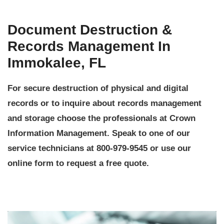
Document Destruction &
Records Management In
Immokalee, FL
For secure destruction of physical and digital
records or to inquire about records management
and storage choose the professionals at Crown
Information Management. Speak to one of our
service technicians at 800-979-9545 or use our
online form to request a free quote.