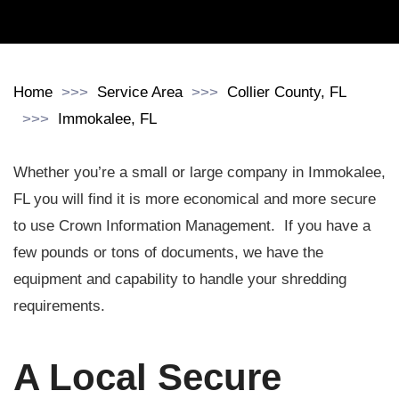
Home
Service Area
Collier County, FL
Immokalee, FL
Whether you’re a small or large company in Immokalee,
FL you will find it is more economical and more secure
to use Crown Information Management. If you have a
few pounds or tons of documents, we have the
equipment and capability to handle your shredding
requirements.
A Local Secure