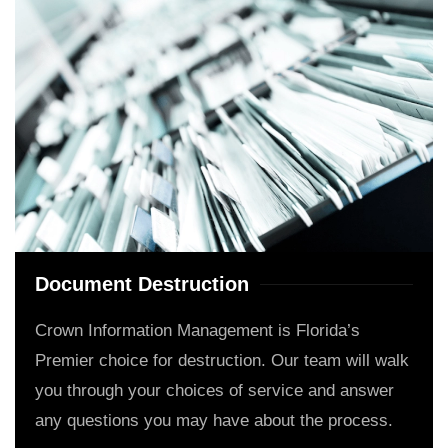
Document Destruction
Crown Information Management is Florida’s
Premier choice for destruction. Our team will walk
you through your choices of service and answer
any questions you may have about the process.