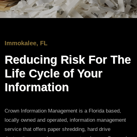
Immokalee, FL
Reducing Risk For The
Life Cycle of Your
Information
Crown Information Management is a Florida based,
locally owned and operated, information management
service that offers paper shredding, hard drive