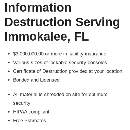
Information
Destruction Serving
Immokalee, FL
$3,000,000.00 or more in liability insurance
Various sizes of lockable security consoles
Certificate of Destruction provided at your location
Bonded and Licensed
All material is shredded on site for optimum
security
HIPAA compliant
Free Estimates