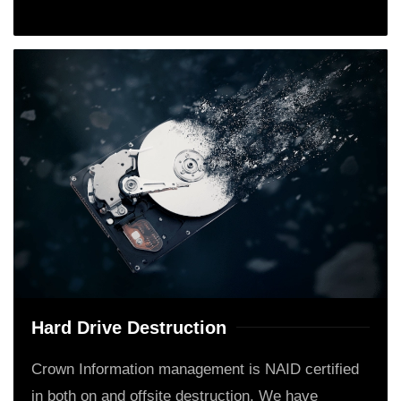
Hard Drive Destruction
Crown Information management is NAID certified
in both on and offsite destruction. We have