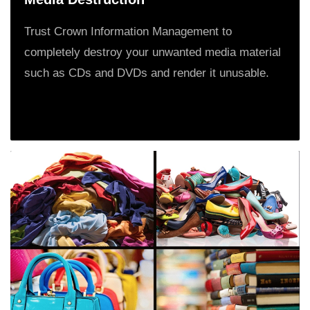
Trust Crown Information Management to
completely destroy your unwanted media material
such as CDs and DVDs and render it unusable.