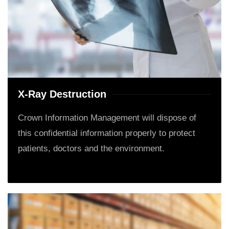
X-Ray Destruction
Crown Information Management will dispose of
this confidential information properly to protect
patients, doctors and the environment.