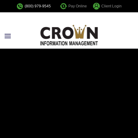
Pay Online
Client Login
(800) 979-9545
Skip to main content