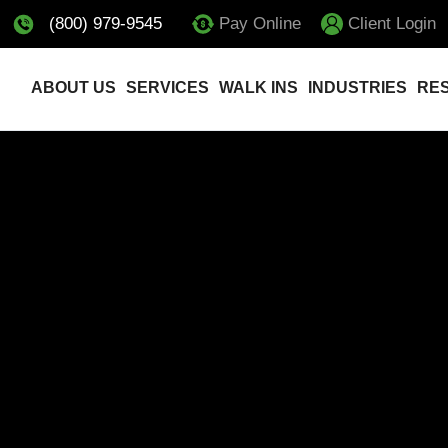
(800) 979-9545
Pay Online
Client Login
ABOUT US
SERVICES
WALK INS
INDUSTRIES
RE