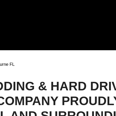
urne FL
DDING & HARD DRI
COMPANY PROUDL
FL AND SURROUND