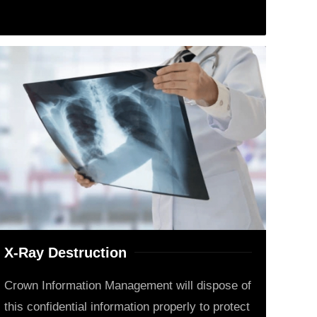
X-Ray Destruction
Crown Information Management will dispose of
this confidential information properly to protect