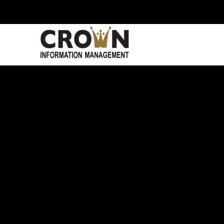
Skip to main content