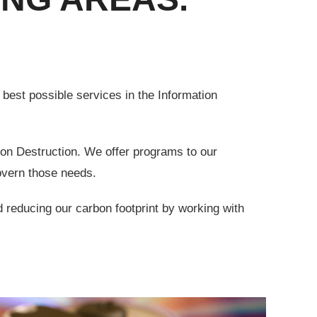
st possible services in the Information
ion Destruction. We offer programs to our
overn those needs.
 reducing our carbon footprint by working with