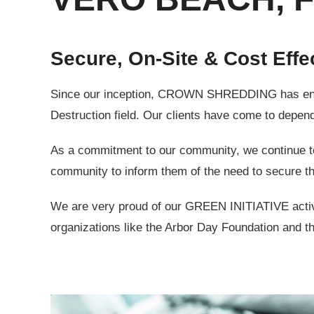
Secure, On-Site & Cost Effe
Since our inception, CROWN SHREDDING has endeav
Destruction field. Our clients have come to depend 
As a commitment to our community, we continue to s
community to inform them of the need to secure th
We are very proud of our GREEN INITIATIVE activit
organizations like the Arbor Day Foundation and th