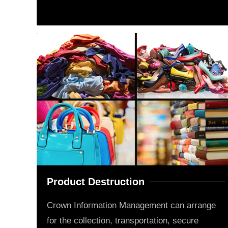
Product Destruction
Crown Information Management can arrange
for the collection, transportation, secure