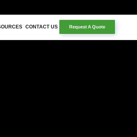
Request A Quote
SOURCES
CONTACT US