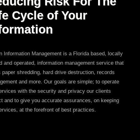
ducing Risk For The
fe Cycle of Your
formation
 Information Management is a Florida based, locally
 and operated, information management service that
s paper shredding, hard drive destruction, records
ement and more. Our goals are simple; to operate
ervices with the security and privacy our clients
t and to give you accurate assurances, on keeping
ervices, at the forefront of best practices.