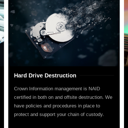
Hard Drive Destruction
Crown Information management is NAID
certified in both on and offsite destruction. We
have policies and procedures in place to
protect and support your chain of custody.