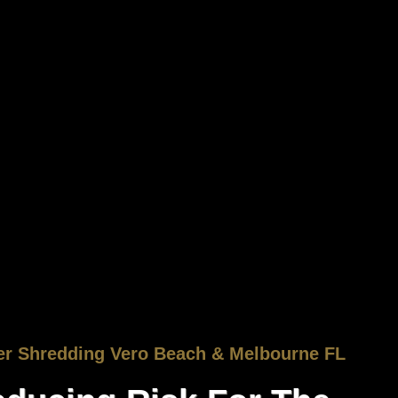
er Shredding Vero Beach & Melbourne FL