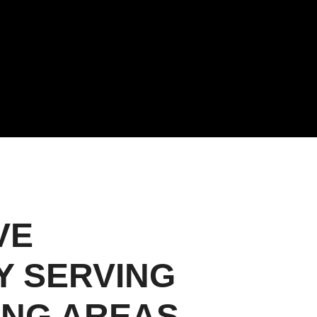
VE
Y SERVING
ING AREAS.