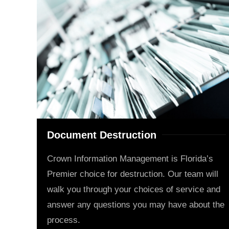
Document Destruction
Crown Information Management is Florida’s
Premier choice for destruction. Our team will
walk you through your choices of service and
answer any questions you may have about the
process.