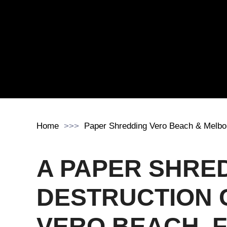
Home
Paper Shredding Vero Beach & Melbo
A PAPER SHRE
DESTRUCTION 
VERO BEACH, 