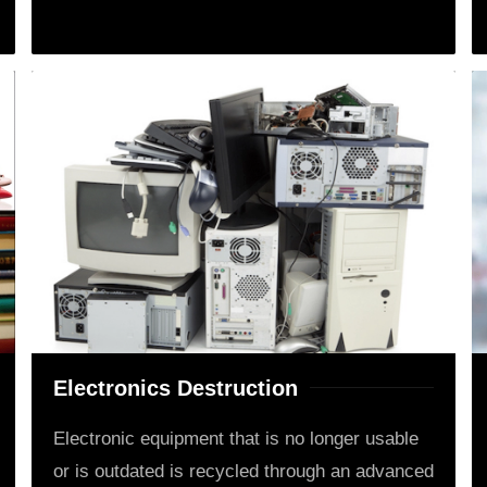
Electronics Destruction
Electronic equipment that is no longer usable
or is outdated is recycled through an advanced