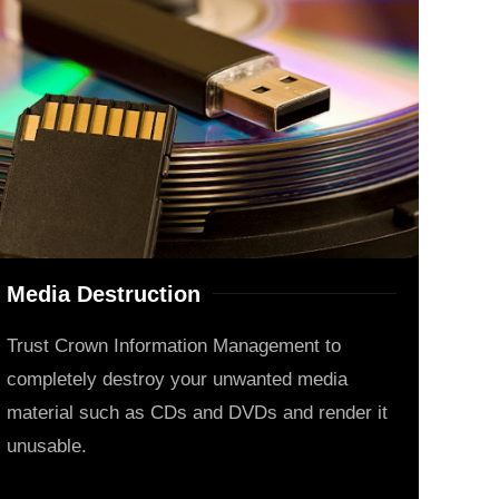
Media Destruction
Trust Crown Information Management to
completely destroy your unwanted media
material such as CDs and DVDs and render it
unusable.