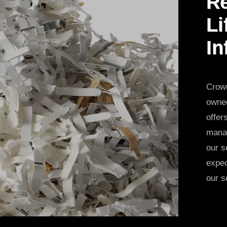
Re
Li
In
Crown
owned
offer
manag
our s
expec
our s