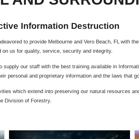
ctive Information Destruction
ored to provide Melbourne and Vero Beach, FL with the be
on us for quality, service, security and integrity.
upply our staff with the best training available in Informat
eir personal and proprietary information and the laws that g
ies which extend into preserving our natural resources and
e Division of Forestry.