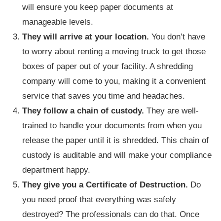
will ensure you keep paper documents at
manageable levels.
They will arrive at your location.
You don’t have
to worry about renting a moving truck to get those
boxes of paper out of your facility. A shredding
company will come to you, making it a convenient
service that saves you time and headaches.
They follow a chain of custody.
They are well-
trained to handle your documents from when you
release the paper until it is shredded. This chain of
custody is auditable and will make your compliance
department happy.
They give you a Certificate of Destruction.
Do
you need proof that everything was safely
destroyed? The professionals can do that. Once