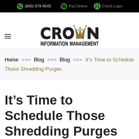
Pay Online
Client Login
(800) 979-9545
Skip to main content
Home
Blog
Blog
It’s Time to Schedule
Those Shredding Purges
It’s Time to
Schedule Those
Shredding Purges