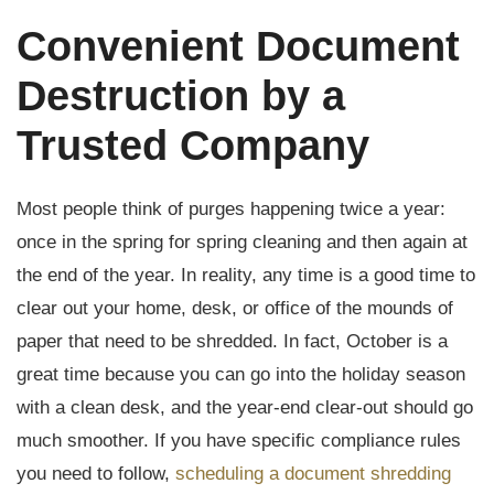
Convenient Document
Destruction by a
Trusted Company
Most people think of purges happening twice a year:
once in the spring for spring cleaning and then again at
the end of the year. In reality, any time is a good time to
clear out your home, desk, or office of the mounds of
paper that need to be shredded. In fact, October is a
great time because you can go into the holiday season
with a clean desk, and the year-end clear-out should go
much smoother. If you have specific compliance rules
you need to follow,
scheduling a document shredding