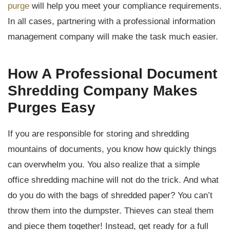
purge
will help you meet your compliance requirements.
In all cases, partnering with a professional information
management company will make the task much easier.
How A Professional Document
Shredding Company Makes
Purges Easy
If you are responsible for storing and shredding
mountains of documents, you know how quickly things
can overwhelm you. You also realize that a simple
office shredding machine will not do the trick. And what
do you do with the bags of shredded paper? You can’t
throw them into the dumpster. Thieves can steal them
and piece them together! Instead, get ready for a full