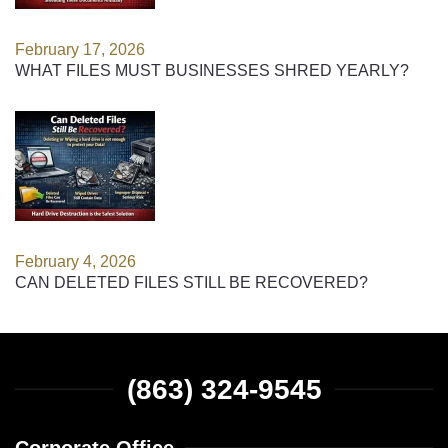
February 17, 2026
WHAT FILES MUST BUSINESSES SHRED YEARLY?
February 4, 2026
CAN DELETED FILES STILL BE RECOVERED?
(863) 324-9545
Corporate Office