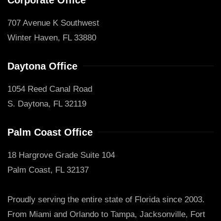
707 Avenue K Southwest
Winter Haven, FL 33880
Daytona Office
1054 Reed Canal Road
S. Daytona, FL 32119
Palm Coast Office
18 Hargrove Grade Suite 104
Palm Coast, FL 32137
Proudly serving the entire state of Florida since 2003.
From Miami and Orlando to Tampa, Jacksonville, Fort