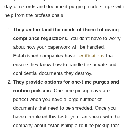
day of records and document purging made simple with
help from the professionals.
They understand the needs of those following
compliance regulations
. You don’t have to worry
about how your paperwork will be handled.
Established companies have
certifications
that
ensure they know how to handle the private and
confidential documents they destroy.
They provide options for one-time purges and
routine pick-ups.
One-time pickup days are
perfect when you have a large number of
documents that need to be shredded. Once you
have completed this task, you can speak with the
company about establishing a routine pickup that