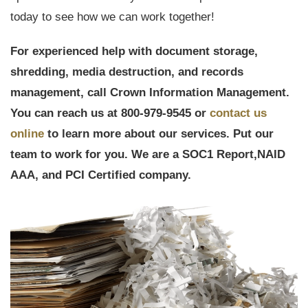
today to see how we can work together!
For experienced help with document storage,
shredding, media destruction, and records
management, call Crown Information Management.
You can reach us at 800-979-9545 or
contact us
online
to learn more about our services. Put our
team to work for you. We are a
SOC1 Report,
NAID
AAA, and PCI Certified company.