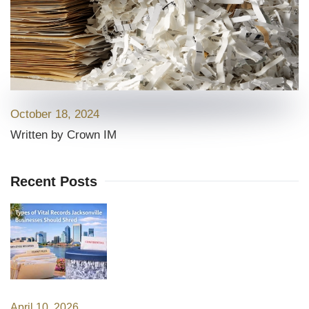
October 18, 2024
Written by Crown IM
Recent Posts
April 10, 2026