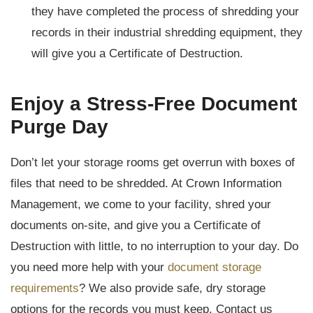
they have completed the process of shredding your
records in their industrial shredding equipment, they
will give you a Certificate of Destruction.
Enjoy a Stress-Free Document
Purge Day
Don’t let your storage rooms get overrun with boxes of
files that need to be shredded. At Crown Information
Management, we come to your facility, shred your
documents on-site, and give you a Certificate of
Destruction with little, to no interruption to your day. Do
you need more help with your
document storage
requirements
? We also provide safe, dry storage
options for the records you must keep. Contact us