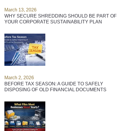
March 13, 2026
WHY SECURE SHREDDING SHOULD BE PART OF
YOUR CORPORATE SUSTAINABILITY PLAN
March 2, 2026
BEFORE TAX SEASON: A GUIDE TO SAFELY
DISPOSING OF OLD FINANCIAL DOCUMENTS