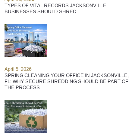
TYPES OF VITAL RECORDS JACKSONVILLE
BUSINESSES SHOULD SHRED
April 5, 2026
SPRING CLEANING YOUR OFFICE IN JACKSONVILLE,
FL: WHY SECURE SHREDDING SHOULD BE PART OF
THE PROCESS