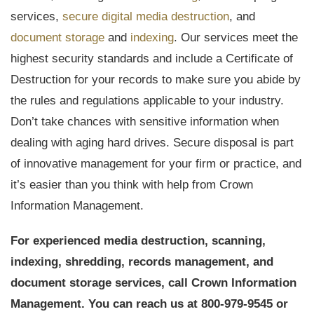
services,
secure digital media destruction
, and
document storage
and
indexing
. Our services meet the
highest security standards and include a Certificate of
Destruction for your records to make sure you abide by
the rules and regulations applicable to your industry.
Don’t take chances with sensitive information when
dealing with aging hard drives. Secure disposal is part
of innovative management for your firm or practice, and
it’s easier than you think with help from Crown
Information Management.
For experienced media destruction, scanning,
indexing, shredding, records management, and
document storage services, call Crown Information
Management. You can reach us at 800-979-9545 or