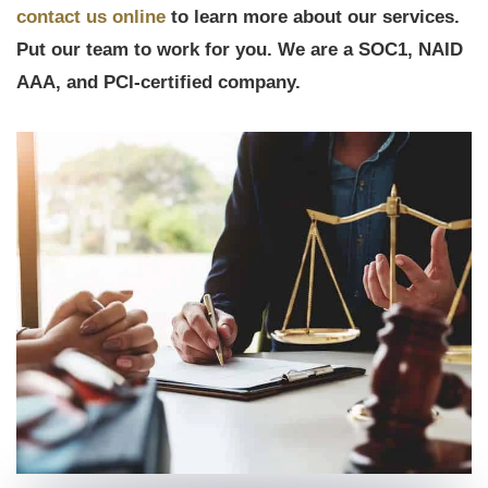
contact us online
to learn more about our services.
Put our team to work for you. We are a SOC1, NAID
AAA, and PCI-certified company.