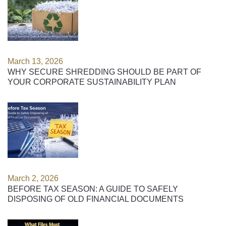
March 13, 2026
WHY SECURE SHREDDING SHOULD BE PART OF
YOUR CORPORATE SUSTAINABILITY PLAN
March 2, 2026
BEFORE TAX SEASON: A GUIDE TO SAFELY
DISPOSING OF OLD FINANCIAL DOCUMENTS