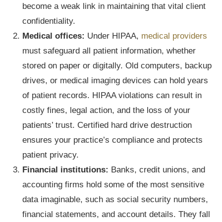
become a weak link in maintaining that vital client
confidentiality.
Medical offices:
Under HIPAA,
medical providers
must safeguard all patient information, whether
stored on paper or digitally. Old computers, backup
drives, or medical imaging devices can hold years
of patient records. HIPAA violations can result in
costly fines, legal action, and the loss of your
patients’ trust. Certified hard drive destruction
ensures your practice’s compliance and protects
patient privacy.
Financial institutions:
Banks, credit unions, and
accounting firms hold some of the most sensitive
data imaginable, such as social security numbers,
financial statements, and account details. They fall