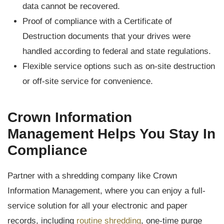
data cannot be recovered.
Proof of compliance with a Certificate of
Destruction documents that your drives were
handled according to federal and state regulations.
Flexible service options such as on-site destruction
or off-site service for convenience.
Crown Information
Management Helps You Stay In
Compliance
Partner with a shredding company like Crown
Information Management, where you can enjoy a full-
service solution for all your electronic and paper
records, including
routine shredding
, one-time purge