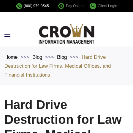
Pay Online
Client Login
(800) 979-9545
Skip to main content
Home
Blog
Blog
Hard Drive
Destruction for Law Firms, Medical Offices, and
Financial Institutions
Hard Drive
Destruction for Law