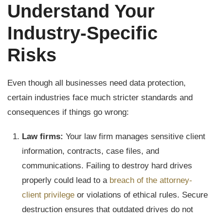
Understand Your
Industry-Specific
Risks
Even though all businesses need data protection,
certain industries face much stricter standards and
consequences if things go wrong:
Law firms:
Your law firm manages sensitive client
information, contracts, case files, and
communications. Failing to destroy hard drives
properly could lead to a
breach of the attorney-
client privilege
or violations of ethical rules. Secure
destruction ensures that outdated drives do not