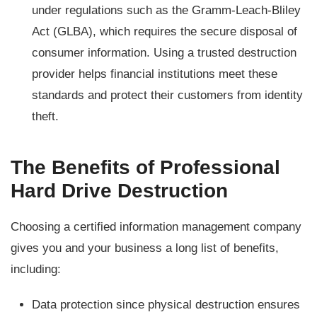
under regulations such as the Gramm-Leach-Bliley
Act (GLBA), which requires the secure disposal of
consumer information. Using a trusted destruction
provider helps financial institutions meet these
standards and protect their customers from identity
theft.
The Benefits of Professional
Hard Drive Destruction
Choosing a certified information management company
gives you and your business a long list of benefits,
including:
Data protection since physical destruction ensures