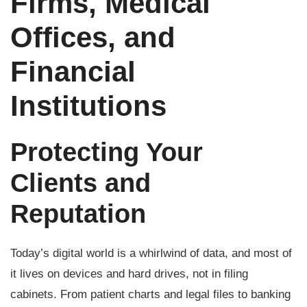
Firms, Medical
Offices, and
Financial
Institutions
Protecting Your
Clients and
Reputation
Today’s digital world is a whirlwind of data, and most of
it lives on devices and hard drives, not in filing
cabinets. From patient charts and legal files to banking