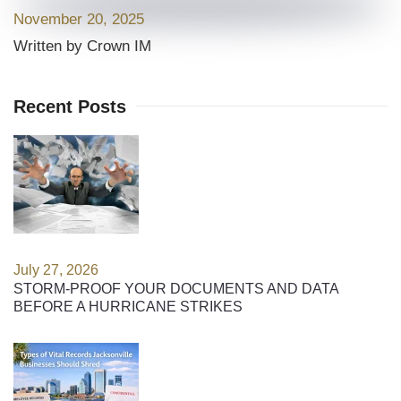
November 20, 2025
Written by Crown IM
Recent Posts
July 27, 2026
STORM-PROOF YOUR DOCUMENTS AND DATA
BEFORE A HURRICANE STRIKES