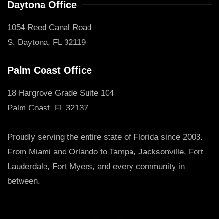
Daytona Office
1054 Reed Canal Road
S. Daytona, FL 32119
Palm Coast Office
18 Hargrove Grade Suite 104
Palm Coast, FL 32137
Proudly serving the entire state of Florida since 2003.
From Miami and Orlando to Tampa, Jacksonville, Fort
Lauderdale, Fort Myers, and every community in
between.