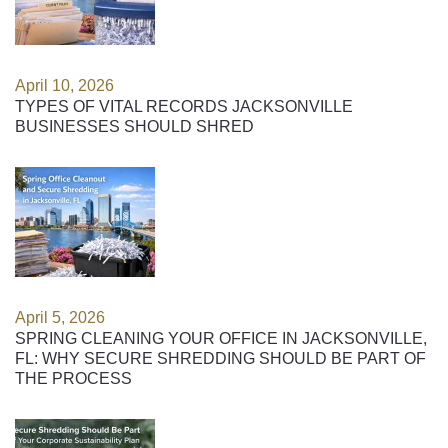
April 10, 2026
TYPES OF VITAL RECORDS JACKSONVILLE
BUSINESSES SHOULD SHRED
April 5, 2026
SPRING CLEANING YOUR OFFICE IN JACKSONVILLE,
FL: WHY SECURE SHREDDING SHOULD BE PART OF
THE PROCESS