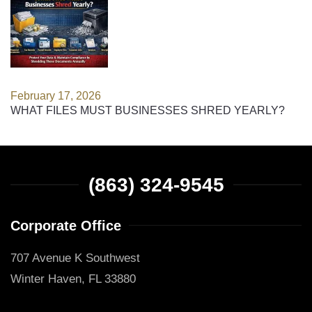
February 17, 2026
WHAT FILES MUST BUSINESSES SHRED YEARLY?
(863) 324-9545
Corporate Office
707 Avenue K Southwest
Winter Haven, FL 33880