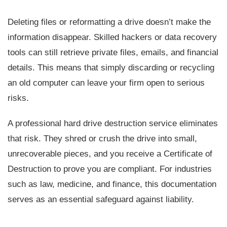
Deleting files or reformatting a drive doesn’t make the
information disappear. Skilled hackers or data recovery
tools can still retrieve private files, emails, and financial
details. This means that simply discarding or recycling
an old computer can leave your firm open to serious
risks.
A professional hard drive destruction service eliminates
that risk. They shred or crush the drive into small,
unrecoverable pieces, and you receive a Certificate of
Destruction to prove you are compliant. For industries
such as law, medicine, and finance, this documentation
serves as an essential safeguard against liability.