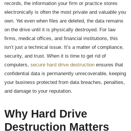
records, the information your firm or practice stores
electronically is often the most private and valuable you
own. Yet even when files are deleted, the data remains
on the drive until it is physically destroyed. For law
firms, medical offices, and financial institutions, this
isn’t just a technical issue. It’s a matter of compliance,
security, and trust. When it is time to get rid of
computers,
secure hard drive destruction
ensures that
confidential data is permanently unrecoverable, keeping
your business protected from data breaches, penalties,
and damage to your reputation.
Why Hard Drive
Destruction Matters