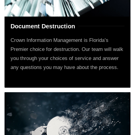
Document Destruction
Crown Information Management is Florida’s
Premier choice for destruction. Our team will walk
you through your choices of service and answer
any questions you may have about the process.