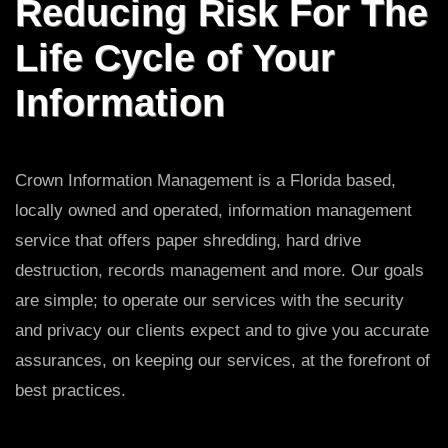
Reducing Risk For The
Life Cycle of Your
Information
Crown Information Management is a Florida based,
locally owned and operated, information management
service that offers paper shredding, hard drive
destruction, records management and more. Our goals
are simple; to operate our services with the security
and privacy our clients expect and to give you accurate
assurances, on keeping our services, at the forefront of
best practices.