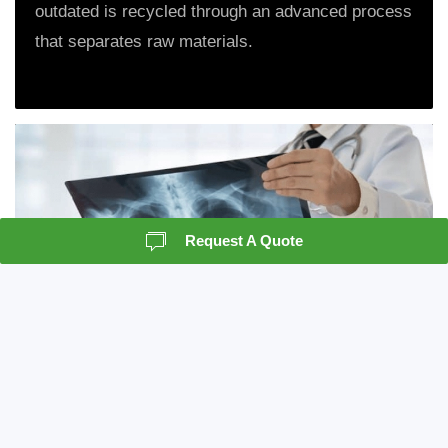
outdated is recycled through an advanced process
that separates raw materials.
Request A Quote
X-Ray Destruction