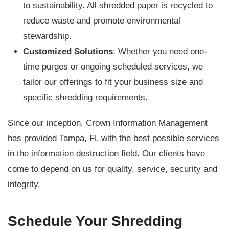
to sustainability. All shredded paper is recycled to
reduce waste and promote environmental
stewardship.
Customized Solutions
: Whether you need one-
time purges or ongoing scheduled services, we
tailor our offerings to fit your business size and
specific shredding requirements.
Since our inception, Crown Information Management
has provided Tampa, FL with the best possible services
in the information destruction field. Our clients have
come to depend on us for quality, service, security and
integrity.
Schedule Your Shredding