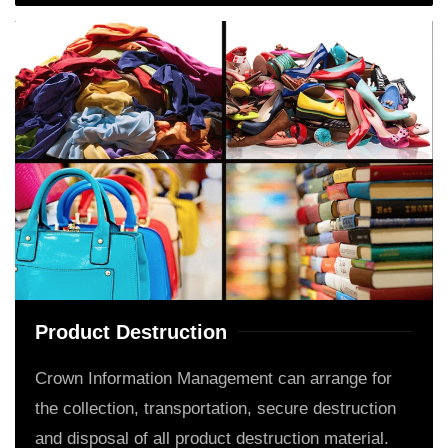
Product Destruction
Crown Information Management can arrange for
the collection, transportation, secure destruction
and disposal of all product destruction material.