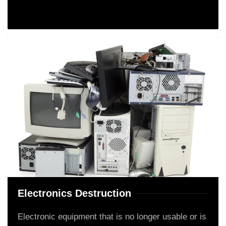
Electronics Destruction
Electronic equipment that is no longer usable or is