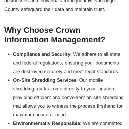
businesses and individuals throughout Hillsborough
County safeguard their data and maintain trust.
Why Choose Crown
Information Management?
Compliance and Security
: We adhere to all state
and federal regulations, ensuring your documents
are destroyed securely and meet legal standards.
On-Site Shredding Services
: Our mobile
shredding trucks come directly to your location,
providing efficient and convenient on-site shredding
that allows you to witness the process firsthand for
maximum peace of mind.
Environmentally Responsible
: We are committed