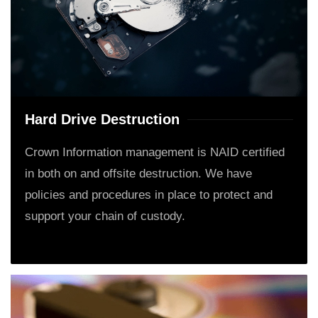
Hard Drive Destruction
Crown Information management is NAID certified
in both on and offsite destruction. We have
policies and procedures in place to protect and
support your chain of custody.