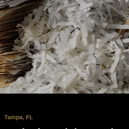
Tampa, FL