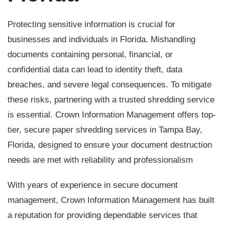
Protecting sensitive information is crucial for
businesses and individuals in Florida. Mishandling
documents containing personal, financial, or
confidential data can lead to identity theft, data
breaches, and severe legal consequences. To mitigate
these risks, partnering with a trusted shredding service
is essential. Crown Information Management offers top-
tier, secure paper shredding services in Tampa Bay,
Florida, designed to ensure your document destruction
needs are met with reliability and professionalism
With years of experience in secure document
management, Crown Information Management has built
a reputation for providing dependable services that