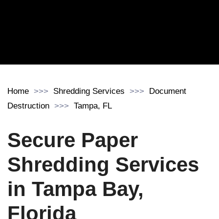
Home
Shredding Services
Document
Destruction
Tampa, FL
Secure Paper
Shredding Services
in Tampa Bay,
Florida