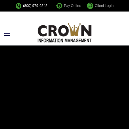
Pay Online
Client Login
(800) 979-9545
Skip to main content