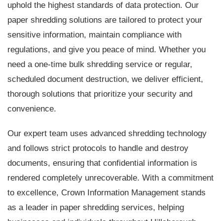
uphold the highest standards of data protection. Our
paper shredding solutions are tailored to protect your
sensitive information, maintain compliance with
regulations, and give you peace of mind. Whether you
need a one-time bulk shredding service or regular,
scheduled document destruction, we deliver efficient,
thorough solutions that prioritize your security and
convenience.
Our expert team uses advanced shredding technology
and follows strict protocols to handle and destroy
documents, ensuring that confidential information is
rendered completely unrecoverable. With a commitment
to excellence, Crown Information Management stands
as a leader in paper shredding services, helping