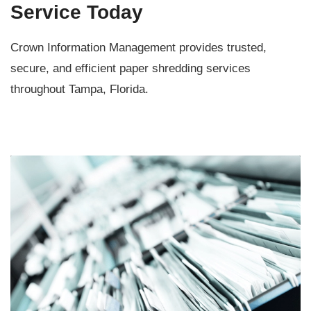
Service Today
Crown Information Management provides trusted,
secure, and efficient paper shredding services
throughout Tampa, Florida.