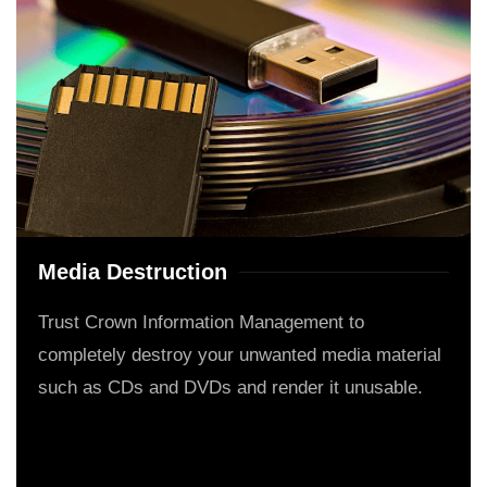
Media Destruction
Trust Crown Information Management to
completely destroy your unwanted media material
such as CDs and DVDs and render it unusable.