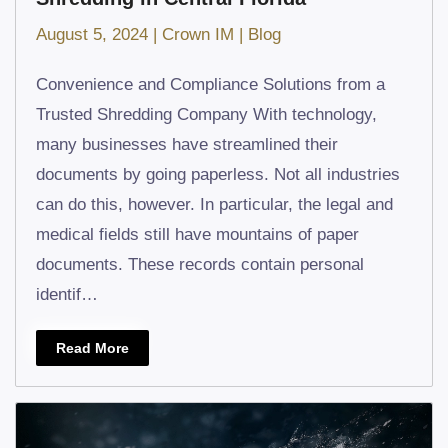
August 5, 2024
|
Crown IM
|
Blog
Convenience and Compliance Solutions from a
Trusted Shredding Company With technology,
many businesses have streamlined their
documents by going paperless. Not all industries
can do this, however. In particular, the legal and
medical fields still have mountains of paper
documents. These records contain personal
identif…
Read More