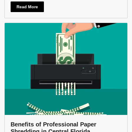
Read More
Benefits of Professional Paper
Shredding in Central Florida