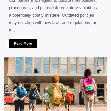
Companies that neglect to update their policies,
procedures, and plans risk regulatory violations—
a potentially costly mistake. Outdated policies
may not align with new laws and regulations, or
a…
Read More