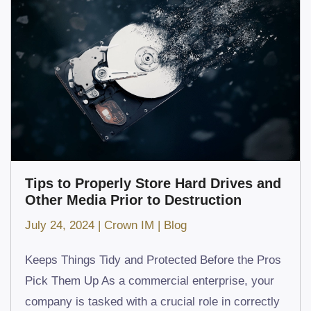
Tips to Properly Store Hard Drives and
Other Media Prior to Destruction
July 24, 2024
|
Crown IM
|
Blog
Keeps Things Tidy and Protected Before the Pros
Pick Them Up As a commercial enterprise, your
company is tasked with a crucial role in correctly