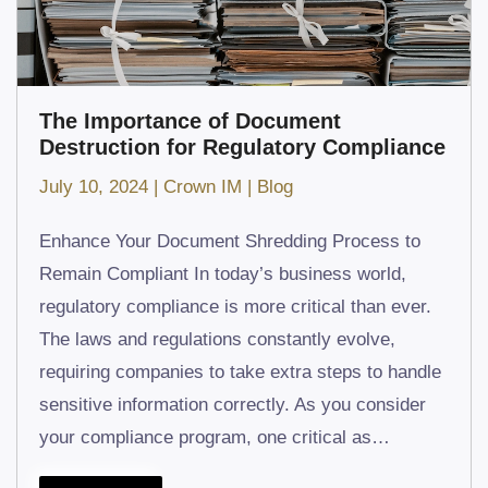
The Importance of Document
Destruction for Regulatory Compliance
July 10, 2024
|
Crown IM
|
Blog
Enhance Your Document Shredding Process to
Remain Compliant In today’s business world,
regulatory compliance is more critical than ever.
The laws and regulations constantly evolve,
requiring companies to take extra steps to handle
sensitive information correctly. As you consider
your compliance program, one critical as…