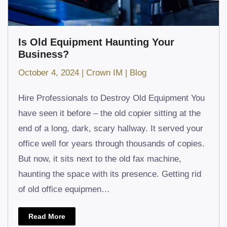
Is Old Equipment Haunting Your
Business?
October 4, 2024
|
Crown IM
|
Blog
Hire Professionals to Destroy Old Equipment You
have seen it before – the old copier sitting at the
end of a long, dark, scary hallway. It served your
office well for years through thousands of copies.
But now, it sits next to the old fax machine,
haunting the space with its presence. Getting rid
of old office equipmen…
Read More