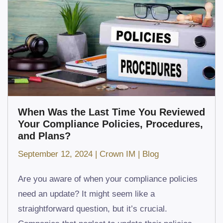
When Was the Last Time You Reviewed
Your Compliance Policies, Procedures,
and Plans?
September 12, 2024
|
Crown IM
|
Blog
Are you aware of when your compliance policies
need an update? It might seem like a
straightforward question, but it’s crucial.