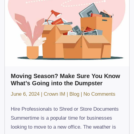
Moving Season? Make Sure You Know
What’s Going into the Dumpster
on
June 6, 2024
|
Crown IM
|
Blog
|
No Comments
Moving
Hire Professionals to Shred or Store Documents
Season
Summertime is a popular time for businesses
Make
looking to move to a new office. The weather is
Sure