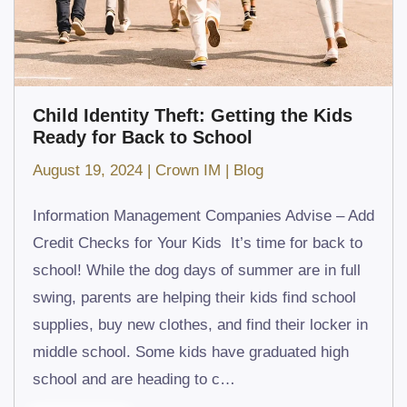
Child Identity Theft: Getting the Kids
Ready for Back to School
August 19, 2024
|
Crown IM
|
Blog
Information Management Companies Advise – Add
Credit Checks for Your Kids It’s time for back to
school! While the dog days of summer are in full
swing, parents are helping their kids find school
supplies, buy new clothes, and find their locker in
middle school. Some kids have graduated high
school and are heading to c…