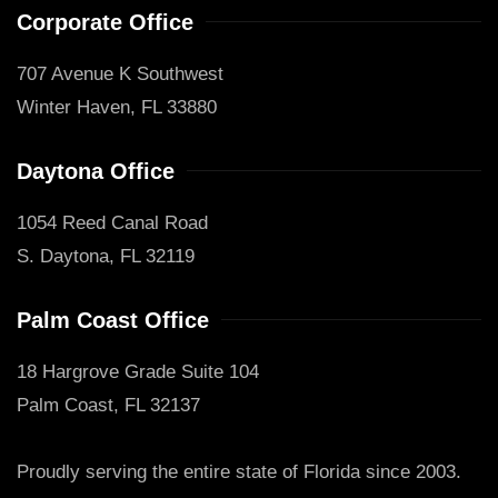
Corporate Office
707 Avenue K Southwest
Winter Haven, FL 33880
Daytona Office
1054 Reed Canal Road
S. Daytona, FL 32119
Palm Coast Office
18 Hargrove Grade Suite 104
Palm Coast, FL 32137
Proudly serving the entire state of Florida since 2003.