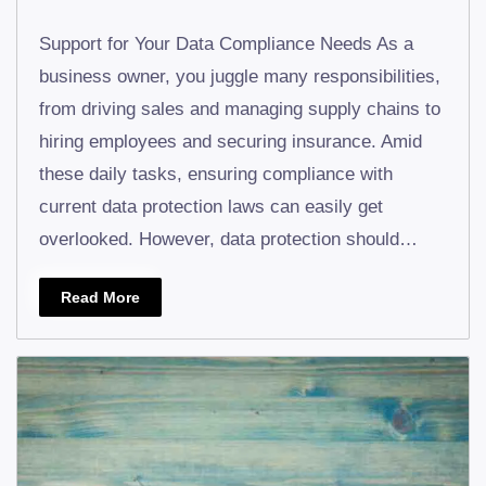
Support for Your Data Compliance Needs As a
business owner, you juggle many responsibilities,
from driving sales and managing supply chains to
hiring employees and securing insurance. Amid
these daily tasks, ensuring compliance with
current data protection laws can easily get
overlooked. However, data protection should…
Read More