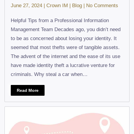
on
June 27, 2024
|
Crown IM
|
Blog
|
No Comments
What
Helpful Tips from a Professional Information
to
Management Team Decades ago, you didn’t need
Do
to be as concerned about losing your identity. It
If
seemed that most thefts were of tangible assets.
You
The advent of the internet and the ease of its use
Are
have made identity theft a lucrative venture for
a
criminals. Why steal a car when…
Victim
of
Read More
Identit
Theft