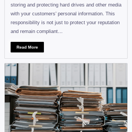
storing and protecting hard drives and other media
with your customers’ personal information. This
responsibility is not just to protect your reputation
and remain compliant…
Read More