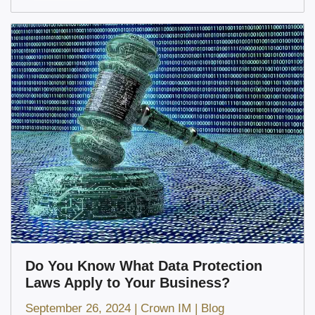
Do You Know What Data Protection
Laws Apply to Your Business?
September 26, 2024
|
Crown IM
|
Blog