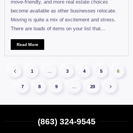
move-friendly, and more real estate choices
You
become available as other businesses relocate.
Know
Moving is quite a mix of excitement and stress.
What’s
There are loads of items on your list that…
Going
into
Read More
the
Dumpst
1
…
3
4
5
6
7
8
9
…
20
(863) 324-9545