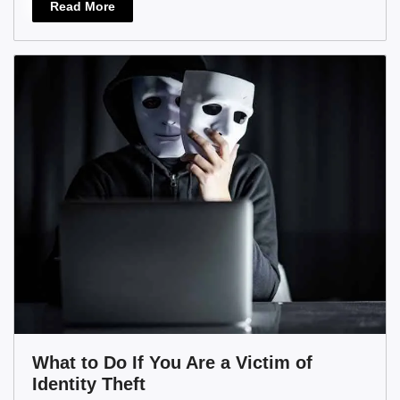
Read More
What to Do If You Are a Victim of
Identity Theft