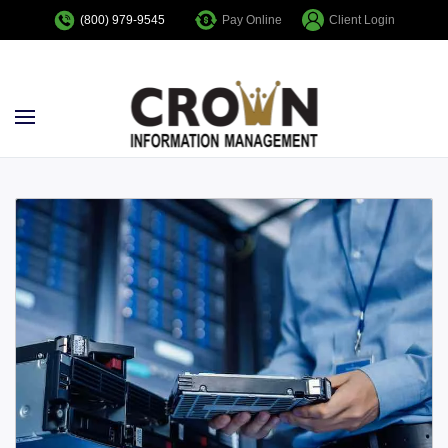
Pay Online
Client Login
(800) 979-9545
Skip to main content