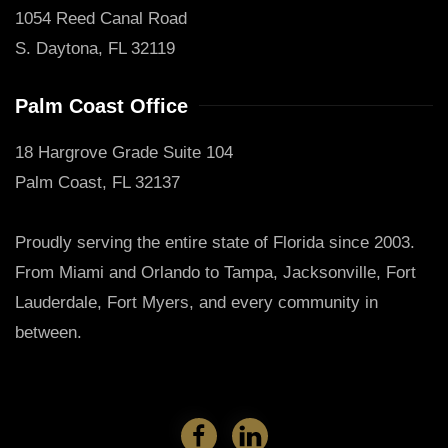
1054 Reed Canal Road
S. Daytona, FL 32119
Palm Coast Office
18 Hargrove Grade Suite 104
Palm Coast, FL 32137
Proudly serving the entire state of Florida since 2003.
From Miami and Orlando to Tampa, Jacksonville, Fort
Lauderdale, Fort Myers, and every community in
between.