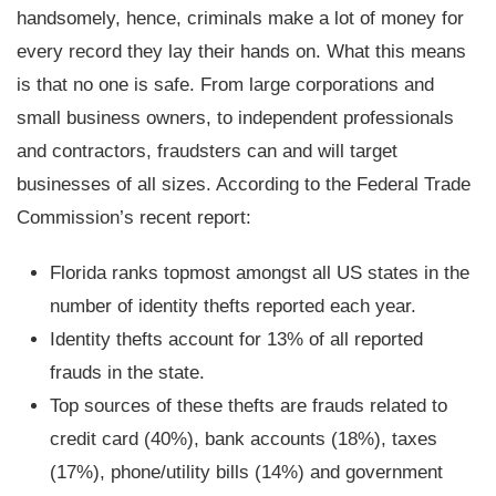
handsomely, hence, criminals make a lot of money for
every record they lay their hands on. What this means
is that no one is safe. From large corporations and
small business owners, to independent professionals
and contractors, fraudsters can and will target
businesses of all sizes. According to the Federal Trade
Commission’s recent report:
Florida ranks topmost amongst all US states in the
number of identity thefts reported each year.
Identity thefts account for 13% of all reported
frauds in the state.
Top sources of these thefts are frauds related to
credit card (40%), bank accounts (18%), taxes
(17%), phone/utility bills (14%) and government