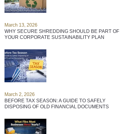
March 13, 2026
WHY SECURE SHREDDING SHOULD BE PART OF
YOUR CORPORATE SUSTAINABILITY PLAN
March 2, 2026
BEFORE TAX SEASON: A GUIDE TO SAFELY
DISPOSING OF OLD FINANCIAL DOCUMENTS