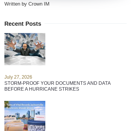
Written by Crown IM
Recent Posts
July 27, 2026
STORM-PROOF YOUR DOCUMENTS AND DATA
BEFORE A HURRICANE STRIKES