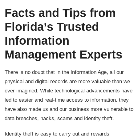
Facts and Tips from
Florida’s Trusted
Information
Management Experts
There is no doubt that in the Information Age, all our
physical and digital records are more valuable than we
ever imagined. While technological advancements have
led to easier and real-time access to information, they
have also made us and our business more vulnerable to
data breaches, hacks, scams and identity theft.
Identity theft is easy to carry out and rewards