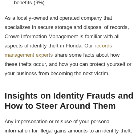
benefits (9%).
As a locally-owned and operated company that
specializes in secure storage and disposal of records,
Crown Information Management is familiar with all
aspects of identity theft in Florida. Our
records
management experts
share some facts about how
these thefts occur, and how you can protect yourself or
your business from becoming the next victim.
Insights on Identity Frauds and
How to Steer Around Them
Any impersonation or misuse of your personal
information for illegal gains amounts to an identity theft.