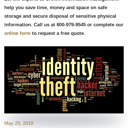
help you save time, money and space on safe
storage and secure disposal of sensitive physical
information. Call us at 800-979-9545 or complete our
online form
to request a free quote.
May 25, 2019