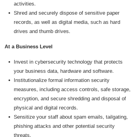
activities.
Shred and securely dispose of sensitive paper
records, as well as digital media, such as hard
drives and thumb drives.
At a Business Level
Invest in cybersecurity technology that protects
your business data, hardware and software.
Institutionalize formal information security
measures, including access controls, safe storage,
encryption, and secure shredding and disposal of
physical and digital records.
Sensitize your staff about spam emails, tailgating,
phishing attacks and other potential security
threats.