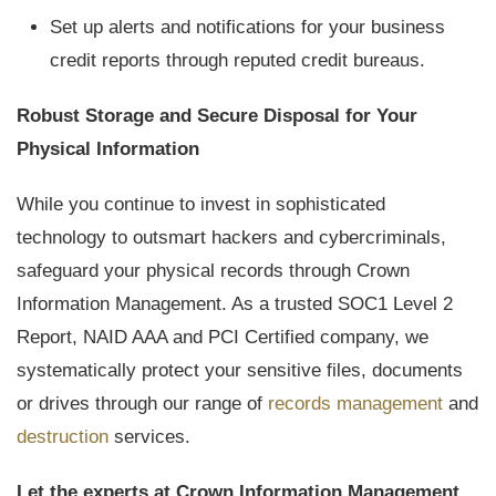
Set up alerts and notifications for your business
credit reports through reputed credit bureaus.
Robust Storage and Secure Disposal for Your
Physical Information
While you continue to invest in sophisticated
technology to outsmart hackers and cybercriminals,
safeguard your physical records through Crown
Information Management. As a trusted SOC1 Level 2
Report, NAID AAA and PCI Certified company, we
systematically protect your sensitive files, documents
or drives through our range of
records management
and
destruction
services.
Let the experts at Crown Information Management