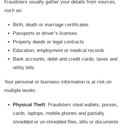
Fraudsters usually gather your details from sources,
such as:
Birth, death or marriage certificates
Passports or driver’s licenses
Property deeds or legal contracts
Education, employment or medical records
Bank accounts, debit and credit cards, taxes and
utility bills
Your personal or business information is at risk on
multiple levels:
Physical Theft
: Fraudsters steal wallets, purses,
cards, laptops, mobile phones and partially
shredded or un-shredded files, bills or documents