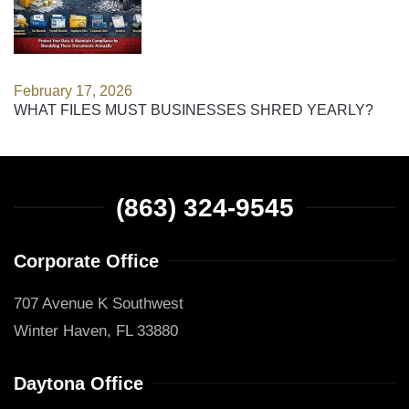
February 17, 2026
WHAT FILES MUST BUSINESSES SHRED YEARLY?
(863) 324-9545
Corporate Office
707 Avenue K Southwest
Winter Haven, FL 33880
Daytona Office