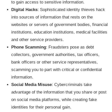
to gain access to sensitive information.
Digital Hacks
: Sophisticated identity thieves hack
into sources of information that rests on the
websites or servers of government bodies, financial
institutions, education institutions, medical facilities
and other service providers.
Phone Scamming
: Fraudsters pose as debt
collectors, government authorities, tax officers,
bank officers or other service representatives,
scamming you to part with critical or confidential
information.
Social Media Misuse
: Cybercriminals take
advantage of the information that you share or post
on social media platforms, while creating fake
identities for their personal gain.