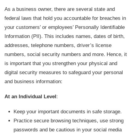
As a business owner, there are several state and
federal laws that hold you accountable for breaches in
your customers’ or employees’ Personally Identifiable
Information (PII). This includes names, dates of birth,
addresses, telephone numbers, driver’s license
numbers, social security numbers and more. Hence, it
is important that you strengthen your physical and
digital security measures to safeguard your personal
and business information:
At an Individual Level
:
Keep your important documents in safe storage.
Practice secure browsing techniques, use strong
passwords and be cautious in your social media