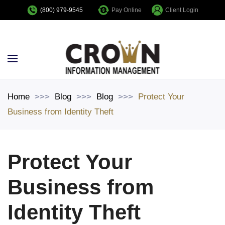
Pay Online
Client Login
(800) 979-9545
Skip to main content
Home
Blog
Blog
Protect Your
Business from Identity Theft
Protect Your
Business from
Identity Theft