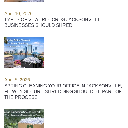
April 10, 2026
TYPES OF VITAL RECORDS JACKSONVILLE
BUSINESSES SHOULD SHRED
April 5, 2026
SPRING CLEANING YOUR OFFICE IN JACKSONVILLE,
FL: WHY SECURE SHREDDING SHOULD BE PART OF
THE PROCESS