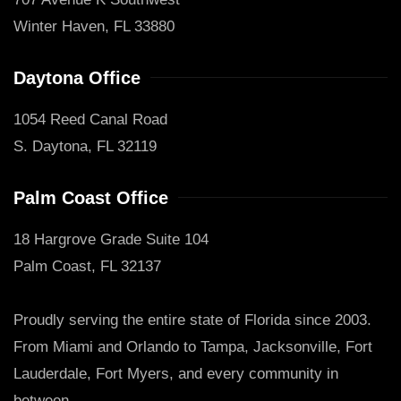
Winter Haven, FL 33880
Daytona Office
1054 Reed Canal Road
S. Daytona, FL 32119
Palm Coast Office
18 Hargrove Grade Suite 104
Palm Coast, FL 32137
Proudly serving the entire state of Florida since 2003.
From Miami and Orlando to Tampa, Jacksonville, Fort
Lauderdale, Fort Myers, and every community in
between.