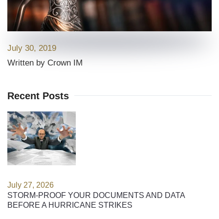
July 30, 2019
Written by Crown IM
Recent Posts
July 27, 2026
STORM-PROOF YOUR DOCUMENTS AND DATA
BEFORE A HURRICANE STRIKES