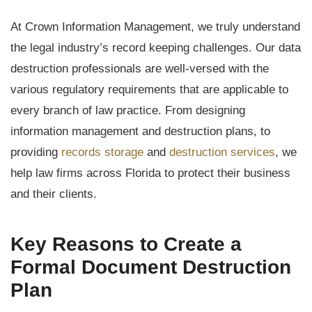
At Crown Information Management, we truly understand
the legal industry’s record keeping challenges. Our data
destruction professionals are well-versed with the
various regulatory requirements that are applicable to
every branch of law practice. From designing
information management and destruction plans, to
providing
records storage
and
destruction services
, we
help law firms across Florida to protect their business
and their clients.
Key Reasons to Create a
Formal Document Destruction
Plan