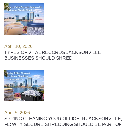
April 10, 2026
TYPES OF VITAL RECORDS JACKSONVILLE
BUSINESSES SHOULD SHRED
April 5, 2026
SPRING CLEANING YOUR OFFICE IN JACKSONVILLE,
FL: WHY SECURE SHREDDING SHOULD BE PART OF