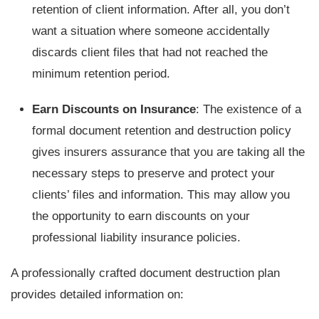
retention of client information. After all, you don’t
want a situation where someone accidentally
discards client files that had not reached the
minimum retention period.
Earn Discounts on Insurance
: The existence of a
formal document retention and destruction policy
gives insurers assurance that you are taking all the
necessary steps to preserve and protect your
clients’ files and information. This may allow you
the opportunity to earn discounts on your
professional liability insurance policies.
A professionally crafted document destruction plan
provides detailed information on: