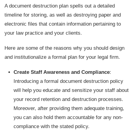
A document destruction plan spells out a detailed
timeline for storing, as well as destroying paper and
electronic files that contain information pertaining to
your law practice and your clients.
Here are some of the reasons why you should design
and institutionalize a formal plan for your legal firm.
Create Staff Awareness and Compliance
:
Introducing a formal document destruction policy
will help you educate and sensitize your staff about
your record retention and destruction processes.
Moreover, after providing them adequate training,
you can also hold them accountable for any non-
compliance with the stated policy.