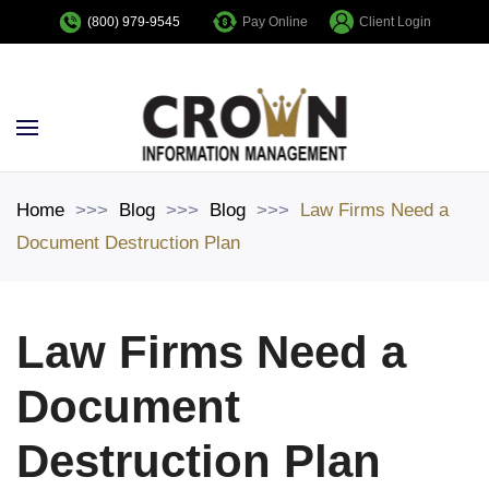
Pay Online
Client Login
(800) 979-9545
Skip to main content
Home
Blog
Blog
Law Firms Need a
Document Destruction Plan
Law Firms Need a
Document
Destruction Plan