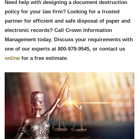
Need help with designing a document destruction
policy for your law firm? Looking for a trusted
partner for efficient and safe disposal of paper and
electronic records? Call Crown Information
Management today. Discuss your requirements with
one of our experts at 800-979-9545, or contact us
online
for a free estimate.