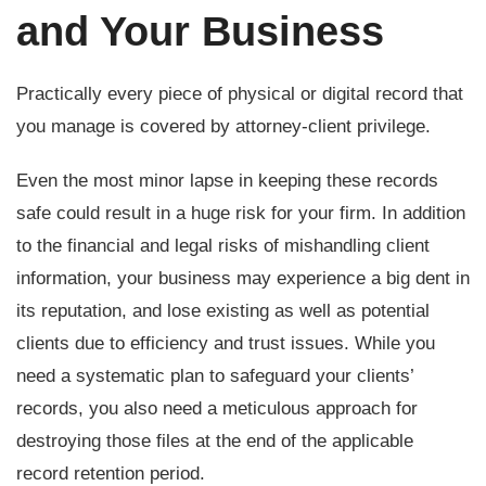
and Your Business
Practically every piece of physical or digital record that
you manage is covered by attorney-client privilege.
Even the most minor lapse in keeping these records
safe could result in a huge risk for your firm. In addition
to the financial and legal risks of mishandling client
information, your business may experience a big dent in
its reputation, and lose existing as well as potential
clients due to efficiency and trust issues. While you
need a systematic plan to safeguard your clients’
records, you also need a meticulous approach for
destroying those files at the end of the applicable
record retention period.