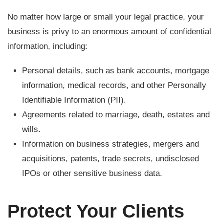
No matter how large or small your legal practice, your
business is privy to an enormous amount of confidential
information, including:
Personal details, such as bank accounts, mortgage
information, medical records, and other Personally
Identifiable Information (PII).
Agreements related to marriage, death, estates and
wills.
Information on business strategies, mergers and
acquisitions, patents, trade secrets, undisclosed
IPOs or other sensitive business data.
Protect Your Clients