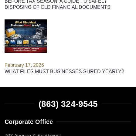
BEFORE TAX SEASON: A GUIDE TO SAFELY
DISPOSING OF OLD FINANCIAL DOCUMENTS
February 17, 2026
WHAT FILES MUST BUSINESSES SHRED YEARLY?
(863) 324-9545
Corporate Office
707 Avenue K Southwest