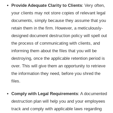
Provide Adequate Clarity to Clients
: Very often,
your clients may not store copies of relevant legal
documents, simply because they assume that you
retain them in the firm. However, a meticulously-
designed document destruction policy will spell out
the process of communicating with clients, and
informing them about the files that you will be
destroying, once the applicable retention period is
over. This will give them an opportunity to retrieve
the information they need, before you shred the
files.
Comply with Legal Requirements
: A documented
destruction plan will help you and your employees
track and comply with applicable laws regarding