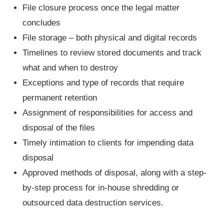
File closure process once the legal matter
concludes
File storage – both physical and digital records
Timelines to review stored documents and track
what and when to destroy
Exceptions and type of records that require
permanent retention
Assignment of responsibilities for access and
disposal of the files
Timely intimation to clients for impending data
disposal
Approved methods of disposal, along with a step-
by-step process for in-house shredding or
outsourced data destruction services.