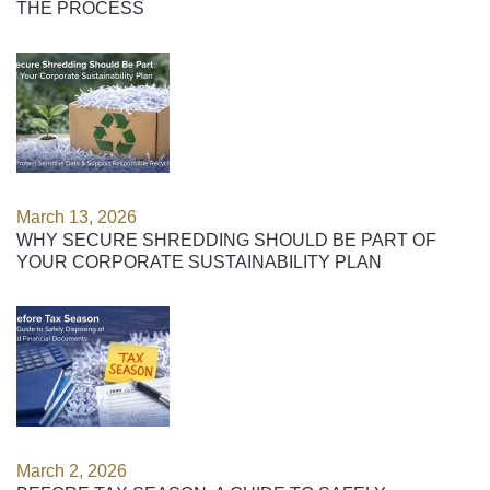
THE PROCESS
March 13, 2026
WHY SECURE SHREDDING SHOULD BE PART OF
YOUR CORPORATE SUSTAINABILITY PLAN
March 2, 2026