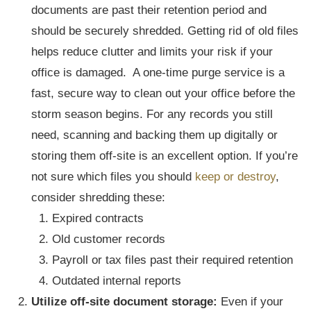
documents are past their retention period and
should be securely shredded. Getting rid of old files
helps reduce clutter and limits your risk if your
office is damaged. A one-time purge service is a
fast, secure way to clean out your office before the
storm season begins. For any records you still
need, scanning and backing them up digitally or
storing them off-site is an excellent option. If you’re
not sure which files you should
keep or destroy
,
consider shredding these:
Expired contracts
Old customer records
Payroll or tax files past their required retention
Outdated internal reports
Utilize off-site document storage:
Even if your