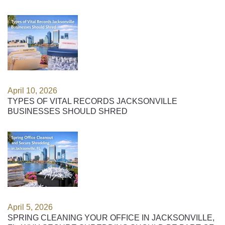
April 10, 2026
TYPES OF VITAL RECORDS JACKSONVILLE
BUSINESSES SHOULD SHRED
April 5, 2026
SPRING CLEANING YOUR OFFICE IN JACKSONVILLE,