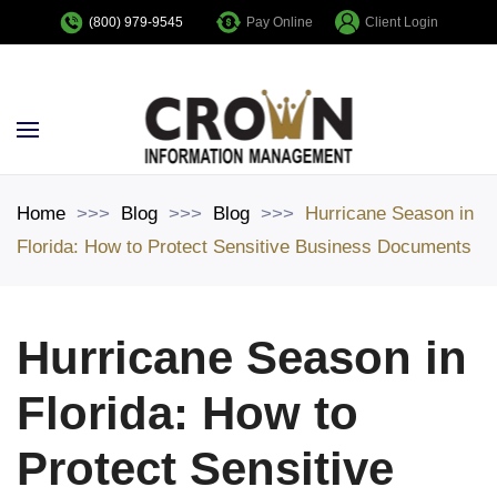
Pay Online
Client Login
(800) 979-9545
Skip to main content
Home
Blog
Blog
Hurricane Season in
Florida: How to Protect Sensitive Business Documents
Hurricane Season in
Florida: How to
Protect Sensitive