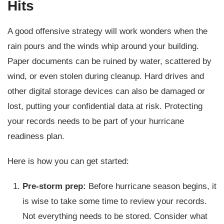
Hits
A good offensive strategy will work wonders when the
rain pours and the winds whip around your building.
Paper documents can be ruined by water, scattered by
wind, or even stolen during cleanup. Hard drives and
other digital storage devices can also be damaged or
lost, putting your confidential data at risk. Protecting
your records needs to be part of your hurricane
readiness plan.
Here is how you can get started:
Pre-storm prep:
Before hurricane season begins, it
is wise to take some time to review your records.
Not everything needs to be stored. Consider what