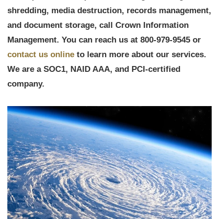
shredding, media destruction, records management,
and document storage, call Crown Information
Management. You can reach us at 800-979-9545 or
contact us online
to learn more about our services.
We are a SOC1, NAID AAA, and PCI-certified
company.