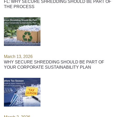
FL: WHY SECURE SHREDDING SHOULD BE PART OF
THE PROCESS
March 13, 2026
WHY SECURE SHREDDING SHOULD BE PART OF
YOUR CORPORATE SUSTAINABILITY PLAN