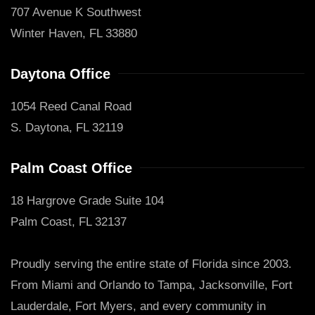
707 Avenue K Southwest
Winter Haven, FL 33880
Daytona Office
1054 Reed Canal Road
S. Daytona, FL 32119
Palm Coast Office
18 Hargrove Grade Suite 104
Palm Coast, FL 32137
Proudly serving the entire state of Florida since 2003.
From Miami and Orlando to Tampa, Jacksonville, Fort
Lauderdale, Fort Myers, and every community in