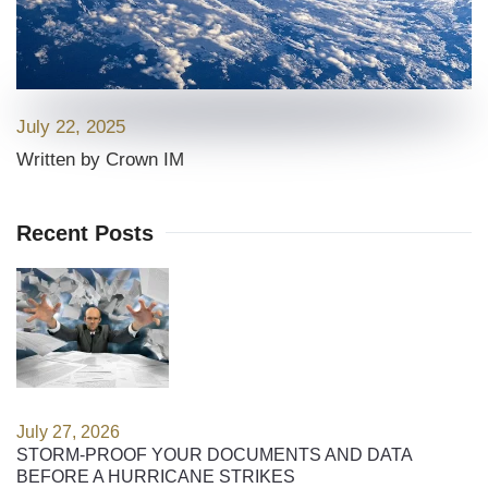
July 22, 2025
Written by Crown IM
Recent Posts
July 27, 2026
STORM-PROOF YOUR DOCUMENTS AND DATA
BEFORE A HURRICANE STRIKES