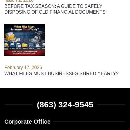
March 2, 2026
BEFORE TAX SEASON: A GUIDE TO SAFELY
DISPOSING OF OLD FINANCIAL DOCUMENTS
February 17, 2026
WHAT FILES MUST BUSINESSES SHRED YEARLY?
(863) 324-9545
Corporate Office