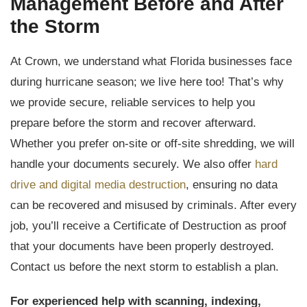
Management Before and After
the Storm
At Crown, we understand what Florida businesses face
during hurricane season; we live here too! That’s why
we provide secure, reliable services to help you
prepare before the storm and recover afterward.
Whether you prefer on-site or off-site shredding, we will
handle your documents securely. We also offer
hard
drive and digital media destruction
, ensuring no data
can be recovered and misused by criminals. After every
job, you’ll receive a Certificate of Destruction as proof
that your documents have been properly destroyed.
Contact us before the next storm to establish a plan.
For experienced help with scanning, indexing,