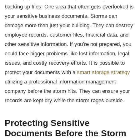
backing up files. One area that often gets overlooked is
your sensitive business documents. Storms can
damage more than just your building. They can destroy
employee records, customer files, financial data, and
other sensitive information. If you’re not prepared, you
could face bigger problems like lost information, legal
issues, and costly recovery efforts. It is possible to
protect your documents with a
smart storage strategy
utilizing a professional information management
company before the storm hits. They can ensure your
records are kept dry while the storm rages outside.
Protecting Sensitive
Documents Before the Storm