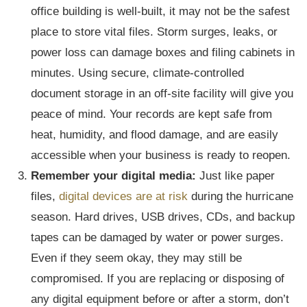
office building is well-built, it may not be the safest
place to store vital files. Storm surges, leaks, or
power loss can damage boxes and filing cabinets in
minutes. Using secure, climate-controlled
document storage in an off-site facility will give you
peace of mind. Your records are kept safe from
heat, humidity, and flood damage, and are easily
accessible when your business is ready to reopen.
Remember your digital media:
Just like paper
files,
digital devices are at risk
during the hurricane
season. Hard drives, USB drives, CDs, and backup
tapes can be damaged by water or power surges.
Even if they seem okay, they may still be
compromised. If you are replacing or disposing of
any digital equipment before or after a storm, don’t