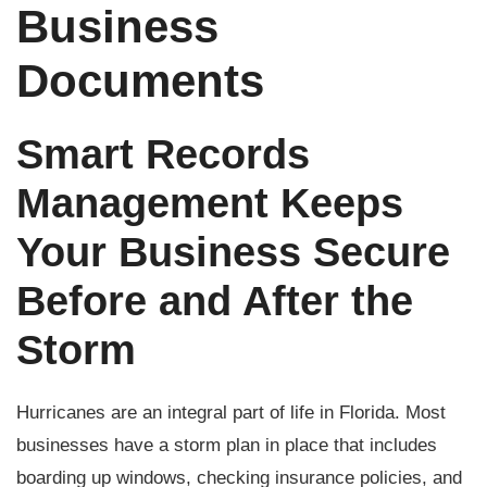
Business
Documents
Smart Records
Management Keeps
Your Business Secure
Before and After the
Storm
Hurricanes are an integral part of life in Florida. Most
businesses have a storm plan in place that includes
boarding up windows, checking insurance policies, and