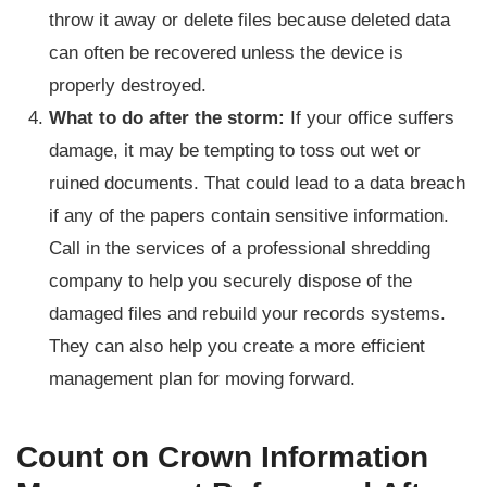
throw it away or delete files because deleted data
can often be recovered unless the device is
properly destroyed.
What to do after the storm:
If your office suffers
damage, it may be tempting to toss out wet or
ruined documents. That could lead to a data breach
if any of the papers contain sensitive information.
Call in the services of a professional shredding
company to help you securely dispose of the
damaged files and rebuild your records systems.
They can also help you create a more efficient
management plan for moving forward.
Count on Crown Information