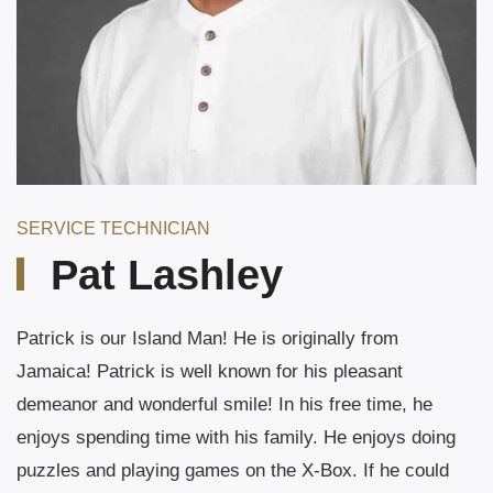
SERVICE TECHNICIAN
Pat Lashley
Patrick is our Island Man! He is originally from
Jamaica! Patrick is well known for his pleasant
demeanor and wonderful smile! In his free time, he
enjoys spending time with his family. He enjoys doing
puzzles and playing games on the X-Box. If he could