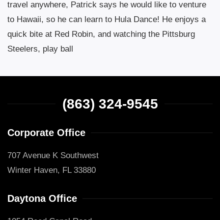
travel anywhere, Patrick says he would like to venture
to Hawaii, so he can learn to Hula Dance! He enjoys a
quick bite at Red Robin, and watching the Pittsburg
Steelers, play ball
(863) 324-9545
Corporate Office
707 Avenue K Southwest
Winter Haven, FL 33880
Daytona Office