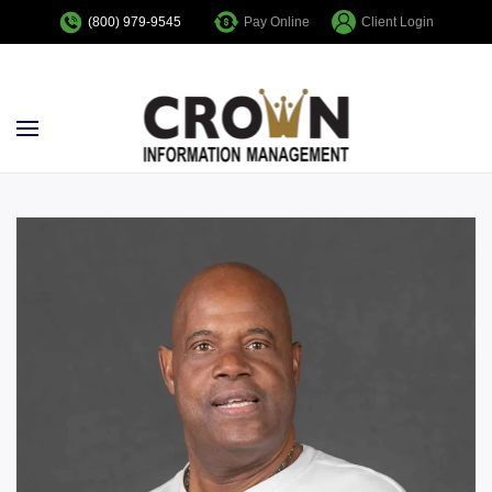
Pay Online
Client Login
(800) 979-9545
Skip to main content