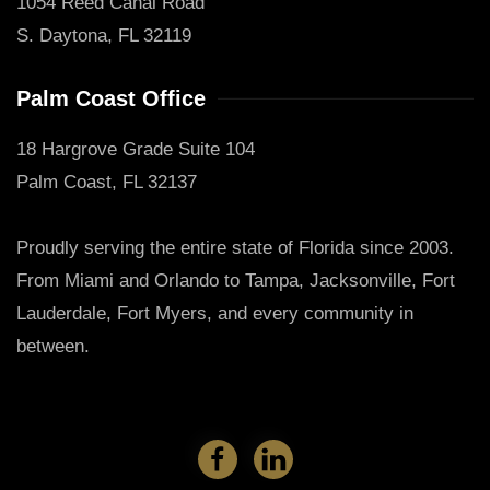
1054 Reed Canal Road
S. Daytona, FL 32119
Palm Coast Office
18 Hargrove Grade Suite 104
Palm Coast, FL 32137
Proudly serving the entire state of Florida since 2003.
From Miami and Orlando to Tampa, Jacksonville, Fort
Lauderdale, Fort Myers, and every community in
between.